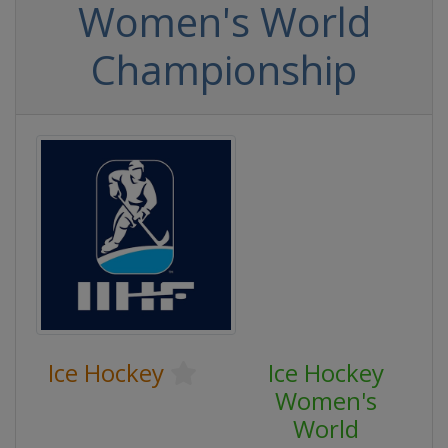
Women's World
Championship
Ice Hockey
Ice Hockey
Women's
World