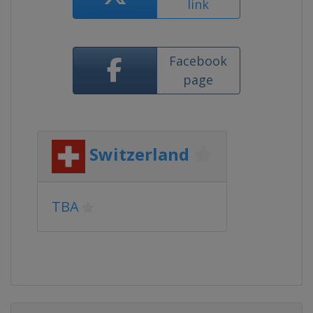
link
Facebook
page
Switzerland
TBA