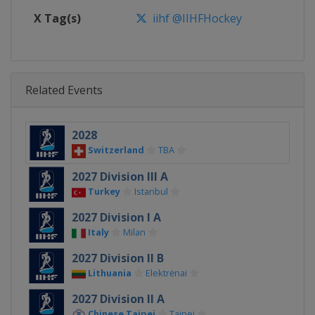
X Tag(s)
iihf @IIHFHockey
Related Events
2028
Switzerland
TBA
2027 Division III A
Turkey
Istanbul
2027 Division I A
Italy
Milan
2027 Division II B
Lithuania
Elektrėnai
2027 Division II A
Chinese Taipei
Taipei