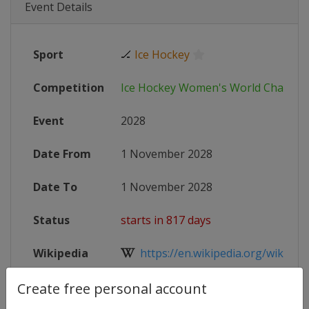
Event Details
Sport
🏒
Ice Hockey
Competition
Ice Hockey Women's World Champi
Event
2028
Date From
1 November 2028
Date To
1 November 2028
Status
starts in 817 days
Wikipedia
https://en.wikipedia.org/wiki/II
Website
https://www.iihf.com/en/tourname
Create free personal account