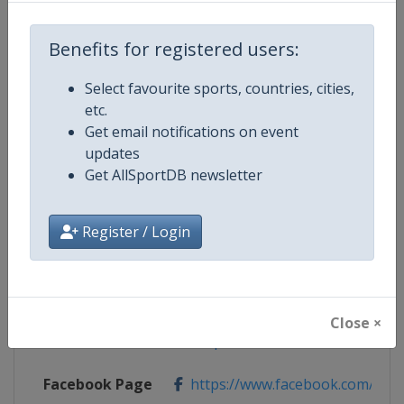
Benefits for registered users:
Competition Details
Select favourite sports, countries, cities,
etc.
Competition
Ice Hockey Women's World Cham
Get email notifications on event
updates
Age Group
Senior
Get AllSportDB newsletter
Gender
Women
Register / Login
Continent
World
Website
https://www.iihf.com
Close ×
Calendar
https://www.iihf.com/en/tourna
Facebook Page
https://www.facebook.com/iihf