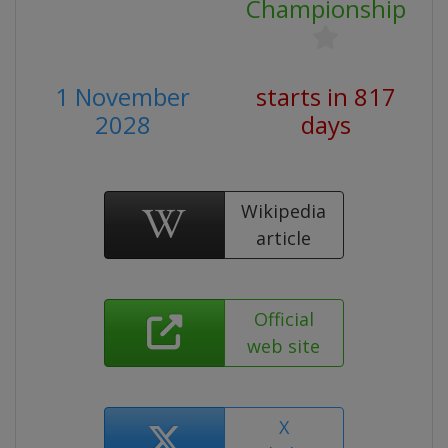
Championship
1 November
starts in 817
2028
days
Wikipedia
article
Official
web site
X