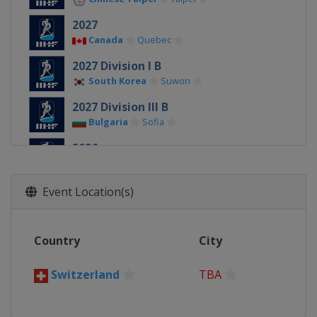
2027
Canada
Quebec
2027 Division I B
South Korea
Suwon
2027 Division III B
Bulgaria
Sofia
2026
Denmark
Herning
Esbjerg
2026 Division II A
Event Location(s)
Slovenia
Bled
2026 Division I A
Country
City
Hungary
Budapest
2026 Division I B
Switzerland
TBA
Spain
Puigcerda
2026 Division II B