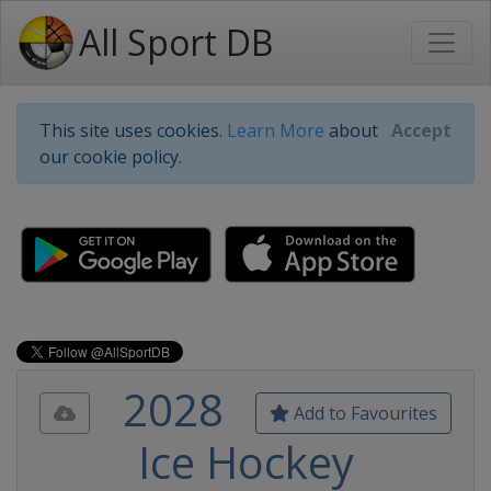
All Sport DB
This site uses cookies.
Learn More
about
Accept
our cookie policy.
2028
Add to Favourites
Ice Hockey