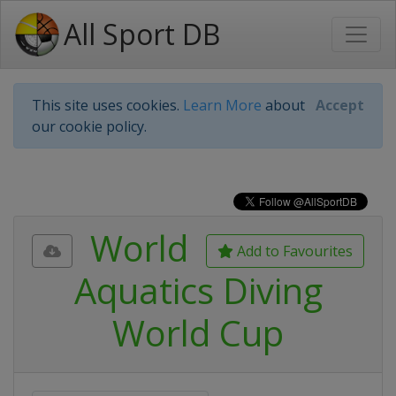
All Sport DB
This site uses cookies.
Learn More
about
Accept
our cookie policy.
World
Add to Favourites
Aquatics Diving
World Cup