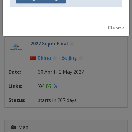
4 - 7 March 2027
Close ×
starts in 210 days
2027 Super Final
China
-
Beijing
30 April - 2 May 2027
starts in 267 days
Map