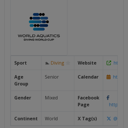
Sport
🏊
Diving
Website
https:/
Age
Senior
Calendar
https://
Group
Gender
Mixed
Facebook
Page
https://w
Continent
World
X Tag(s)
@World