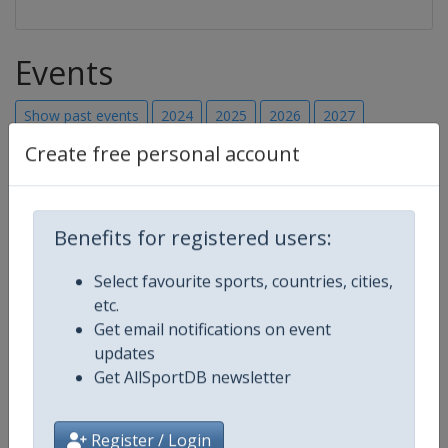
Events
Show past events
2024
2025
2026
2027
Create free personal account
2027
Canada
-
Montreal
25 - 28 February 2027
Benefits for registered users:
Select favourite sports, countries, cities,
etc.
starts in 203 days
Get email notifications on event
updates
2027
Mexico
-
TBA
Get AllSportDB newsletter
Register / Login