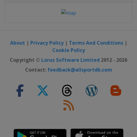
About
|
Privacy Policy
|
Terms And Conditions
|
Cookie Policy
Copyright ©
Lorus Software Limited
2012 - 2026
Contact:
feedback@allsportdb.com