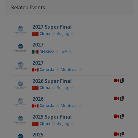
Related Events
2027 Super Final
China
Beijing
2027
Mexico
TBA
2027
Canada
Montreal
2026 Super Final
China
Beijing
2026
Canada
Montreal
2025 Super Final
China
Beijing
2025