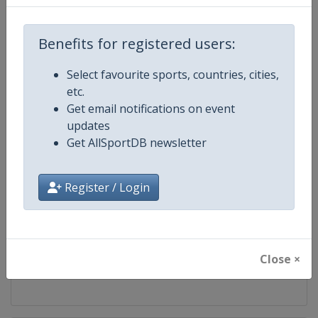
Competition
World Aquatics Diving World Cup
Benefits for registered users:
Age Group
Senior
Select favourite sports, countries, cities,
etc.
Gender
Mixed
Get email notifications on event
updates
Continent
World
Get AllSportDB newsletter
Website
https://www.worldaquatics.com
Register / Login
Calendar
https://www.worldaquatics.com/d
Facebook Page
https://www.facebook.com/world
Close ×
X Tag(s)
@WorldAquatics DivingWorld