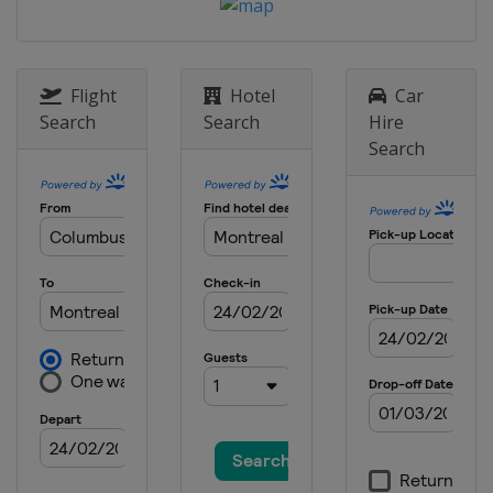
2022
Germany
Berlin
2021
Italy
Bolzano
Flight
Hotel
Car
Search
Search
Hire
2021
Search
Canada
Windsor
2021
Japan
Tokyo
2020
Canada
Montreal
2020
Germany
Rostock
2020
Spain
Madrid
2019
Singapore
Singapore