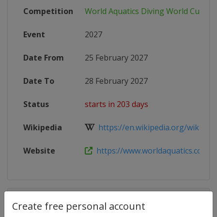
Competition
World Aquatics Diving World Cup
Event
2027
Date From
25 February 2027
Date To
28 February 2027
Status
starts in 203 days
Wikipedia
https://en.wikipedia.org/wiki/FINA
Website
https://www.worldaquatics.com/co
Competition Details
Create free personal account