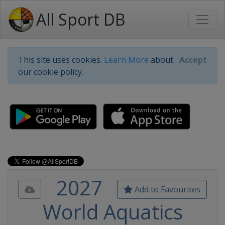
All Sport DB
This site uses cookies.
Learn More
about
Accept
our cookie policy.
2027
Add to Favourites
World Aquatics