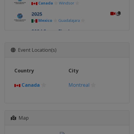
Canada
Windsor
2025
Mexico
Guadalajara
2024 Super Final
China
Xi'an
2024
Event Location(s)
Germany
Berlin
2024
Country
City
Canada
Montreal
2023 Super Final
Canada
Montreal
Germany
Berlin
2023
Canada
Montreal
Map
2023
China
Xi'an