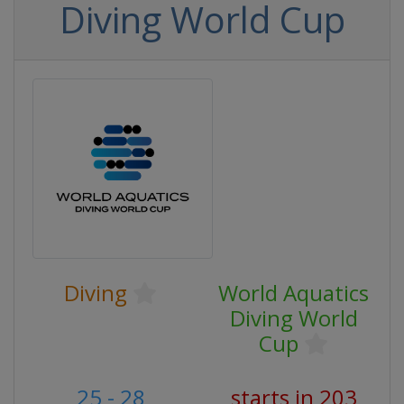
Diving World Cup
Diving
World Aquatics
Diving World
Cup
25 - 28
starts in 203