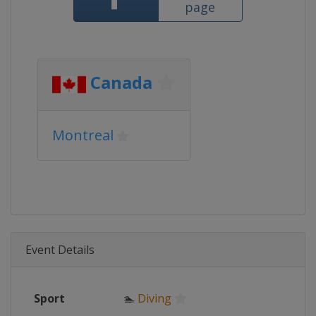
page
Canada
Montreal
Event Details
Sport
🏊
Diving