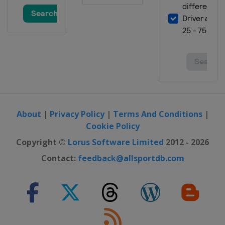
2019
Malaysia
Kuala Lumpur
2019
Australia
Gold Coast City
2019
Egypt
Cairo
2019
Italy
Bolzano
About
|
Privacy Policy
|
Terms And Conditions
|
Cookie Policy
2019
Spain
Madrid
Copyright ©
Lorus Software Limited
2012 - 2026
2019
Contact:
feedback@allsportdb.com
United Kingdom
London
2019
Russia
Kazan
2019