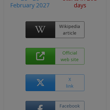
February 2027
days
Wikipedia
article
Official
web site
X
link
Facebook