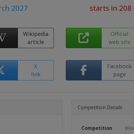
arch 2027
starts in 208
Wikipedia
Official
article
web site
X
Facebook
link
page
Competition Details
Competition
Wor