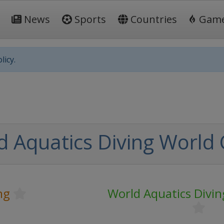
News
Sports
Countries
Gam
licy.
d Aquatics Diving World
ng
World Aquatics Divi