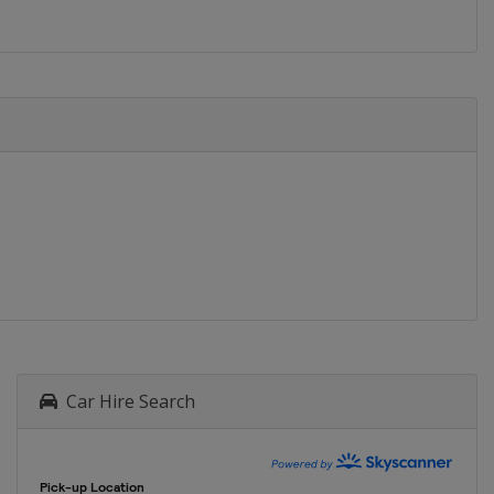
Car Hire Search