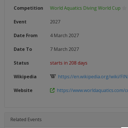
Competition
World Aquatics Diving World Cup
Event
2027
Date From
4 March 2027
Date To
7 March 2027
Status
starts in 208 days
Wikipedia
https://en.wikipedia.org/wiki/FINA
Website
https://www.worldaquatics.com/co
Related Events