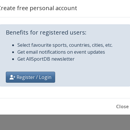
Create free personal account
Benefits for registered users:
Select favourite sports, countries, cities, etc.
Get email notifications on event updates
Get AllSportDB newsletter
Register / Login
Close