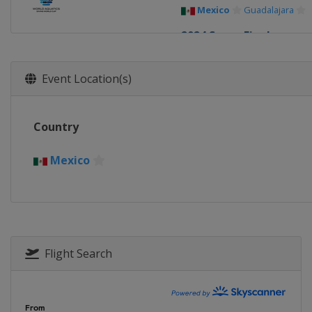
Mexico
Guadalajara
2024 Super Final
China
Xi'an
2024
Event Location(s)
Germany
Berlin
2024
Country
Canada
Montreal
2023 Super Final
Mexico
Germany
Berlin
2023
Canada
Montreal
2023
Flight Search
China
Xi'an
2022
Germany
Berlin