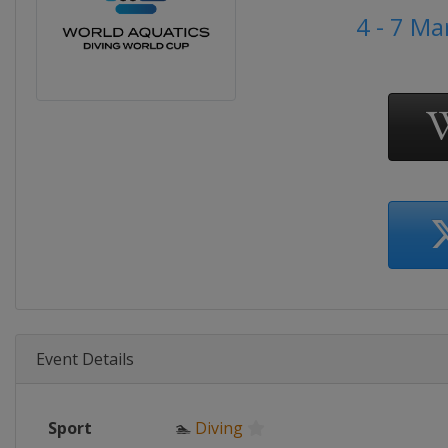
4 - 7 M
Event Details
Sport
🏊
Diving