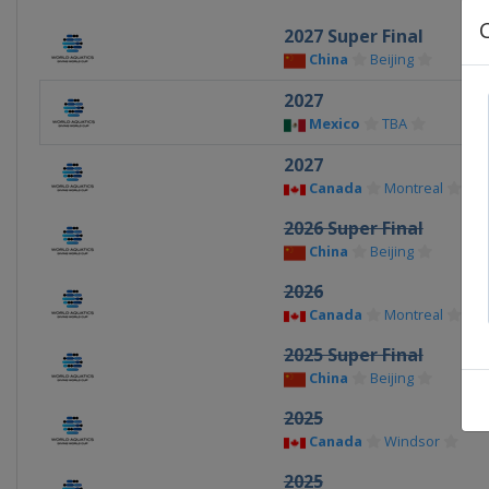
2027 Super Final
China
Beijing
2027
Mexico
TBA
2027
Canada
Montreal
2026 Super Final
China
Beijing
2026
Canada
Montreal
2025 Super Final
China
Beijing
2025
Canada
Windsor
2025