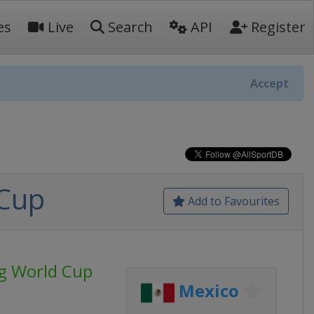
es
Live
Search
API
Register
Accept
 Cup
Add to Favourites
ng World Cup
Mexico