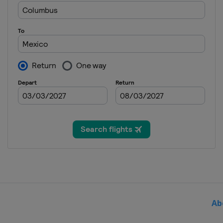
2021
Italy
Bolzano
2021
Canada
Windsor
2021
Japan
Tokyo
2020
Canada
Montreal
2020
Germany
Rostock
2020
Spain
Madrid
2019
Singapore
Singapore
Ab
2019
Malaysia
Kuala Lumpur