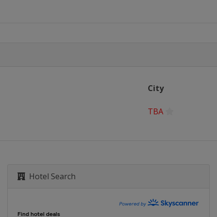
City
TBA
Hotel Search