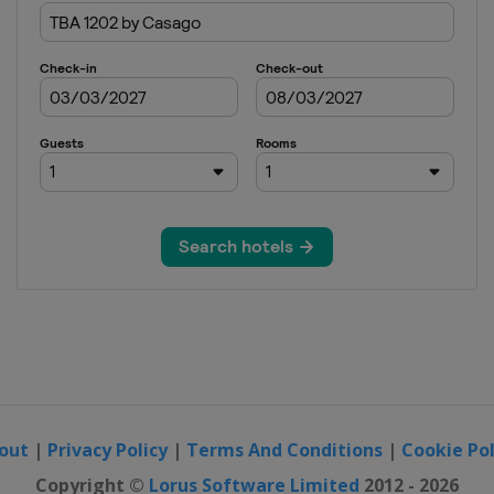
out
|
Privacy Policy
|
Terms And Conditions
|
Cookie Pol
Copyright ©
Lorus Software Limited
2012 - 2026