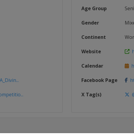
Age Group
Sen
Gender
Mix
Continent
Wor
Website
h
Calendar
ht
_Divin...
Facebook Page
ht
mpetitio...
X Tag(s)
@