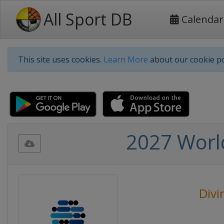
All Sport DB
Calendar
This site uses cookies.
Learn More
about our cookie po
2027 Worl
Divi