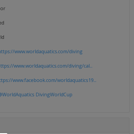
ior
ed
ld
ttps://www.worldaquatics.com/diving
tps://www.worldaquatics.com/diving/cal...
tps://www.facebook.com/worldaquatics19...
WorldAquatics DivingWorldCup