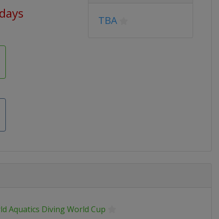
 days
TBA
ld Aquatics Diving World Cup