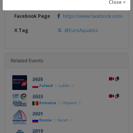
Calendar
https://europeanaquatics.org/e
Close ×
Facebook Page
https://www.facebook.com/Europ
X Tag
@EuroAquatics
Related Events
2025
Poland
Lublin
2023
Romania
Otopeni
2021
Russia
Kazan
2019