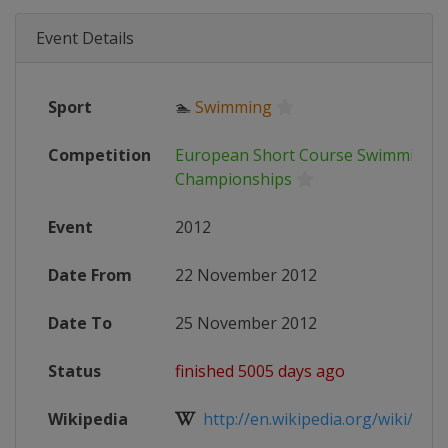
Event Details
Sport
🏊
Swimming
Competition
European Short Course Swimming
Championships
Event
2012
Date From
22 November 2012
Date To
25 November 2012
Status
finished 5005 days ago
Wikipedia
http://en.wikipedia.org/wiki/2012