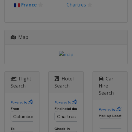
France
Chartres
Map
Flight
Hotel
Car
Search
Search
Hire
Search