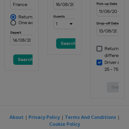
About
|
Privacy Policy
|
Terms And Conditions
|
Cookie Policy