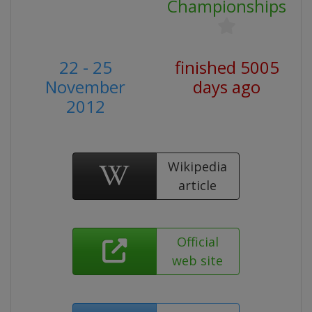
Championships
22 - 25
finished 5005
November
days ago
2012
Wikipedia
article
Official
web site