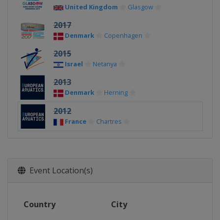
United Kingdom
Glasgow
2017
Denmark
Copenhagen
2015
Israel
Netanya
2013
Denmark
Herning
2012
France
Chartres
Event Location(s)
Country
City