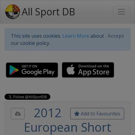
All Sport DB
This site uses cookies.
Learn More
about
Accept
our cookie policy.
2012
Add to Favourites
European Short