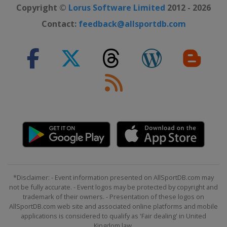
Copyright ©
Lorus Software Limited
2012 - 2026
Contact:
feedback@allsportdb.com
*Disclaimer: - Event information presented on AllSportDB.com may
not be fully accurate. - Event logos may be protected by copyright and
trademark of their owners. - Presentation of these logos on
AllSportDB.com web site and associated online platforms and mobile
applications is considered to qualify as 'Fair dealing' in United
Kingdom law.