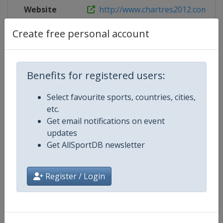
Website
http://www.chartres2012.com
Create free personal account
Competition Details
Benefits for registered users:
Competition
European Short Course Swimmin
Select favourite sports, countries, cities,
Championships
etc.
Get email notifications on event
Age Group
Senior
updates
Get AllSportDB newsletter
Gender
Mixed
Register / Login
Continent
Europe
Website
https://europeanaquatics.org