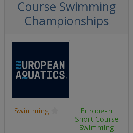
Course Swimming
Championships
Swimming
European
Short Course
Swimming