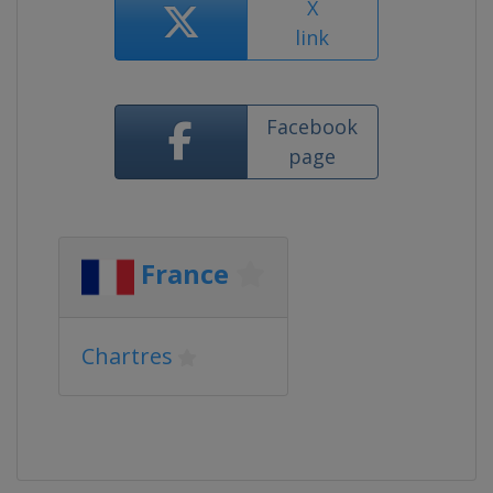
X
link
Facebook
page
France
Chartres