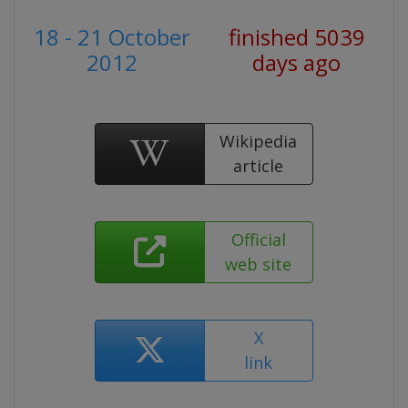
18 - 21 October
finished 5039
2012
days ago
Wikipedia
article
Official
web site
X
link