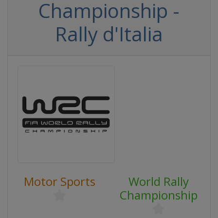
Championship -
Rally d'Italia
Motor Sports
World Rally
Championship