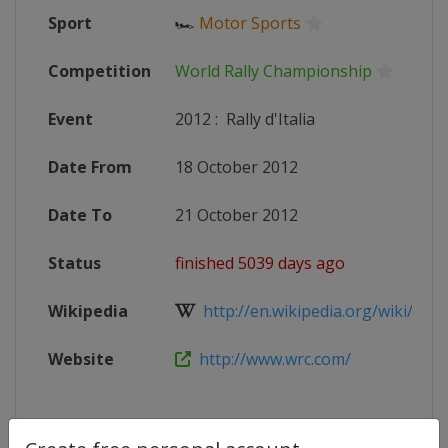
Sport
🏎
Motor Sports
Competition
World Rally Championship
Event
2012
:
Rally d'Italia
Date From
18 October 2012
Date To
21 October 2012
Status
finished 5039 days ago
Wikipedia
http://en.wikipedia.org/wiki/2012
Website
http://www.wrc.com/