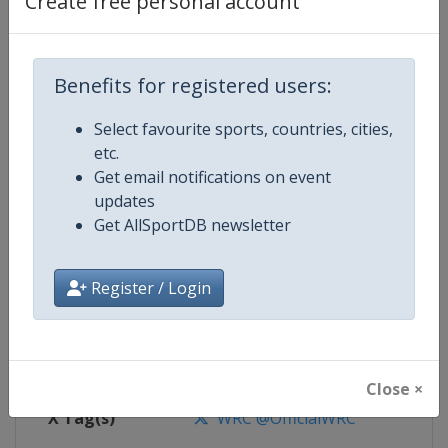
Create free personal account
Competition Details
Competition
World Rally Championship
Benefits for registered users:
Select favourite sports, countries, cities,
Age Group
Senior
etc.
Get email notifications on event
Gender
Mixed
updates
Get AllSportDB newsletter
Continent
World
Website
https://www.wrc.com
Register / Login
Calendar
https://www.wrc.com
Facebook Page
https://www.facebook.com/Worl
Close ×
X Tag(s)
WRC @OfficialWRC