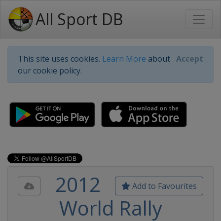
All Sport DB
This site uses cookies.
Learn More
about
Accept
our cookie policy.
2012
Add to Favourites
World Rally