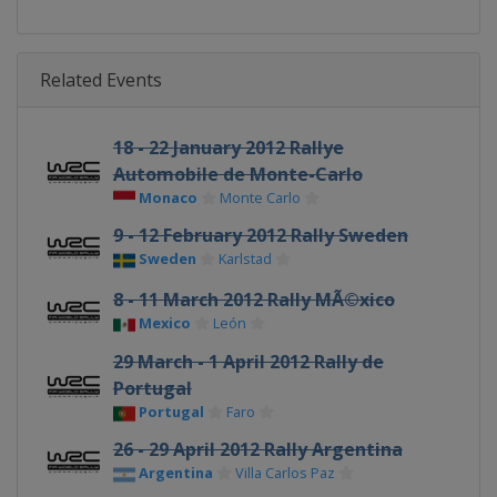
Related Events
18 - 22 January 2012 Rallye
Automobile de Monte-Carlo
Monaco
Monte Carlo
9 - 12 February 2012 Rally Sweden
Sweden
Karlstad
8 - 11 March 2012 Rally MÃ©xico
Mexico
León
29 March - 1 April 2012 Rally de
Portugal
Portugal
Faro
26 - 29 April 2012 Rally Argentina
Argentina
Villa Carlos Paz