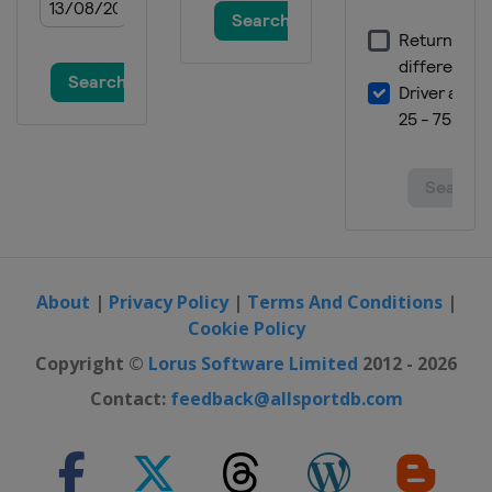
About
|
Privacy Policy
|
Terms And Conditions
|
Cookie Policy
Copyright ©
Lorus Software Limited
2012 - 2026
Contact:
feedback@allsportdb.com