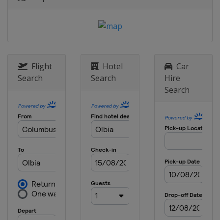
8 - 11 November 2012 Rally de
EspaÃ±a
Spain
Salou
Flight
Hotel
Car
Search
Search
Hire
Search