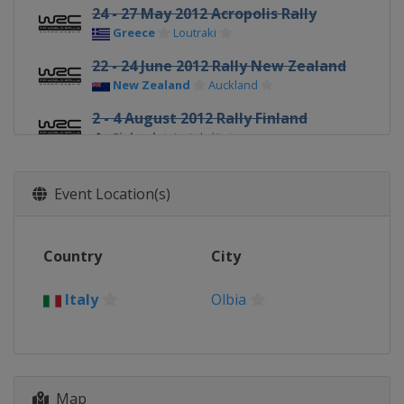
24 - 27 May 2012 Acropolis Rally
Greece
Loutraki
22 - 24 June 2012 Rally New Zealand
New Zealand
Auckland
2 - 4 August 2012 Rally Finland
Finland
Jyväskylä
24 - 26 August 2012 Rallye
Deutschland
Event Location(s)
Germany
Trier
13 - 16 September 2012 Wales Rally
Country
City
GB
United Kingdom
Cardiff
Italy
Olbia
4 - 7 October 2012 Rallye de France
France
Strasbourg
18 - 21 October 2012 Rally d'Italia
Italy
Olbia
Map