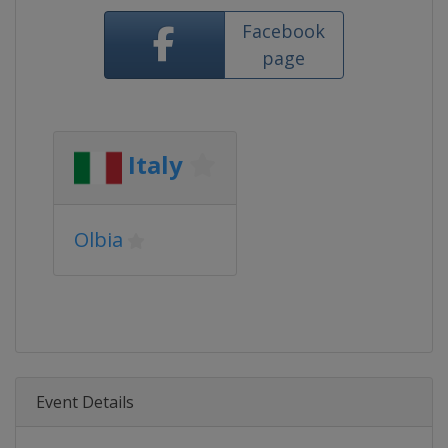
Facebook
page
Italy
Olbia
Event Details