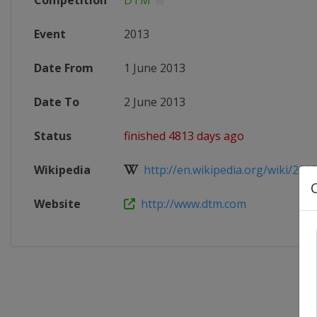
Competition
DTM
Event
2013
Date From
1 June 2013
Date To
2 June 2013
Status
finished 4813 days ago
Wikipedia
http://en.wikipedia.org/wiki/2013
Website
http://www.dtm.com