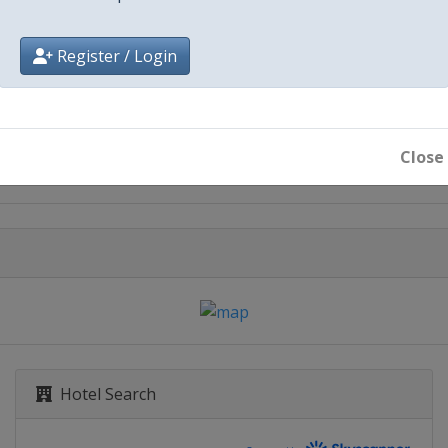
Register / Login
City
Red Bull Ring
Close
Hotel Search