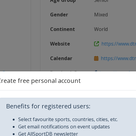
Age Group
Senior
Gender
Mixed
Continent
World
Website
https://www.dt
Calendar
https://www.dt
_Deutsc...
Facebook Page
https://www.fa
Create free personal account
X Tag
@dtm
Benefits for registered users:
Select favourite sports, countries, cities, etc.
Get email notifications on event updates
Get AllSportDB newsletter