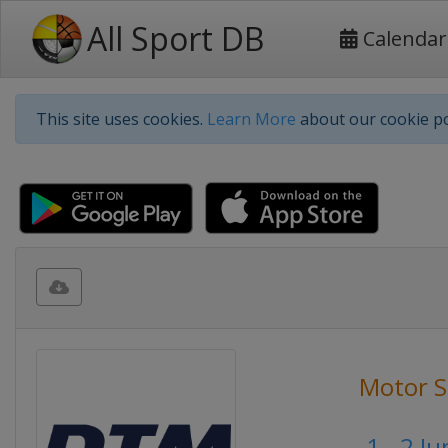
All Sport DB
Calendar
This site uses cookies.
Learn More
about our cookie po
Motor S
1 - 2 J