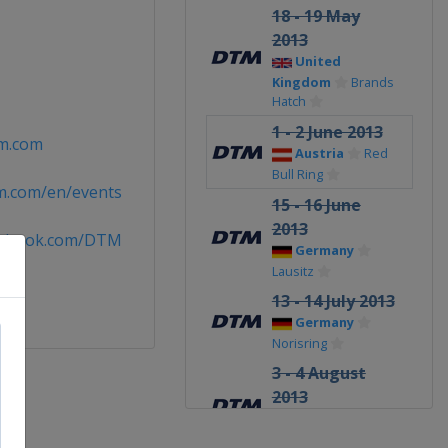
18 - 19 May
2013
United
Kingdom
Brands
Hatch
1 - 2 June 2013
m.com
Austria
Red
Bull Ring
m.com/en/events
15 - 16 June
2013
cebook.com/DTM
Germany
Lausitz
13 - 14 July 2013
Germany
Norisring
3 - 4 August
2013
Russia
Moscow Raceway