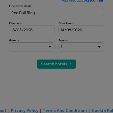
out
|
Privacy Policy
|
Terms And Conditions
|
Cookie Pol