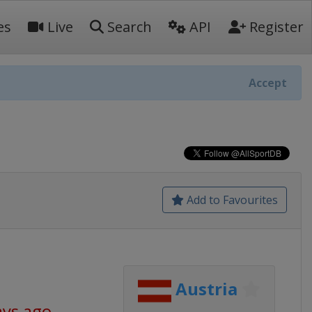
es
Live
Search
API
Register
Accept
Add to Favourites
Austria
ays ago