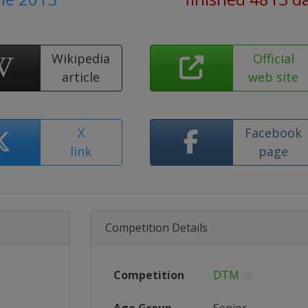
Wikipedia
Official
article
web site
X
Facebook
link
page
Competition Details
Competition
DTM