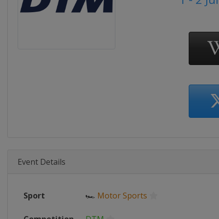
Event Details
Sport
🏎
Motor Sports