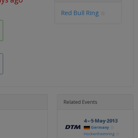
Red Bull Ring
Related Events
4 - 5 May 2013
Germany
Hockenheimring