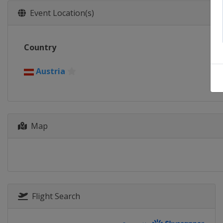
Event Location(s)
Country
Austria
Map
Flight Search