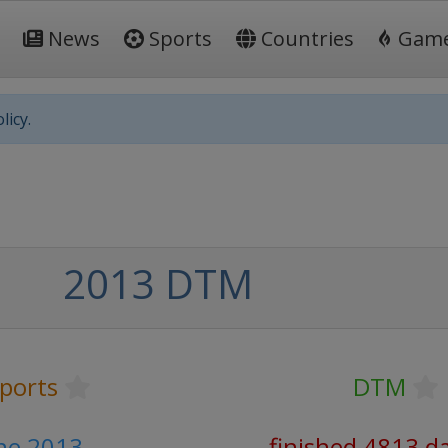
News
Sports
Countries
Gam
licy.
2013 DTM
ports
DTM
une 2013
finished 4813 d