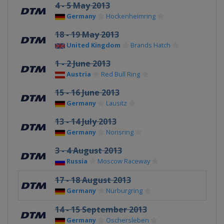
4 - 5 May 2013
Germany
Hockenheimring
18 - 19 May 2013
United Kingdom
Brands Hatch
1 - 2 June 2013
Austria
Red Bull Ring
15 - 16 June 2013
Germany
Lausitz
13 - 14 July 2013
Germany
Norisring
3 - 4 August 2013
Russia
Moscow Raceway
17 - 18 August 2013
Germany
Nürburgring
14 - 15 September 2013
Germany
Oschersleben