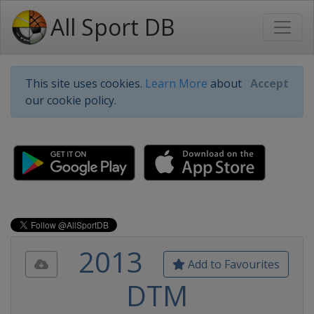
All Sport DB
This site uses cookies.
Learn More
about
Accept
our cookie policy.
2013
Add to Favourites
DTM