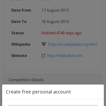
Date From
17 August 2013
Date To
18 August 2013
Status
finished 4740 days ago
Wikipedia
http://en.wikipedia.org/wiki/2013
Website
http://www.dtm.com
Competition Details
Create free personal account
Competition
DTM