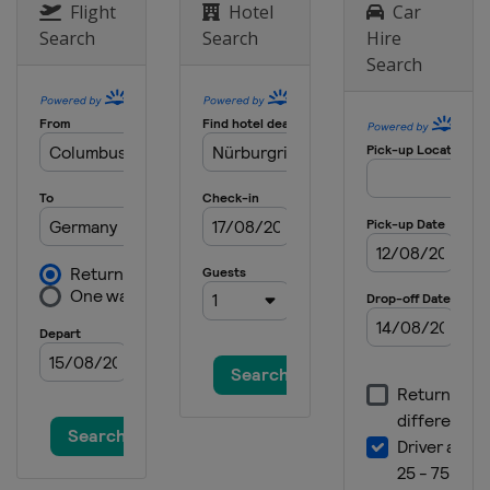
Flight
Hotel
Car
Search
Search
Hire
Search