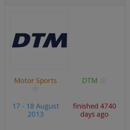
Motor Sports
DTM
17 - 18 August
finished 4740
2013
days ago