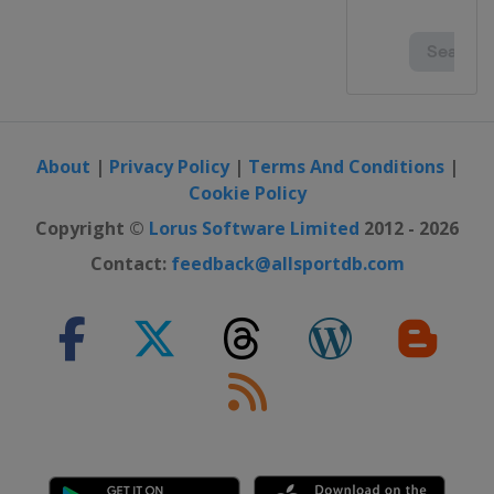
About
|
Privacy Policy
|
Terms And Conditions
|
Cookie Policy
Copyright ©
Lorus Software Limited
2012 - 2026
Contact:
feedback@allsportdb.com