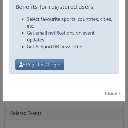
Age Group
Senior
Benefits for registered users:
Gender
Mixed
Select favourite sports, countries, cities,
etc.
Continent
World
Get email notifications on event
updates
Website
https://www.dtm.com
Get AllSportDB newsletter
Calendar
https://www.dtm.com/en/event
Register / Login
Facebook Page
https://www.facebook.com/DT
X Tag
@dtm
Close ×
Related Events