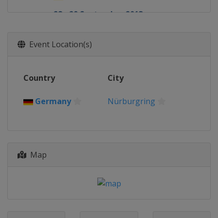
28 - 29 September 2013
Netherlands
Zandvoort
19 - 20 October 2013
Event Location(s)
Germany
Hockenheimring
Country
City
Germany
Nürburgring
Map