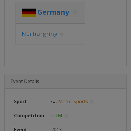
Germany
Nürburgring
Event Details
Sport
🏎
Motor Sports
Competition
DTM
Event
2013