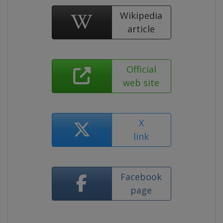
Wikipedia
article
Official
web site
X
link
Facebook
page