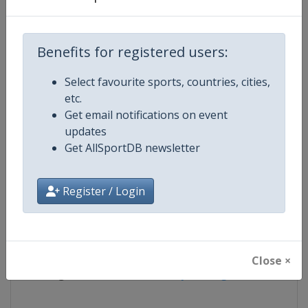
Competition
FIS Freestyle World Ski Champion
Benefits for registered users:
Age Group
Senior
Select favourite sports, countries, cities,
etc.
Gender
Mixed
Get email notifications on event
updates
Continent
World
Get AllSportDB newsletter
Website
https://www.fis-ski.com/en/frees
Register / Login
Calendar
https://www.fis-ski.com/DB/frees
Facebook Page
https://www.facebook.com/fisfr
Close ×
X Tag(s)
FreestyleSkiing @FISFreeStyle