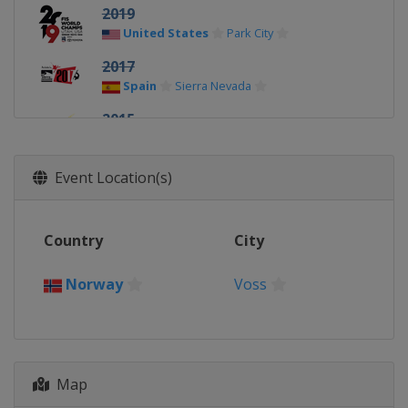
2019
United States
Park City
2017
Spain
Sierra Nevada
2015
Austria
Kreischberg
2013
Event Location(s)
Norway
Voss
Country
City
Norway
Voss
Map