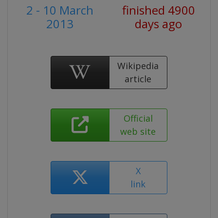
2 - 10 March
finished 4900
2013
days ago
Wikipedia
article
Official
web site
X
link