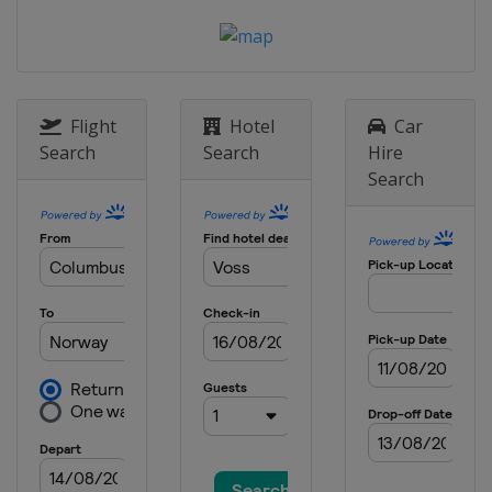
Flight
Hotel
Car
Search
Search
Hire
Search