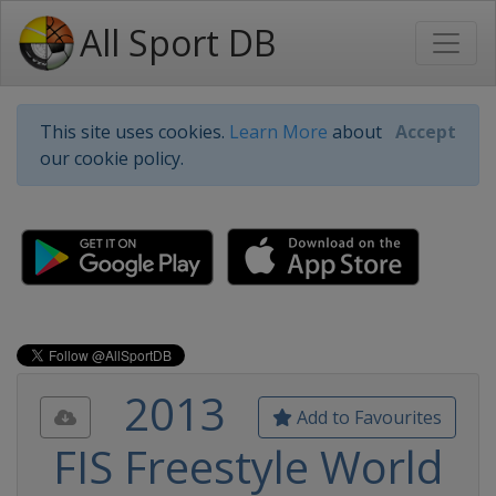
All Sport DB
This site uses cookies.
Learn More
about
Accept
our cookie policy.
2013
Add to Favourites
FIS Freestyle World