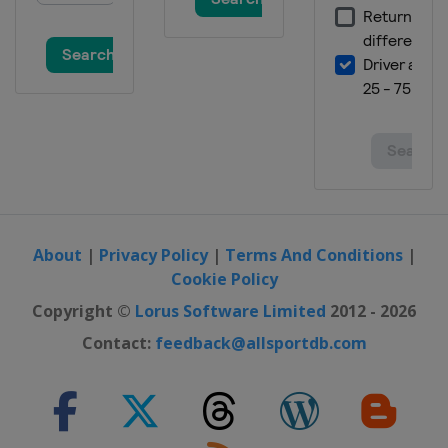
About
|
Privacy Policy
|
Terms And Conditions
|
Cookie Policy
Copyright ©
Lorus Software Limited
2012 - 2026
Contact:
feedback@allsportdb.com