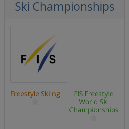
Ski Championships
Freestyle Skiing
FIS Freestyle
World Ski
Championships