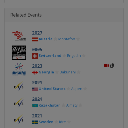
Related Events
2027
Austria
Montafon
2025
Switzerland
Engadin
2023
Georgia
Bakuriani
2021
United States
Aspen
2021
Kazakhstan
Almaty
2021
Sweden
Idre