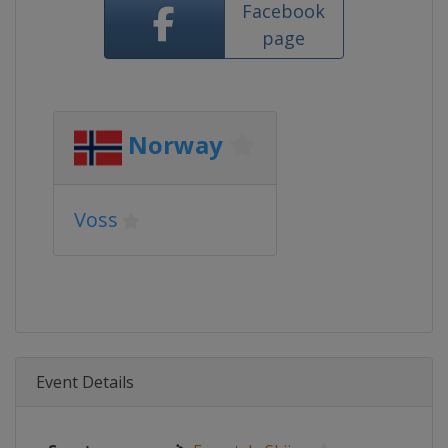
Facebook
page
Norway
Voss
Event Details