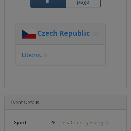
page
Czech Republic
Liberec
Event Details
Sport
⛷
Cross-Country Skiing