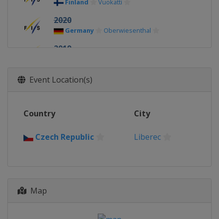
Finland
Vuokatti
2020
Germany
Oberwiesenthal
2019
Finland
Lahti
2018
Event Location(s)
Switzerland
Goms
2017
Country
City
United States
Park City
2016
Czech Republic
Liberec
Romania
Rasnov
2015
Kazakhstan
Almaty
2014
Map
Italy
Val di Fiemme