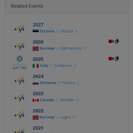
Related Events
2027
Estonia
Otepää
2026
Norway
Lillehammer
2025
Italy
Schilpario
2024
Slovenia
Planica
2023
Canada
Whistler
2022
Norway
Lygna
2021