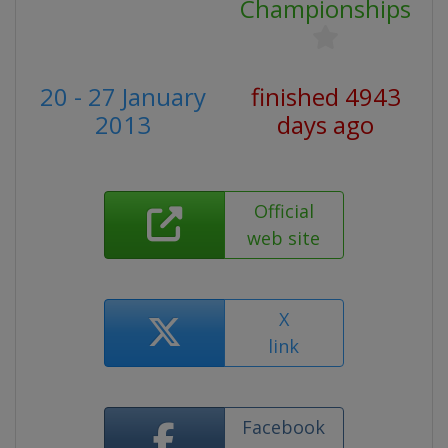
Championships
20 - 27 January
finished 4943
2013
days ago
Official
web site
X
link
Facebook