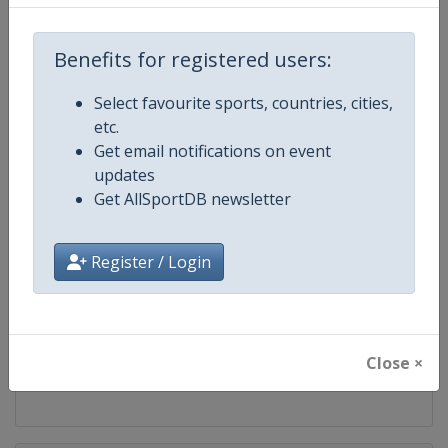
Competition
FIS Nordic Junior World Ski Cham
Benefits for registered users:
Age Group
U21
Select favourite sports, countries, cities,
Gender
Mixed
etc.
Get email notifications on event
Continent
World
updates
Get AllSportDB newsletter
Website
https://www.fis-ski.com/cross-
Register / Login
Calendar
https://www.fis-ski.com/DB/cros
Facebook Page
https://www.facebook.com/fisc
Close ×
X Tag
@FISCrossCountry