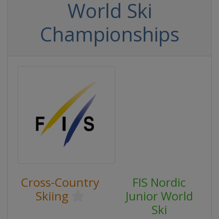
World Ski
Championships
Cross-Country
FIS Nordic
Skiing
Junior World
Ski