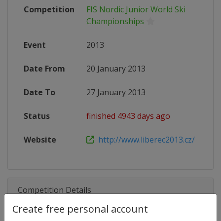
Competition
FIS Nordic Junior World Ski
Championships
Event
2013
Date From
20 January 2013
Date To
27 January 2013
Status
finished 4943 days ago
Website
http://www.liberec2013.cz/
Competition Details
Create free personal account