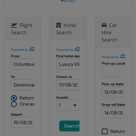
2013
Czech Republic
Liberec
Flight
Hotel
Car
Search
Search
Hire
Search