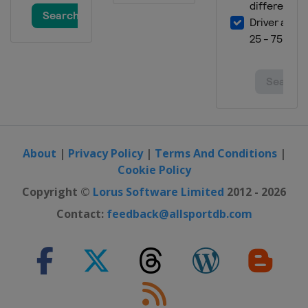
About
|
Privacy Policy
|
Terms And Conditions
|
Cookie Policy
Copyright ©
Lorus Software Limited
2012 - 2026
Contact:
feedback@allsportdb.com