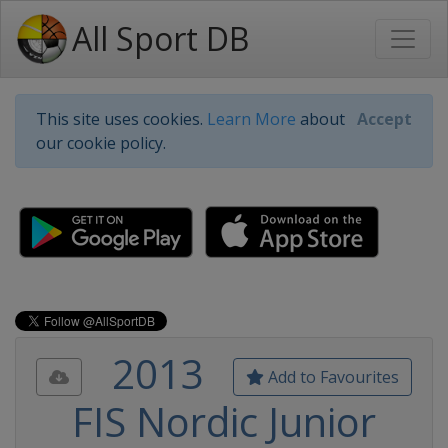
All Sport DB
This site uses cookies.
Learn More
about
Accept
our cookie policy.
2013
Add to Favourites
FIS Nordic Junior