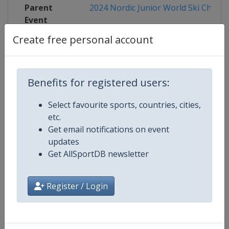
Parent
2024 Nordic Junior World Ski Champ
Event
Create free personal account
Competition Details
Benefits for registered users:
Select favourite sports, countries, cities,
Competition
FIS Nordic Junior World Ski Cham
etc.
Get email notifications on event
updates
Age Group
U21
Get AllSportDB newsletter
Gender
Mixed
Register / Login
Continent
World
Website
https://www.fis-ski.com/cross-