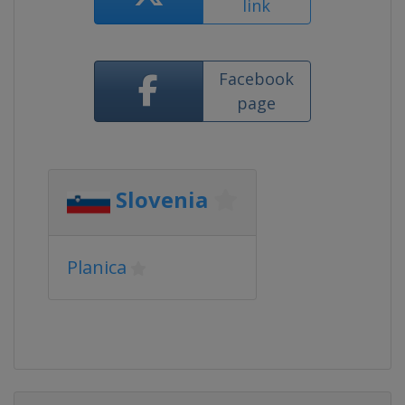
link
Facebook
page
Slovenia
Planica