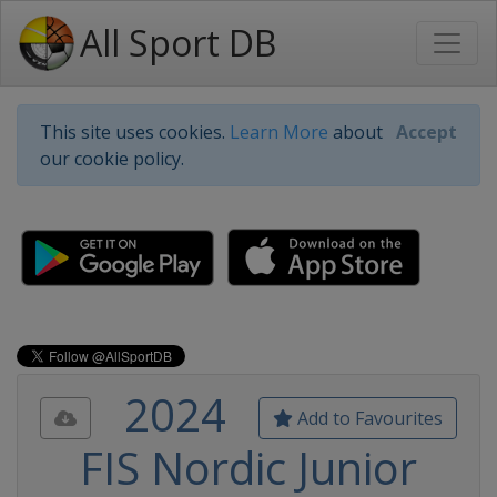
All Sport DB
This site uses cookies.
Learn More
about
Accept
our cookie policy.
2024
Add to Favourites
FIS Nordic Junior