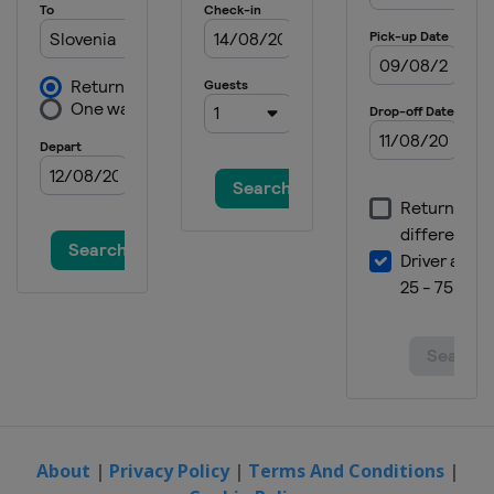
About
|
Privacy Policy
|
Terms And Conditions
|