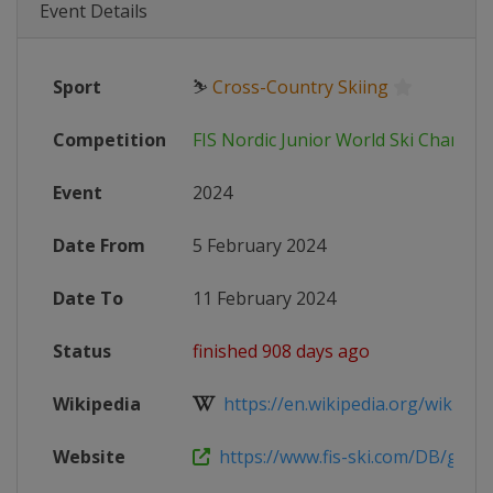
Event Details
Sport
⛷
Cross-Country Skiing
Competition
FIS Nordic Junior World Ski Champi
Event
2024
Date From
5 February 2024
Date To
11 February 2024
Status
finished 908 days ago
Wikipedia
https://en.wikipedia.org/wiki/FIS_
Website
https://www.fis-ski.com/DB/genera