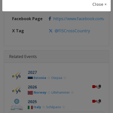
Close ×
Calendar
https://www.fis-ski.com/DB/cros
Facebook Page
https://www.facebook.com/fisc
X Tag
@FISCrossCountry
Related Events
2027
Estonia
Otepää
2026
Norway
Lillehammer
2025
Italy
Schilpario