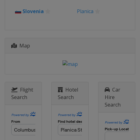
2016
Slovenia
Planica
Romania
Rasnov
2015
Kazakhstan
Almaty
Map
2014
Italy
Val di Fiemme
2013
Czech Republic
Liberec
Flight
Hotel
Car
Search
Search
Hire
Search