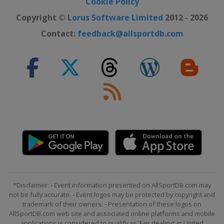
Cookie Policy
Copyright ©
Lorus Software Limited
2012 - 2026
Contact:
feedback@allsportdb.com
*Disclaimer: - Event information presented on AllSportDB.com may
not be fully accurate. - Event logos may be protected by copyright and
trademark of their owners. - Presentation of these logos on
AllSportDB.com web site and associated online platforms and mobile
applications is considered to qualify as 'Fair dealing' in United