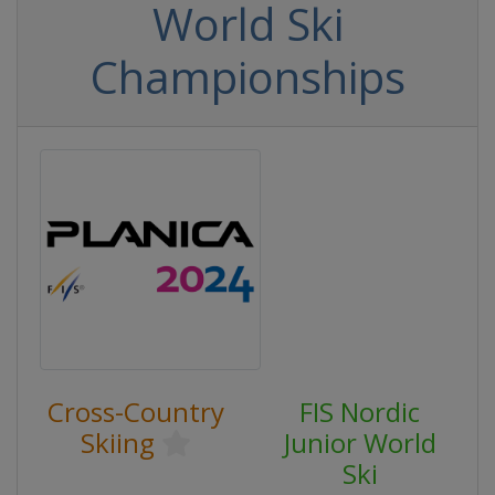
World Ski
Championships
Cross-Country
FIS Nordic
Skiing
Junior World
Ski