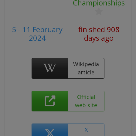
Championships
5 - 11 February
finished 908
2024
days ago
Wikipedia
article
Official
web site
X