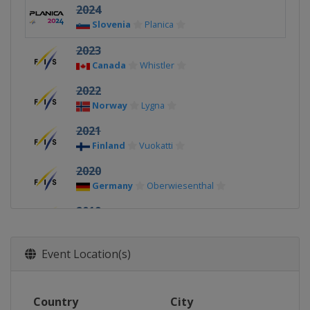
2024
Slovenia
Planica
2023
Canada
Whistler
2022
Norway
Lygna
2021
Finland
Vuokatti
2020
Germany
Oberwiesenthal
2019
Finland
Lahti
2018
Event Location(s)
Switzerland
Goms
2017
Country
City
United States
Park City