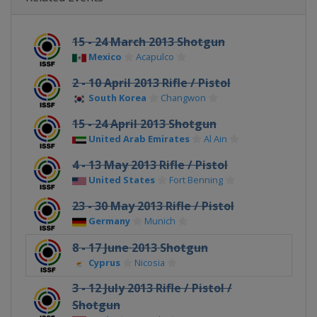
15 - 24 March 2013 Shotgun
Mexico
Acapulco
2 - 10 April 2013 Rifle / Pistol
South Korea
Changwon
15 - 24 April 2013 Shotgun
United Arab Emirates
Al Ain
4 - 13 May 2013 Rifle / Pistol
United States
Fort Benning
23 - 30 May 2013 Rifle / Pistol
Germany
Munich
8 - 17 June 2013 Shotgun
Cyprus
Nicosia
3 - 12 July 2013 Rifle / Pistol /
Shotgun