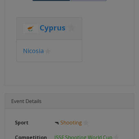
Cyprus
Nicosia
Event Details
Sport
🔫
Shooting
Competition
ISSF Shooting World Cup