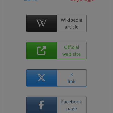
Wikipedia
article
Official
web site
X
link
Facebook
page