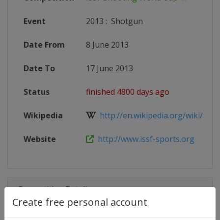
Event
2013
:
Shotgun
Date From
8 June 2013
Date To
17 June 2013
Status
finished 4800 days ago
Wikipedia
http://en.wikipedia.org/wiki/2013
Website
http://www.issf-sports.org
Competition Details
Create free personal account