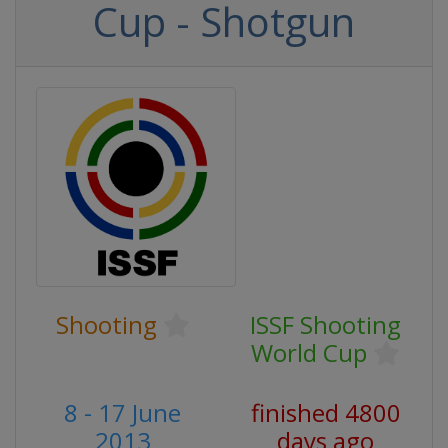
Cup - Shotgun
Shooting
ISSF Shooting
World Cup
8 - 17 June
finished 4800
2013
days ago