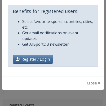
Competition
ISSF Shooting World Cup
Benefits for registered users:
Age Group
Senior
Select favourite sports, countries, cities,
Gender
Mixed
etc.
Get email notifications on event
Continent
World
updates
Get AllSportDB newsletter
Website
https://www.issf-sports.org
Calendar
https://www.issf-sports.org/cale
Register / Login
Facebook Page
https://www.facebook.com/ISSF
X Tag(s)
@issf_official ISSFWC
Close ×
Related Events