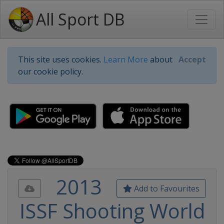
All Sport DB
This site uses cookies.
Learn More
about
Accept
our cookie policy.
2013
Add to Favourites
ISSF Shooting World