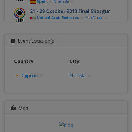
Spain
Granada
21 - 29 October 2013 Final Shotgun
United Arab Emirates
Abu Dhabi
6 - 12 November 2013 Final Rifle /
Pistol
Event Location(s)
Germany
Munich
Country
City
Cyprus
Nicosia
Map