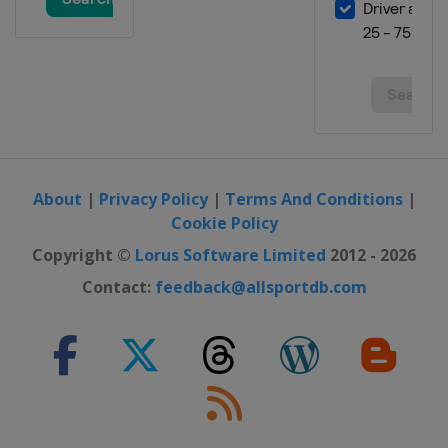
About
|
Privacy Policy
|
Terms And Conditions
|
Cookie Policy
Copyright ©
Lorus Software Limited
2012 - 2026
Contact:
feedback@allsportdb.com