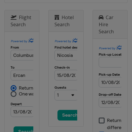
Flight
Hotel
Car
Search
Search
Hire
Search