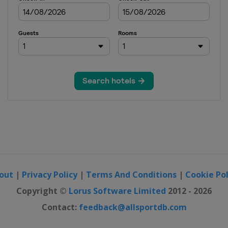
out
|
Privacy Policy
|
Terms And Conditions
|
Cookie Pol
Copyright ©
Lorus Software Limited
2012 - 2026
Contact:
feedback@allsportdb.com