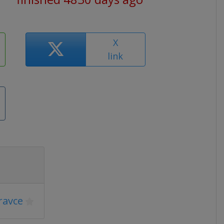
X
link
ravce