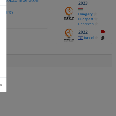
cebook.com/uefacom
2023
7EURO
Hungary
Budapest
Debrecen
2022
Israel
2019
Ireland
2018
England
2017
 ×
Croatia
2016
Azerbaijan