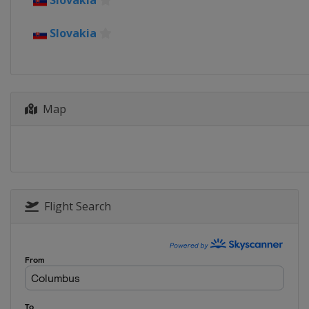
Slovakia
Slovakia
Map
Flight Search