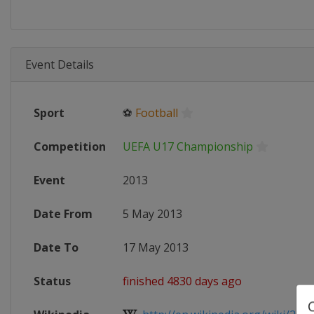
Event Details
Sport
⚽
Football
Competition
UEFA U17 Championship
Event
2013
Date From
5 May 2013
Date To
17 May 2013
Status
finished 4830 days ago