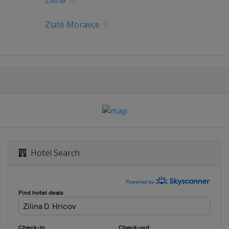
Žilina
Zlaté Moravce
Hotel Search