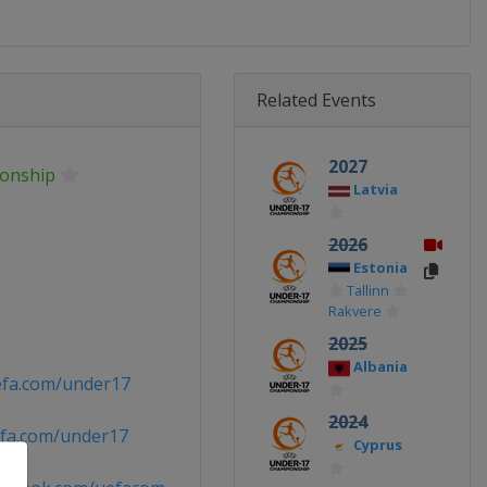
Related Events
2027
onship
Latvia
2026
Estonia
Tallinn
Rakvere
2025
Albania
efa.com/under17
2024
fa.com/under17
Cyprus