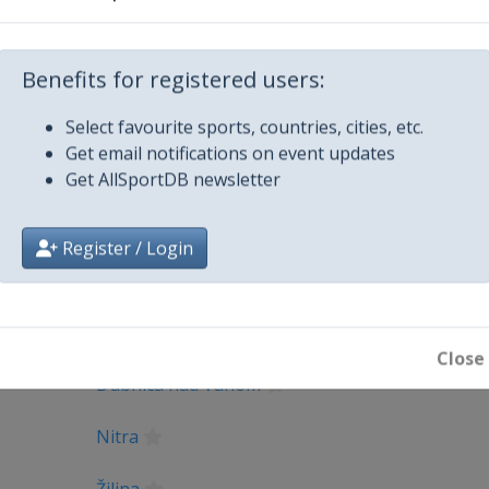
_UEFA_E...
Facebook Page
https://www.fa
X Tag(s)
@UEFAcom U1
Benefits for registered users:
Select favourite sports, countries, cities, etc.
Get email notifications on event updates
Get AllSportDB newsletter
Register / Login
City
Close
Dubnica nad Váhom
Nitra