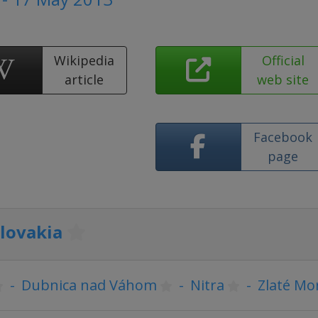
Wikipedia
Official
article
web site
Facebook
page
lovakia
-
Dubnica nad Váhom
-
Nitra
-
Zlaté Mo