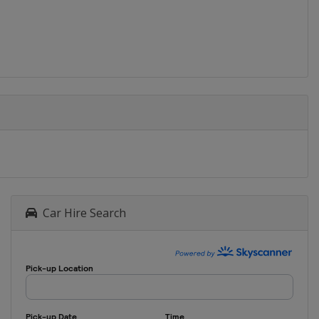
Baku
2015
Bulgaria
2014
Malta
Malta
2013
Slovakia
2012
Car Hire Search
Slovenia