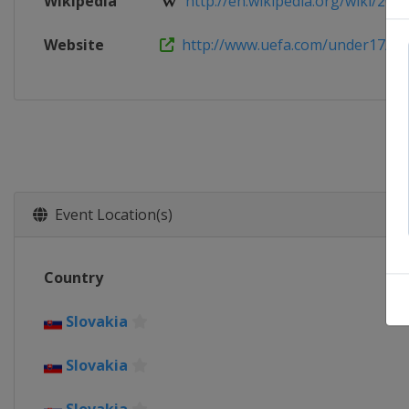
Wikipedia
http://en.wikipedia.org/wiki/2013
Website
http://www.uefa.com/under17/
Event Location(s)
Country
Slovakia
Slovakia