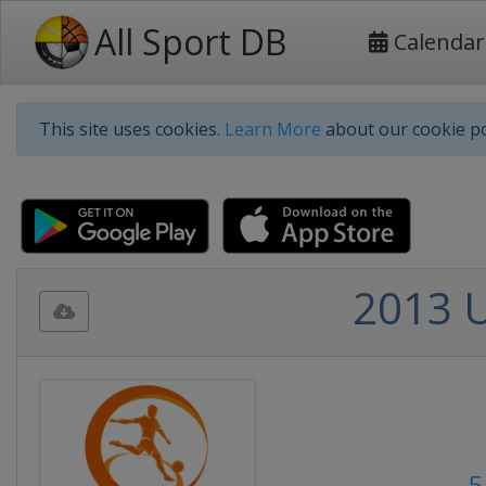
All Sport DB
Calendar
This site uses cookies.
Learn More
about our cookie po
2013 
5