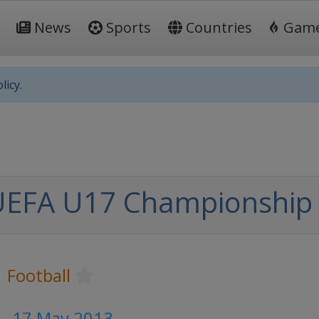
News
Sports
Countries
Gam
licy.
UEFA U17 Championship
Football
 - 17 May 2013