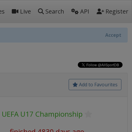
es
Live
Search
API
Register
Accept
Add to Favourites
UEFA U17 Championship
finished 4830 days ago