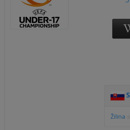
S
Žilina