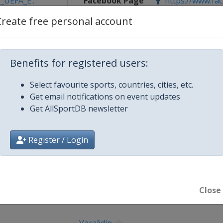
_UEFA_E...
Facebook Page
https://www.fa
Create free personal account
X Tag(s)
@UEFAcom U1
Benefits for registered users:
Select favourite sports, countries, cities, etc.
Get email notifications on event updates
Get AllSportDB newsletter
Register / Login
City
Kostrena
Close
Rijeka