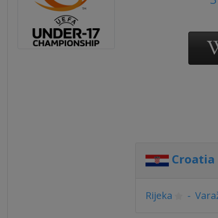
Croatia
Rijeka
-
Vara