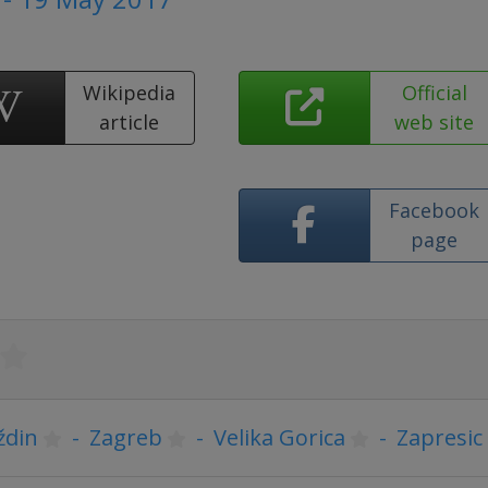
Wikipedia
Official
article
web site
Facebook
page
ždin
-
Zagreb
-
Velika Gorica
-
Zapresic