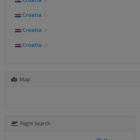
Croatia
Croatia
Croatia
Croatia
Map
Flight Search