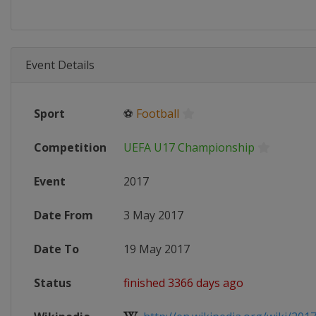
Event Details
Sport
⚽
Football
Competition
UEFA U17 Championship
Event
2017
Date From
3 May 2017
Date To
19 May 2017
Status
finished 3366 days ago