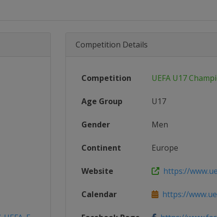
Competition Details
Competition
UEFA U17 Champi
Age Group
U17
Gender
Men
Continent
Europe
Website
https://www.u
Calendar
https://www.ue