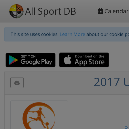
All Sport DB
Calendar
This site uses cookies.
Learn More
about our cookie po
2017 
3