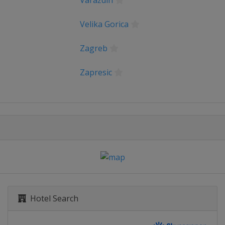
Varaždin
Velika Gorica
Zagreb
Zapresic
Hotel Search