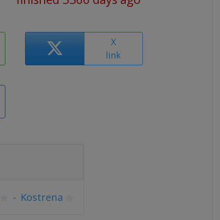
X
link
-
Kostrena