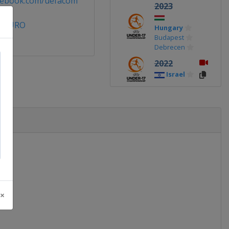
cebook.com/uefacom
2023
7EURO
Hungary
Budapest
Debrecen
2022
Israel
2019
Ireland
2018
England
2017
Croatia
 ×
2016
Azerbaijan