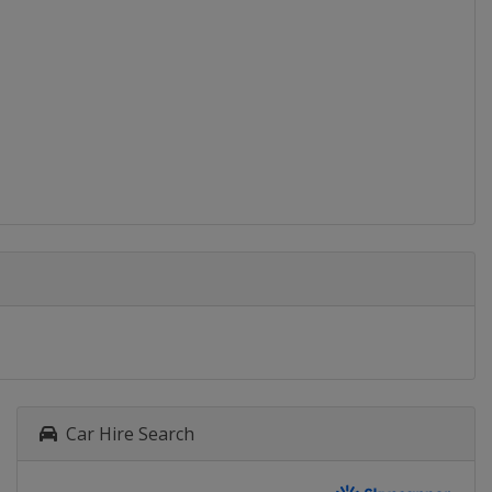
Baku
2015
Bulgaria
2014
Malta
Malta
2013
Slovakia
2012
Slovenia
Car Hire Search