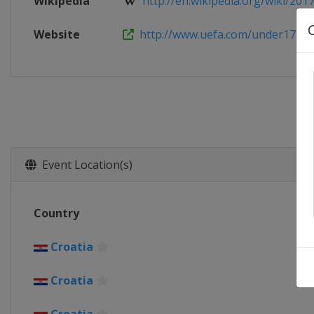
Wikipedia
http://en.wikipedia.org/wiki/2017
Website
http://www.uefa.com/under17
Event Location(s)
Country
Croatia
Croatia