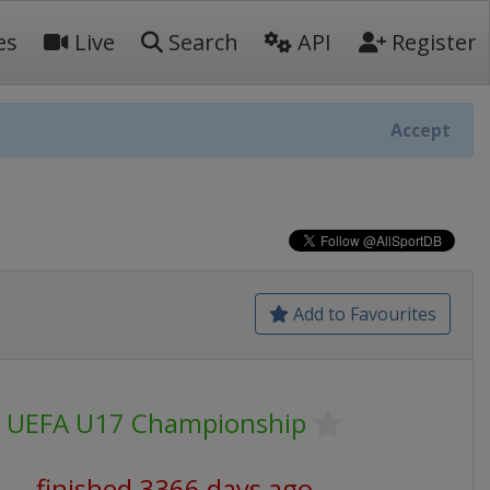
es
Live
Search
API
Register
Accept
Add to Favourites
UEFA U17 Championship
finished 3366 days ago