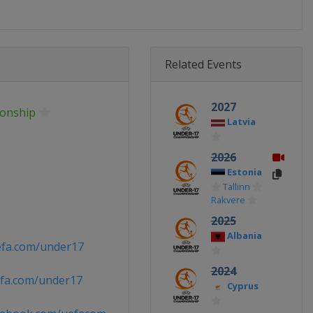
Related Events
2027
onship
Latvia
2026
Estonia
Tallinn
Rakvere
2025
Albania
efa.com/under17
2024
fa.com/under17
Cyprus