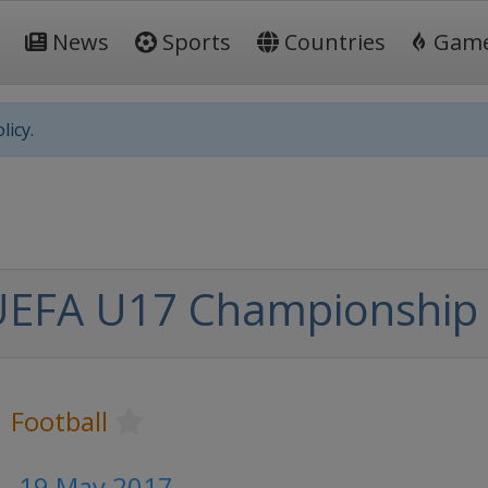
News
Sports
Countries
Gam
licy.
UEFA U17 Championship
Football
 - 19 May 2017