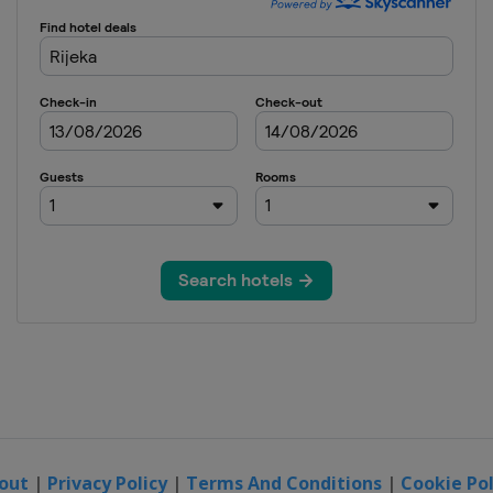
out
|
Privacy Policy
|
Terms And Conditions
|
Cookie Pol