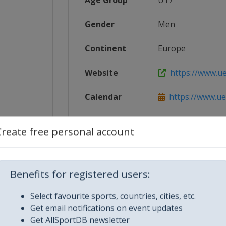
Age Group
U17
Gender
Men
Continent
Europe
Website
https://www.u
Calendar
https://www.ue
_UEFA_E...
Facebook Page
https://www.fa
Create free personal account
ex.html
X Tag(s)
@UEFAcom U1
Benefits for registered users:
Select favourite sports, countries, cities, etc.
Get email notifications on event updates
Get AllSportDB newsletter