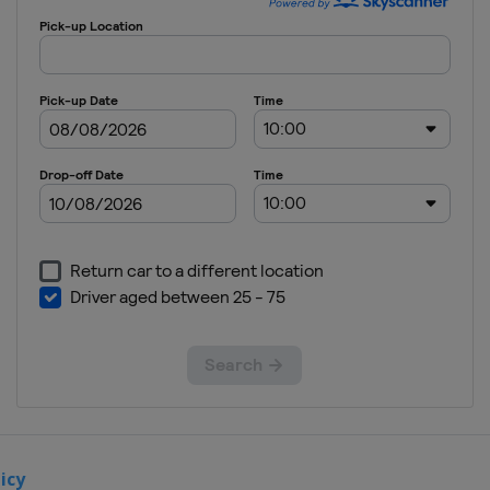
Slovakia
2012
Slovenia
icy