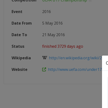
Competition
UEFA U17 Championship
Event
2016
Date From
5 May 2016
Date To
21 May 2016
Status
finished 3729 days ago
Wikipedia
http://en.wikipedia.org/wiki/2016
Website
http://www.uefa.com/under17/ind