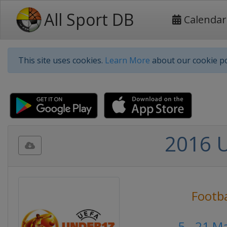
All Sport DB
Calendar
This site uses cookies.
Learn More
about our cookie po
2016 
Footba
5 - 21 M