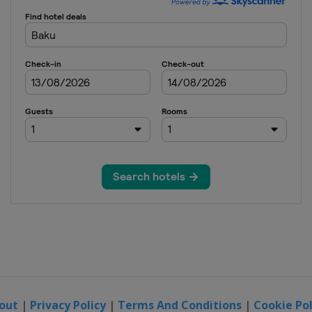
out
|
Privacy Policy
|
Terms And Conditions
|
Cookie Pol