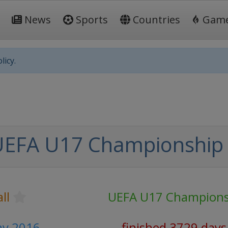
News
Sports
Countries
Gam
licy.
UEFA U17 Championship
ll
UEFA U17 Champions
ay 2016
finished 3729 days