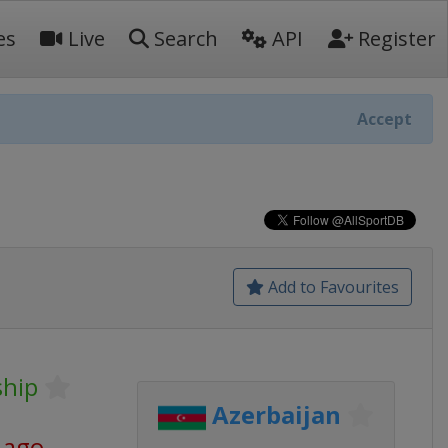
es
Live
Search
API
Register
Accept
Add to Favourites
hip
Azerbaijan
 ago