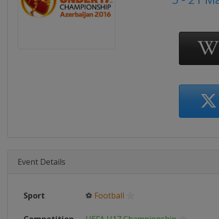
Event Details
Sport
⚽
Football