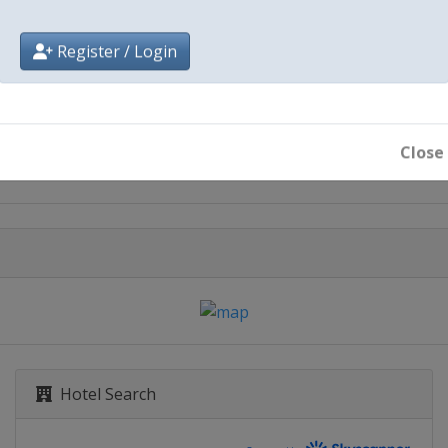
Register / Login
City
Baku
Close
Hotel Search