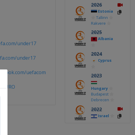
2026
Estonia
Tallinn
Rakvere
2025
Albania
efa.com/under17
2024
fa.com/under17
Cyprus
cebook.com/uefacom
2023
7EURO
Hungary
Budapest
Debrecen
2022
Israel
2019
Ireland