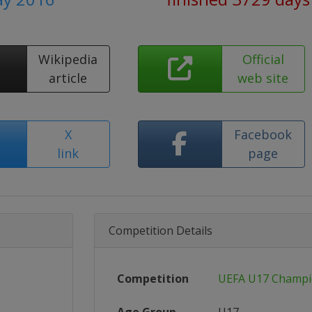
Wikipedia
Official
article
web site
X
Facebook
link
page
Competition Details
Competition
UEFA U17 Champi