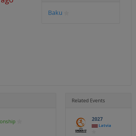
Baku
Related Events
2027
onship
Latvia