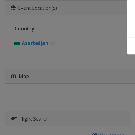
Event Location(s)
Country
Azerbaijan
Map
Flight Search