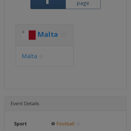
page
Malta
Malta
Event Details
Sport
⚽
Football