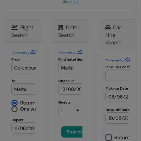
Flight
Hotel
Car
Search
Search
Hire
Search