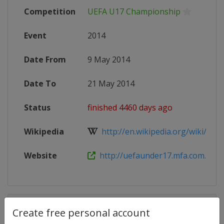
Competition
UEFA U17 Championship
Event
2014
Date From
9 May 2014
Date To
21 May 2014
Status
finished 4460 days ago
Wikipedia
http://en.wikipedia.org/wiki/2014
Website
http://uefaunder17.mfa.com.mt/en
Competition Details
Create free personal account