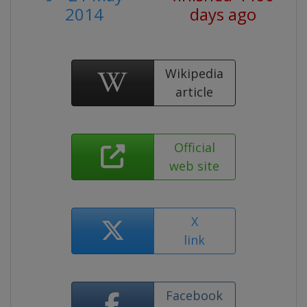
2014
days ago
Wikipedia
article
Official
web site
X
link
Facebook