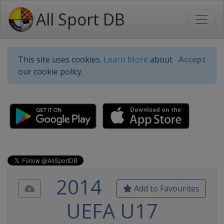
All Sport DB
This site uses cookies.
Learn More
about
Accept
our cookie policy.
2014
Add to Favourites
UEFA U17