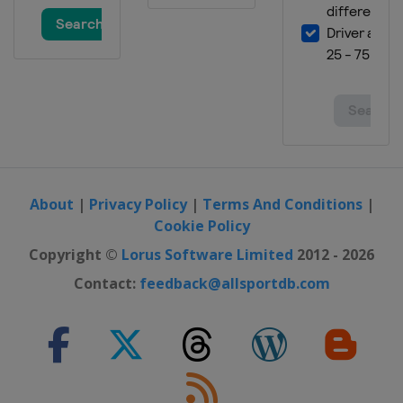
About
|
Privacy Policy
|
Terms And Conditions
|
Cookie Policy
Copyright ©
Lorus Software Limited
2012 - 2026
Contact:
feedback@allsportdb.com