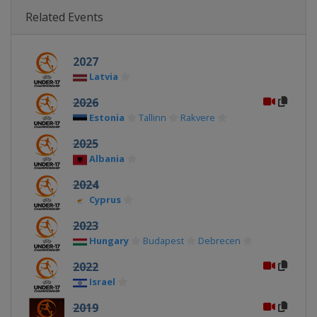
Related Events
2027
Latvia
2026
Estonia
Tallinn
Rakvere
2025
Albania
2024
Cyprus
2023
Hungary
Budapest
Debrecen
2022
Israel
2019