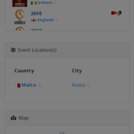
Ireland
2018
England
2017
Croatia
2016
Event Location(s)
Azerbaijan
Baku
2015
Country
City
Bulgaria
2014
Malta
Malta
Malta
Malta
2013
Slovakia
Map
2012
Slovenia