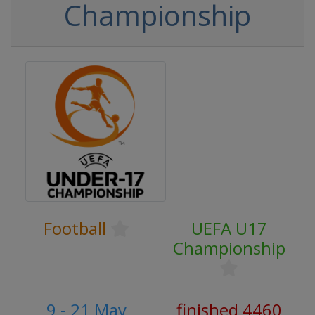
Championship
Football
UEFA U17
Championship
9 - 21 May
finished 4460