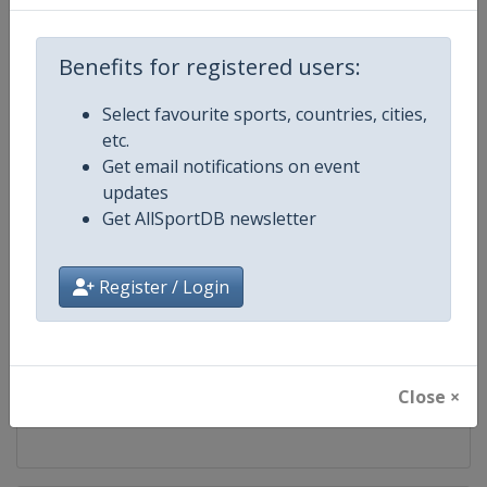
Competition
UEFA U17 Championship
Benefits for registered users:
Age Group
U17
Select favourite sports, countries, cities,
etc.
Gender
Men
Get email notifications on event
updates
Continent
Europe
Get AllSportDB newsletter
Website
https://www.uefa.com/under17
Register / Login
Calendar
https://www.uefa.com/under17
Facebook Page
https://www.facebook.com/uef
Close ×
X Tag(s)
@UEFAcom U17EURO