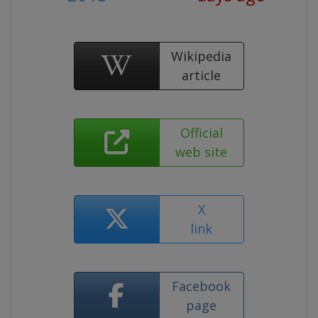
Wikipedia
article
Official
web site
X
link
Facebook
page