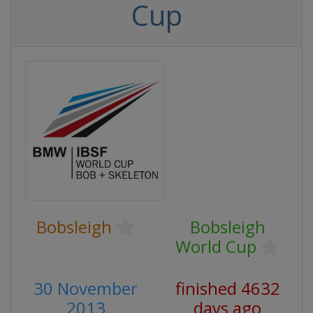
Cup
Bobsleigh
Bobsleigh
World Cup
30 November
finished 4632
2013
days ago