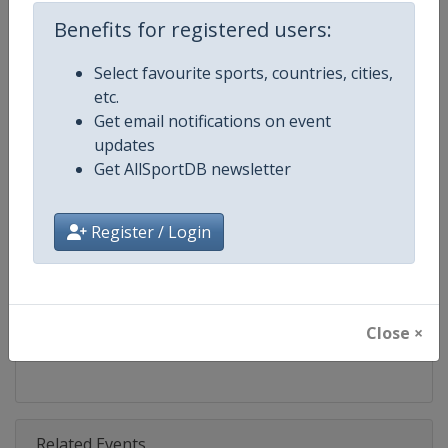
Competition
Bobsleigh World Cup
Benefits for registered users:
Age Group
Senior
Select favourite sports, countries, cities,
etc.
Gender
Mixed
Get email notifications on event
updates
Continent
World
Get AllSportDB newsletter
Website
https://www.ibsf.org
Register / Login
Calendar
https://www.ibsf.org
Facebook Page
https://www.facebook.com/IBSFs
Close ×
X Tag
@IBSFsliding
Related Events