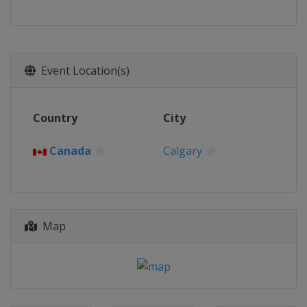
Event Location(s)
Country
City
Canada
Calgary
Map