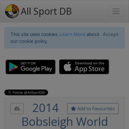
All Sport DB
This site uses cookies.
Learn More
about
Accept
our cookie policy.
2014
Add to Favourites
Bobsleigh World