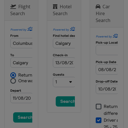
Flight
Hotel
Car
Search
Search
Hire
Search