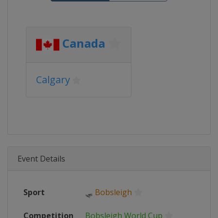
Canada
Calgary
Event Details
Sport
🛷
Bobsleigh
Competition
Bobsleigh World Cup