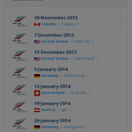
30 November 2013
Canada
Calgary
7 December 2013
United States
Park City
15 December 2013
United States
Lake Placid
5 January 2014
Germany
Winterberg
12 January 2014
Switzerland
St. Moritz
19 January 2014
Austria
Igls
26 January 2014
Germany
Königssee