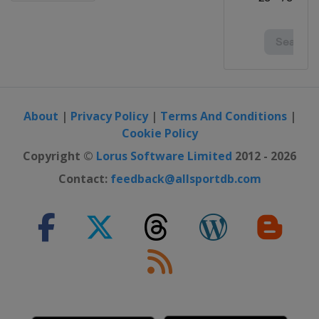
About
|
Privacy Policy
|
Terms And Conditions
|
Cookie Policy
Copyright ©
Lorus Software Limited
2012 - 2026
Contact:
feedback@allsportdb.com