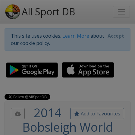
All Sport DB
This site uses cookies.
Learn More
about
Accept
our cookie policy.
2014
Add to Favourites
Bobsleigh World