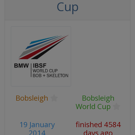
Cup
Bobsleigh
Bobsleigh
World Cup
19 January
finished 4584
2014
days ago