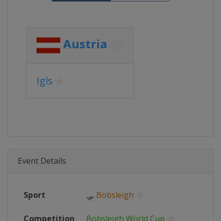
Austria
Igls
Event Details
Sport
🛷
Bobsleigh
Competition
Bobsleigh World Cup