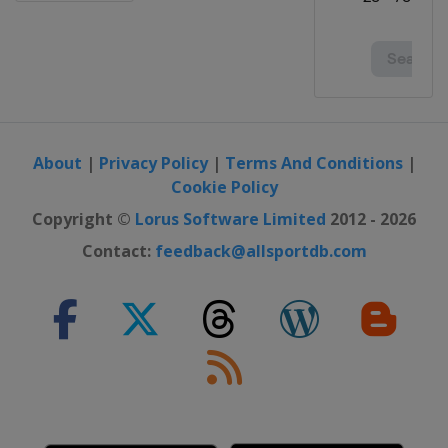
About
|
Privacy Policy
|
Terms And Conditions
|
Cookie Policy
Copyright ©
Lorus Software Limited
2012 - 2026
Contact:
feedback@allsportdb.com