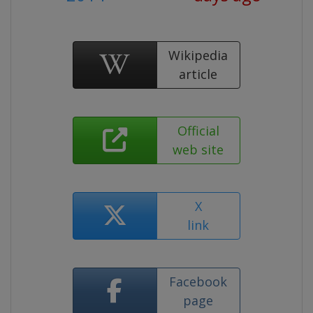
Wikipedia
article
Official
web site
X
link
Facebook
page