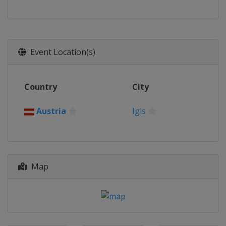
Event Location(s)
Country
City
Austria
Igls
Map