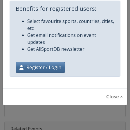
Competition
Bobsleigh World Cup
Benefits for registered users:
Age Group
Senior
Select favourite sports, countries, cities,
etc.
Gender
Mixed
Get email notifications on event
updates
Continent
World
Get AllSportDB newsletter
Website
https://www.ibsf.org
Register / Login
Calendar
https://www.ibsf.org
Facebook Page
https://www.facebook.com/IBSFs
Close ×
X Tag
@IBSFsliding
Related Events