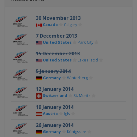
30 November 2013
Canada
Calgary
7 December 2013
United States
Park City
15 December 2013
United States
Lake Placid
5 January 2014
Germany
Winterberg
12 January 2014
Switzerland
St. Moritz
19 January 2014
Austria
Igls
26 January 2014
Germany
Königssee