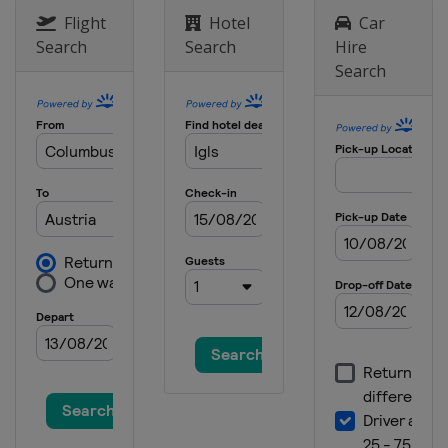
Flight
Hotel
Car
Search
Search
Hire
Search