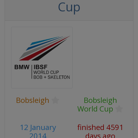
Cup
Bobsleigh
Bobsleigh
World Cup
12 January
finished 4591
2014
days ago