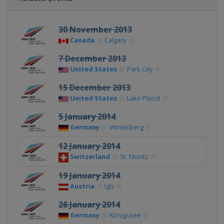
30 November 2013
Canada
Calgary
7 December 2013
United States
Park City
15 December 2013
United States
Lake Placid
5 January 2014
Germany
Winterberg
12 January 2014
Switzerland
St. Moritz
19 January 2014
Austria
Igls
26 January 2014
Germany
Königssee