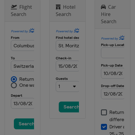
Flight
Hotel
Car
Search
Search
Hire
Search