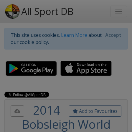
All Sport DB
This site uses cookies.
Learn More
about
Accept
our cookie policy.
2014
Add to Favourites
Bobsleigh World