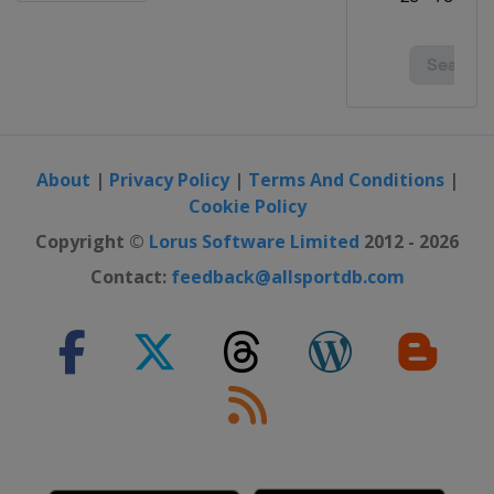
About
|
Privacy Policy
|
Terms And Conditions
|
Cookie Policy
Copyright ©
Lorus Software Limited
2012 - 2026
Contact:
feedback@allsportdb.com