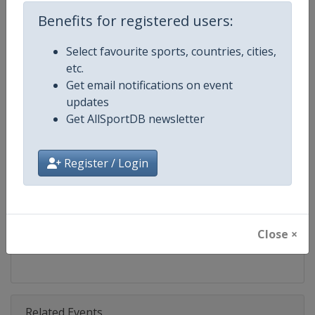
Competition
Bobsleigh World Cup
Benefits for registered users:
Age Group
Senior
Select favourite sports, countries, cities,
etc.
Gender
Mixed
Get email notifications on event
updates
Continent
World
Get AllSportDB newsletter
Website
https://www.ibsf.org
Register / Login
Calendar
https://www.ibsf.org
Facebook Page
https://www.facebook.com/IBSFs
Close ×
X Tag
@IBSFsliding
Related Events