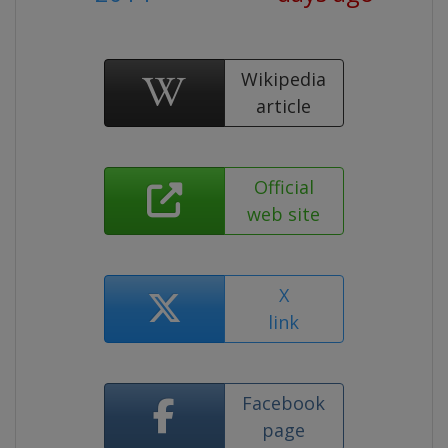
Wikipedia
article
Official
web site
X
link
Facebook
page