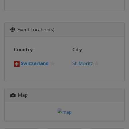
Event Location(s)
Country
City
Switzerland
St. Moritz
Map