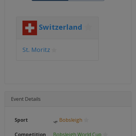
Switzerland
St. Moritz
Event Details
Sport
🛷
Bobsleigh
Competition
Bobsleigh World Cup