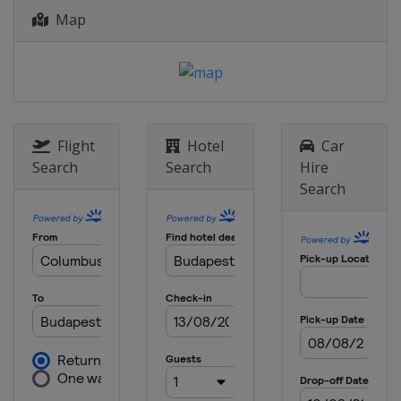
Map
2013
Croatia
Zagreb
Flight
Hotel
Car
Search
Search
Hire
Search