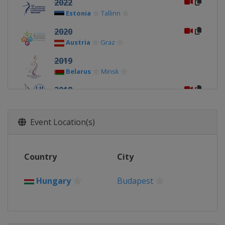
2022
Estonia
Tallinn
2020
Austria
Graz
2019
Belarus
Minsk
2018
Russia
Moscow
2017
Event Location(s)
Czech Republic
Ostrava
2016
Country
City
Slovakia
Bratislava
2015
Hungary
Budapest
Sweden
Stockholm
2014
Hungary
Budapest