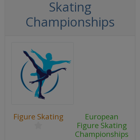
Skating
Championships
Figure Skating
European
Figure Skating
Championships