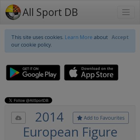
All Sport DB
This site uses cookies.
Learn More
about
Accept
our cookie policy.
2014
Add to Favourites
European Figure