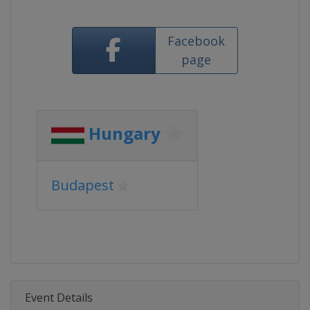
Facebook
page
Hungary
Budapest
Event Details