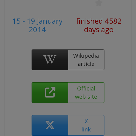
15 - 19 January
finished 4582
2014
days ago
Wikipedia
article
Official
web site
X
link