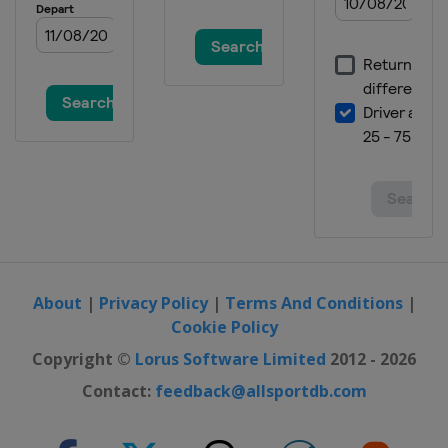
About
|
Privacy Policy
|
Terms And Conditions
|
Cookie Policy
Copyright ©
Lorus Software Limited
2012 - 2026
Contact:
feedback@allsportdb.com