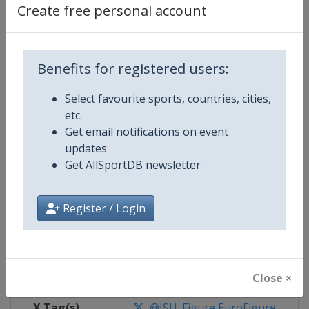
Create free personal account
Competition Details
Benefits for registered users:
Competition
European Figure Skating Champi
Select favourite sports, countries, cities,
Age Group
Senior
etc.
Get email notifications on event
Gender
Mixed
updates
Get AllSportDB newsletter
Continent
Europe
Register / Login
Website
https://isu-skating.com/figure
Calendar
https://isu-skating.com/figure-s
Facebook Page
https://www.facebook.com/isufig
Close ×
X Tag(s)
@ISU_Figure EuroFigure