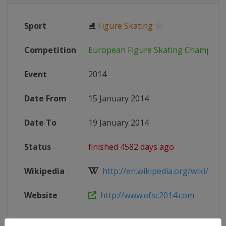
Sport
⛸
Figure Skating
Competition
European Figure Skating Champion
Event
2014
Date From
15 January 2014
Date To
19 January 2014
Status
finished 4582 days ago
Wikipedia
http://en.wikipedia.org/wiki/2014
Website
http://www.efsc2014.com