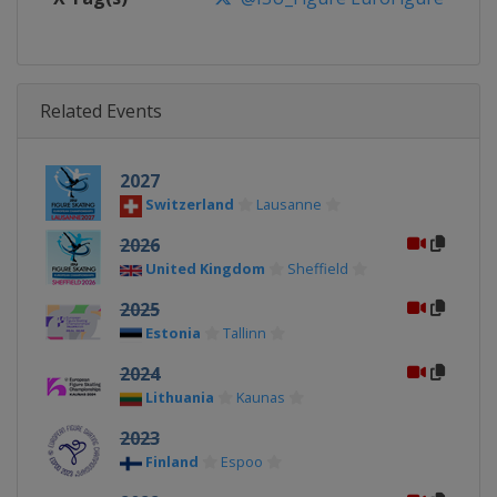
Related Events
2027
Switzerland
Lausanne
2026
United Kingdom
Sheffield
2025
Estonia
Tallinn
2024
Lithuania
Kaunas
2023
Finland
Espoo