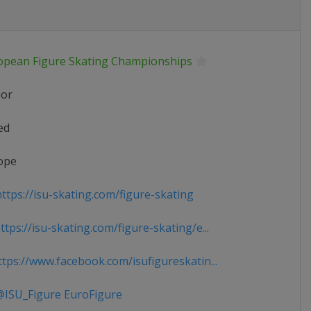
opean Figure Skating Championships
ior
ed
ope
ttps://isu-skating.com/figure-skating
tps://isu-skating.com/figure-skating/e...
tps://www.facebook.com/isufigureskatin...
ISU_Figure EuroFigure