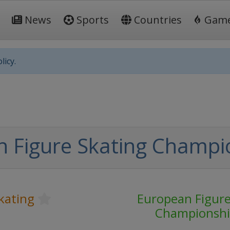
News
Sports
Countries
Gam
licy.
 Figure Skating Champi
kating
European Figure
Championshi