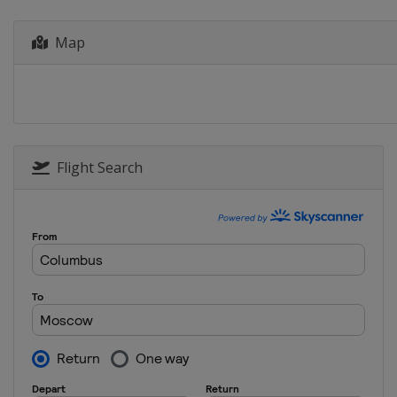
Hungary
Budapest
Map
2013
Croatia
Zagreb
Flight Search