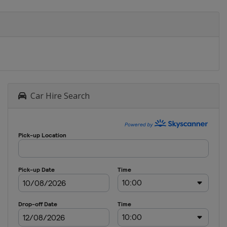
Car Hire Search