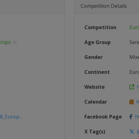
Competition Details
Competition
Eur
ships
Age Group
Sen
Gender
Mix
Continent
Eur
Website
h
Calendar
ht
8_Europ...
Facebook Page
ht
X Tag(s)
@