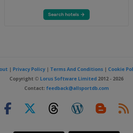
out
|
Privacy Policy
|
Terms And Conditions
|
Cookie Pol
Copyright ©
Lorus Software Limited
2012 - 2026
Contact:
feedback@allsportdb.com