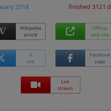
anuary 2018
finished 3121 
Wikipedia
Official
article
web site
X
Facebook
link
page
Live
stream