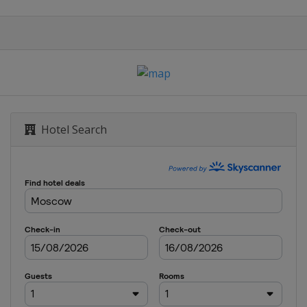
Hotel Search