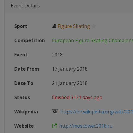
Event Details
Sport
⛸
Figure Skating
Competition
European Figure Skating Champion
Event
2018
Date From
17 January 2018
Date To
21 January 2018
Status
finished 3121 days ago
Wikipedia
https://en.wikipedia.org/wiki/201
Website
http://moscowec2018.ru