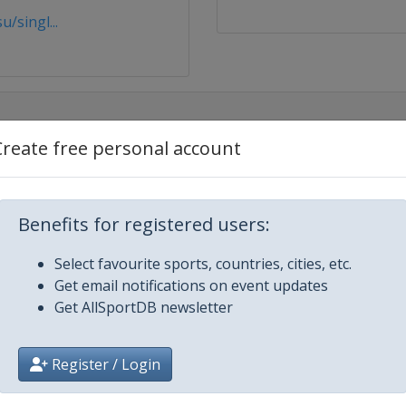
/singl...
Create free personal account
e
Benefits for registered users:
field
Select favourite sports, countries, cities, etc.
Get email notifications on event updates
Get AllSportDB newsletter
Register / Login