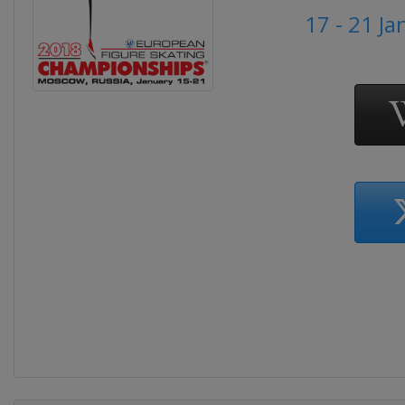
17 - 21 J