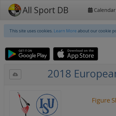
All Sport DB
Calendar
This site uses cookies.
Learn More
about our cookie po
2018 European
Figure S