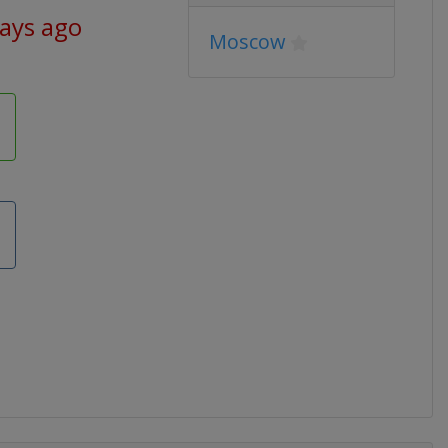
days ago
Moscow