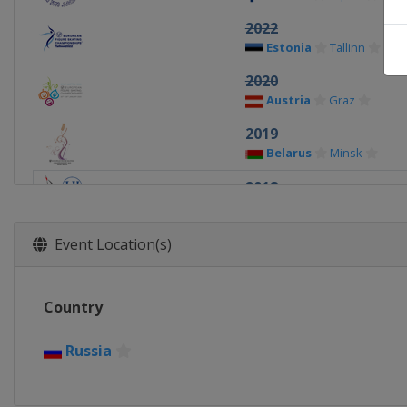
2022
Estonia
Tallinn
2020
Austria
Graz
2019
Belarus
Minsk
2018
Russia
Moscow
2017
Event Location(s)
Czech Republic
Ostra
2016
Country
Slovakia
Bratislava
2015
Russia
Sweden
Stockholm
2014