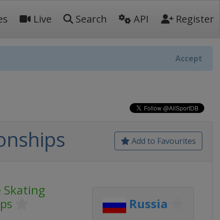
es
Live
Search
API
Register
Accept
onships
Add to Favourites
 Skating
ps
Russia