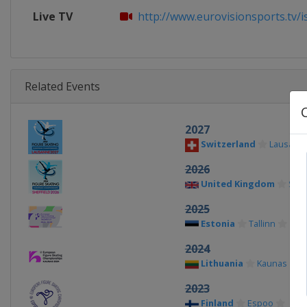
Live TV
http://www.eurovisionsports.tv/isu
Related Events
2027
Switzerland
Lausann
2026
United Kingdom
Shef
2025
Estonia
Tallinn
2024
Lithuania
Kaunas
2023
Finland
Espoo