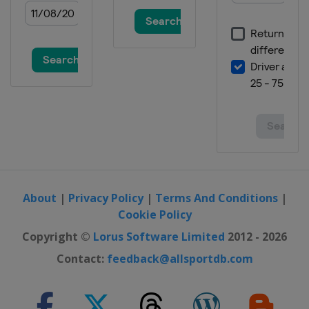
About
|
Privacy Policy
|
Terms And Conditions
|
Cookie Policy
Copyright ©
Lorus Software Limited
2012 - 2026
Contact:
feedback@allsportdb.com