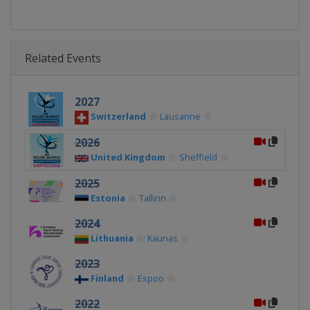
Related Events
2027
Switzerland
Lausanne
2026
United Kingdom
Sheffield
2025
Estonia
Tallinn
2024
Lithuania
Kaunas
2023
Finland
Espoo
2022