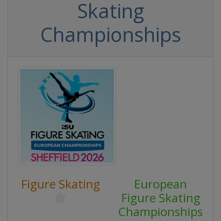
Skating
Championships
Figure Skating
European
Figure Skating
Championships