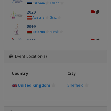
Estonia
Tallinn
2020
Austria
Graz
2019
Belarus
Minsk
2018
Russia
Moscow
2017
Event Location(s)
Czech Republic
Ostrava
2016
Country
City
Slovakia
Bratislava
2015
United Kingdom
Sheffield
Sweden
Stockholm
2014
Hungary
Budapest