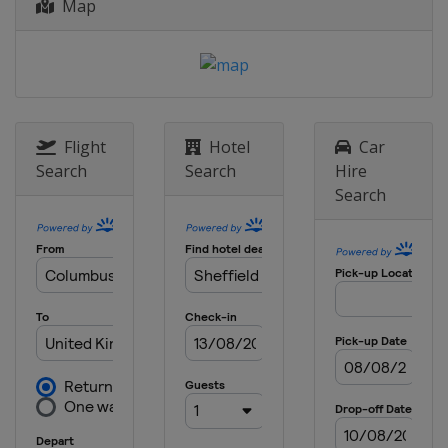
Map
2013
Croatia
Zagreb
Flight
Hotel
Car
Search
Search
Hire
Search