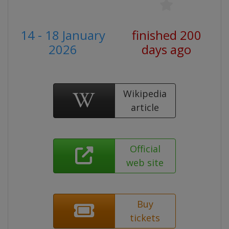
14 - 18 January
finished 200
2026
days ago
Wikipedia
article
Official
web site
Buy
tickets