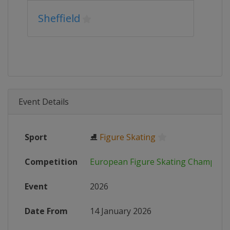
Sheffield
Event Details
Sport
⛸
Figure Skating
Competition
European Figure Skating Champion
Event
2026
Date From
14 January 2026