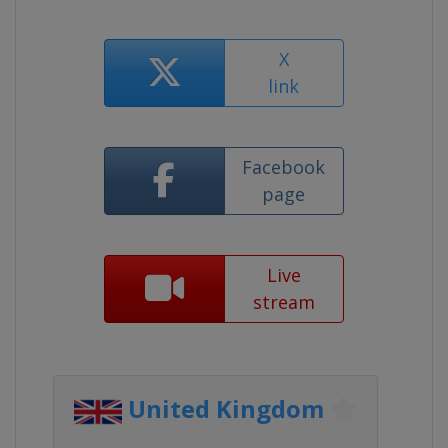
X
link
Facebook
page
Live
stream
United Kingdom