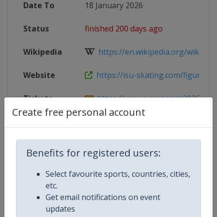
Date To
18 January 2026
Status
finished 200 days ago
Wikipedia
https://en.wikipedia.org/wiki/202
Website
https://isu-skating.com/figure-ska
Tickets
https://www.europeans2026.com
Create free personal account
Facebook
https://www.facebook.com/BritishIc
Page
Benefits for registered users:
Live TV
https://www.youtube.com/@Skatin
Select favourite sports, countries, cities,
X Tag
@BritishIceSkate
etc.
Get email notifications on event
updates