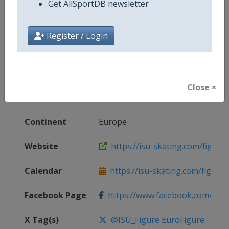
Get AllSportDB newsletter
Competition Details
Register / Login
Competition
European Figure Skating Champi
Age Group
Senior
Close ×
Gender
Mixed
Continent
Europe
Website
https://isu-skating.com/figure
Calendar
https://isu-skating.com/figure-s
Facebook Page
https://www.facebook.com/isufig
X Tag(s)
@ISU_Figure EuroFigure