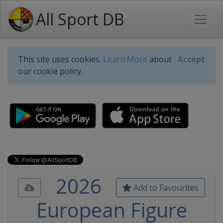
All Sport DB
This site uses cookies.
Learn More
about
Accept
our cookie policy.
2026
Add to Favourites
European Figure