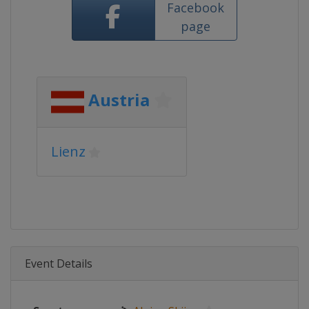
Facebook
page
Austria
Lienz
Event Details