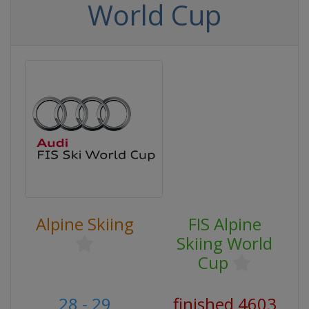
World Cup
Alpine Skiing
FIS Alpine
Skiing World
Cup
28 - 29
finished 4603