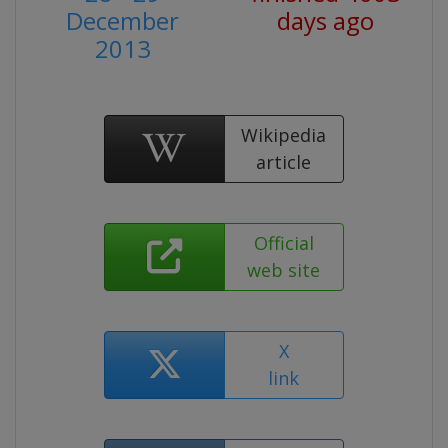
December
days ago
2013
Wikipedia
article
Official
web site
X
link