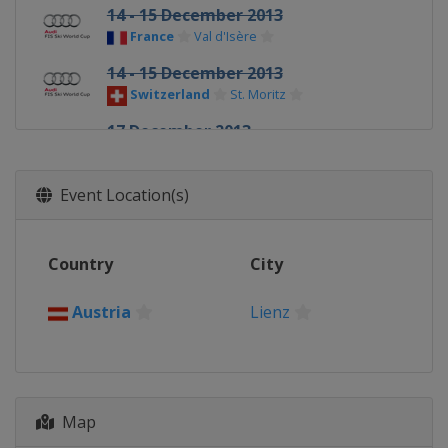
14 - 15 December 2013
France
Val d'Isère
14 - 15 December 2013
Switzerland
St. Moritz
17 December 2013
France
Courchevel
20 - 21 December 2013
Event Location(s)
Italy
Val Gardena
21 - 22 December 2013
Country
City
France
Val d'Isère
22 December 2013
Austria
Lienz
Italy
Alta Badia
28 - 29 December 2013
Austria
Lienz
Map
29 December 2013
Italy
Bormio