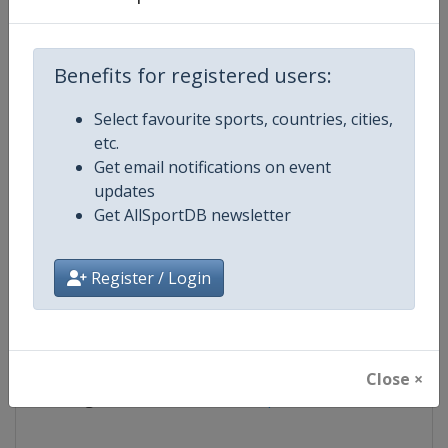
Competition
FIS Alpine Skiing World Cup
Benefits for registered users:
Age Group
Senior
Select favourite sports, countries, cities,
etc.
Gender
Mixed
Get email notifications on event
updates
Continent
World
Get AllSportDB newsletter
Website
https://www.fis-ski.com/alpine-
Register / Login
Calendar
https://www.fis-ski.com/DB/alpin
Facebook Page
https://www.facebook.com/fisal
Close ×
X Tag
@FISAlpine