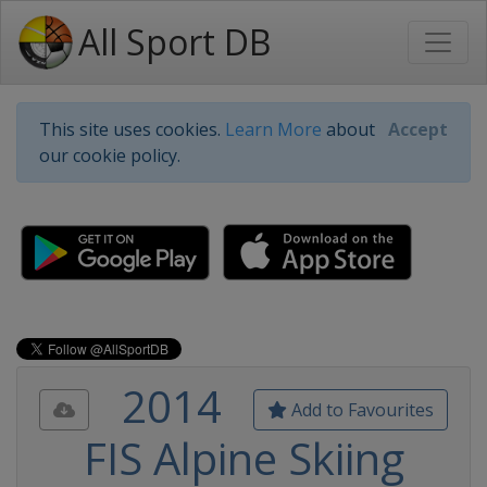
All Sport DB
This site uses cookies.
Learn More
about
Accept
our cookie policy.
2014
Add to Favourites
FIS Alpine Skiing