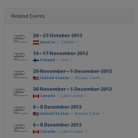
Related Events
26 - 27 October 2013
Austria
Sölden
16 - 17 November 2013
Finland
Levi
29 November - 1 December 2013
United States
Beaver Creek
30 November - 1 December 2013
Canada
Lake Louise
6 - 8 December 2013
United States
Beaver Creek
6 - 8 December 2013
Canada
Lake Louise