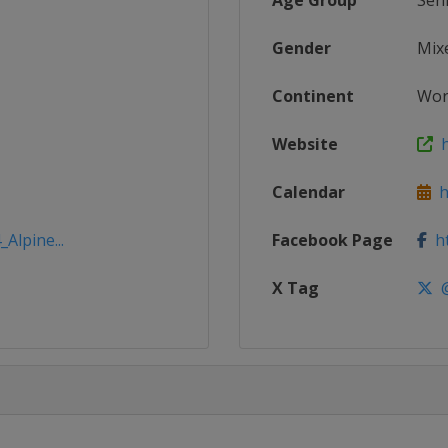
Age Group
Sen
Gender
Mix
Continent
Wor
Website
h
Calendar
ht
Alpine...
Facebook Page
ht
X Tag
@