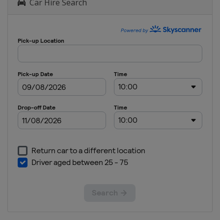
Car Hire Search