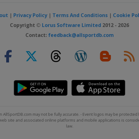
out
|
Privacy Policy
|
Terms And Conditions
|
Cookie Pol
Copyright ©
Lorus Software Limited
2012 - 2026
Contact:
feedback@allsportdb.com
ntana
ide
n AllSportDB.com may not be fully accurate. - Event logos may be protected 
b site and associated online platforms and mobile applications is consider
law.