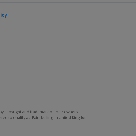
icy
by copyright and trademark of their owners. -
ed to qualify as 'Fair dealing' in United Kingdom