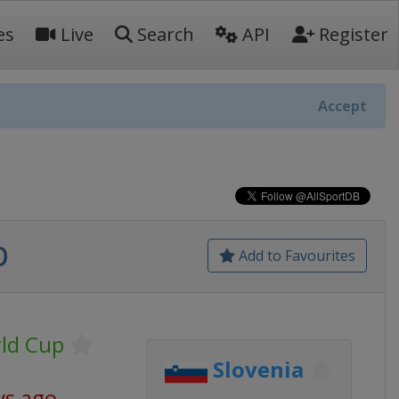
es
Live
Search
API
Register
Accept
p
Add to Favourites
rld Cup
Slovenia
ys ago