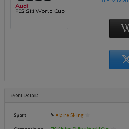
Event Details
Sport
⛷
Alpine Skiing