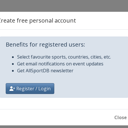
Create free personal account
mber 2013
 Creek
Benefits for registered users:
mber 2013
Select favourite sports, countries, cities, etc.
Get email notifications on event updates
Get AllSportDB newsletter
 Creek
Register / Login
Close