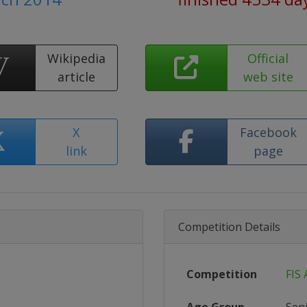
Wikipedia
Official
article
web site
X
Facebook
link
page
Competition Details
Competition
FIS 