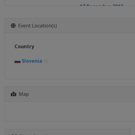
17 December 2013
France
Courchevel
20 - 21 December 2013
Event Location(s)
Italy
Val Gardena
21 - 22 December 2013
Country
France
Val d'Isère
22 December 2013
Slovenia
Italy
Alta Badia
28 - 29 December 2013
Austria
Lienz
29 December 2013
Map
Italy
Bormio
11 - 12 January 2014
Switzerland
Adelbode
11 - 12 January 2014