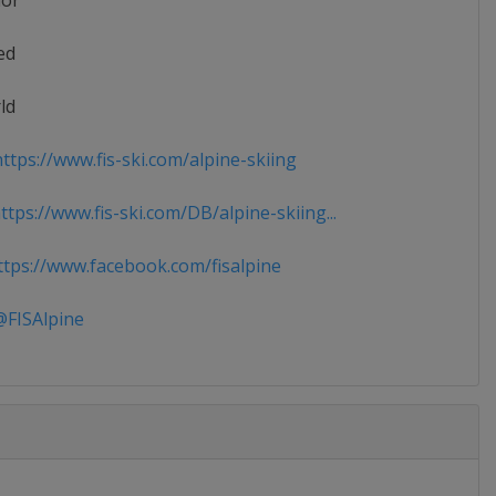
ior
ed
ld
ttps://www.fis-ski.com/alpine-skiing
tps://www.fis-ski.com/DB/alpine-skiing...
tps://www.facebook.com/fisalpine
FISAlpine