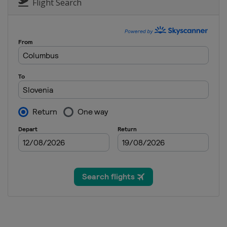
Austria
Zauchensee
Flight Search
14 January 2014
Austria
Flachau
17 - 19 January 2014
Switzerland
Wengen
18 - 19 January 2014
Italy
Cortina d'Ampezz
24 - 26 January 2014
Austria
Kitzbühel
25 - 26 January 2014
Germany
Garmisch-Par
28 January 2014
Austria
Schladming
1 - 2 February 2014
Germany
Garmisch-Par
1 - 2 February 2014