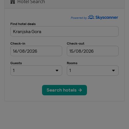
Hotel Search
o
tenkirchen
tenkirchen