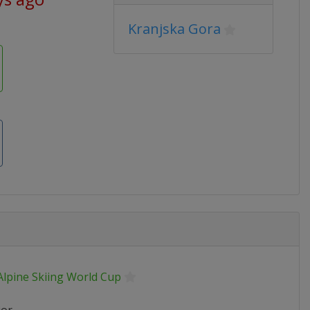
Kranjska Gora
Alpine Skiing World Cup