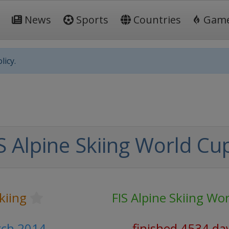
News
Sports
Countries
Gam
licy.
S Alpine Skiing World Cu
kiing
FIS Alpine Skiing Wo
rch 2014
finished 4534 da