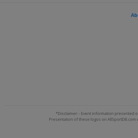
Slovenia
Maribor
Ab
1 - 2 March 2014
Norway
Kvitfjell
1 - 2 March 2014
Switzerland
Crans Mo
7 - 8 March 2014
Sweden
Åre
8 - 9 March 2014
Slovenia
Kranjska Gora
12 - 16 March 2014
Switzerland
Lenzerhe
*Disclaimer: - Event information presented o
Presentation of these logos on AllSportDB.com we