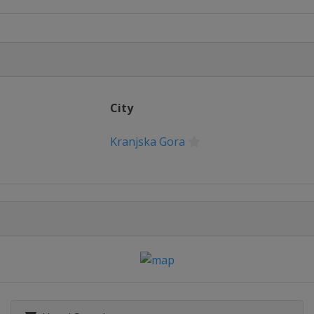
City
Kranjska Gora
n