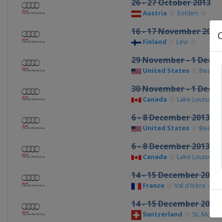
26 - 27 October 2013
Austria
Sölden
16 - 17 November 2013
Finland
Levi
29 November - 1 Dece
United States
Beaver
30 November - 1 Dece
Canada
Lake Louise
6 - 8 December 2013
United States
Beaver
6 - 8 December 2013
Canada
Lake Louise
14 - 15 December 2013
France
Val d'Isère
14 - 15 December 2013
Switzerland
St. Moritz