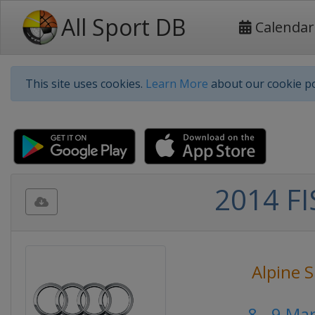
All Sport DB
Calendar
This site uses cookies.
Learn More
about our cookie po
2014 FI
Alpine S
8 - 9 Ma