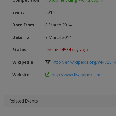
Competition
FIS Alpine Skiing World Cup
Event
2014
Date From
8 March 2014
Date To
9 March 2014
Status
finished 4534 days ago
Wikipedia
http://en.wikipedia.org/wiki/2014_
Website
http://www.fisalpine.com/
Related Events