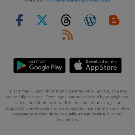
*Disclaimer: - Event information presented on AllSportDB.com may
not be fully accurate. - Event logos may be protected by copyright and
trademark of their owners. - Presentation of these logos on
AllSportDB.com web site and associated online platforms and mobile
applications is considered to qualify as 'Fair dealing' in United
Kingdom law.