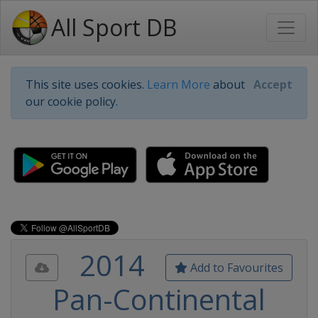
All Sport DB
This site uses cookies.
Learn More
about
Accept
our cookie policy.
2014
Add to Favourites
Pan-Continental