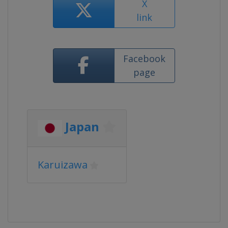
X
link
Facebook
page
Japan
Karuizawa