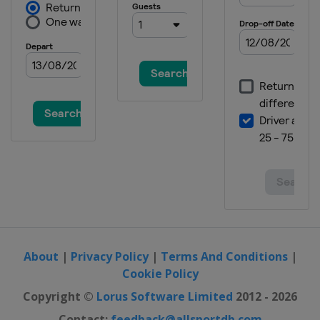
About
|
Privacy Policy
|
Terms And Conditions
|
Cookie Policy
Copyright ©
Lorus Software Limited
2012 - 2026
Contact:
feedback@allsportdb.com