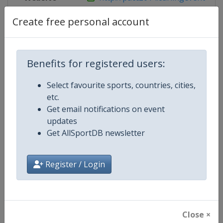
Create free personal account
Competition Details
Benefits for registered users:
Competition
Pan-Continental Curling Champio
Select favourite sports, countries, cities,
etc.
Age Group
Senior
Get email notifications on event
updates
Gender
Mixed
Get AllSportDB newsletter
Continent
World
Register / Login
Website
https://www.worldcurling.org
Calendar
https://www.worldcurling.org/
Close ×