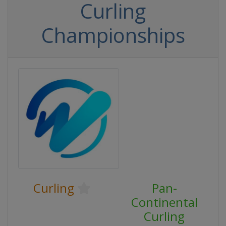
Curling
Championships
Curling
Pan-
Continental
Curling