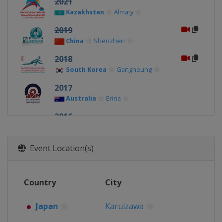
2021
Kazakhstan
Almaty
2019
China
Shenzhen
2018
South Korea
Gangneung
2017
Australia
Erina
2016
South Korea
Uiseong
2015
Event Location(s)
Kazakhstan
Almaty
2014
Country
City
Japan
Karuizawa
Japan
Karuizawa