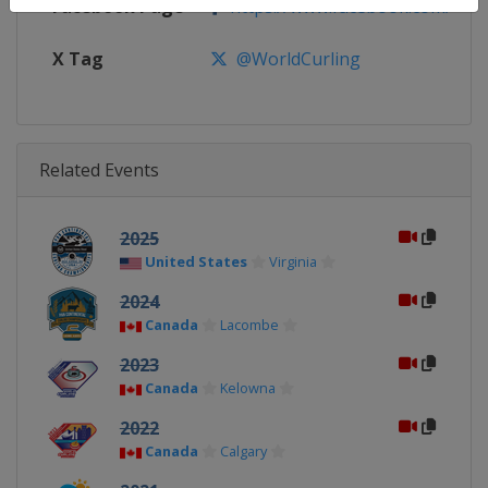
Facebook Page
https://www.facebook.com/World
X Tag
@WorldCurling
Related Events
2025
United States
Virginia
2024
Canada
Lacombe
2023
Canada
Kelowna
2022
Canada
Calgary