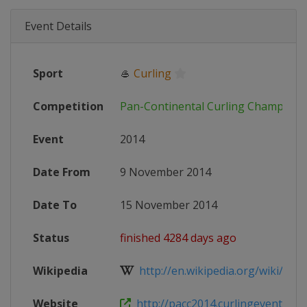
Event Details
Sport
🥌
Curling
Competition
Pan-Continental Curling Champions
Event
2014
Date From
9 November 2014
Date To
15 November 2014
Status
finished 4284 days ago
Wikipedia
http://en.wikipedia.org/wiki/2014_P
Website
http://pacc2014.curlingevents.co