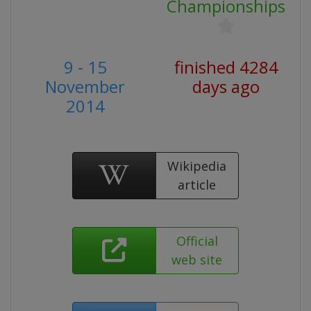
Championships
9 - 15
finished 4284
November
days ago
2014
Wikipedia
article
Official
web site