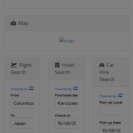
Map
Flight
Hotel
Car
Search
Search
Hire
Search