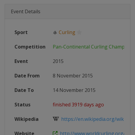
Event Details
Sport
🥌
Curling
Competition
Pan-Continental Curling Champions
Event
2015
Date From
8 November 2015
Date To
14 November 2015
Status
finished 3919 days ago
Wikipedia
https://en.wikipedia.org/wiki/2015
Website
http://www.worldcurling.org/pac