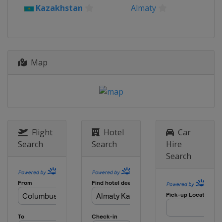
Kazakhstan
Almaty
Map
Flight
Hotel
Car
Search
Search
Hire
Search