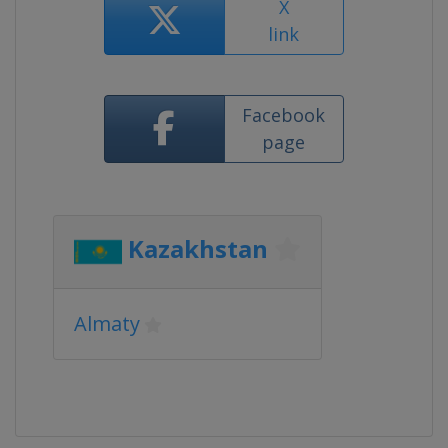
X
link
Facebook
page
Kazakhstan
Almaty