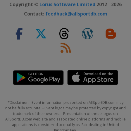
Copyright ©
Lorus Software Limited
2012 - 2026
Contact:
feedback@allsportdb.com
*Disclaimer: - Event information presented on AllSportDB.com may
not be fully accurate. - Event logos may be protected by copyright and
trademark of their owners. - Presentation of these logos on
AllSportDB.com web site and associated online platforms and mobile
applications is considered to qualify as 'Fair dealing' in United
Kingdom law.