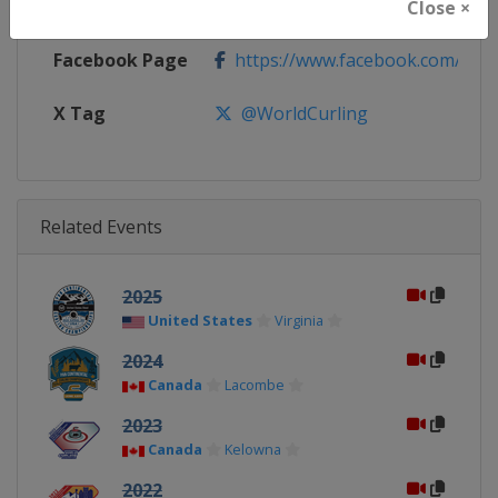
Calendar
https://www.worldcurling.org/
Close ×
Facebook Page
https://www.facebook.com/World
X Tag
@WorldCurling
Related Events
2025
United States
Virginia
2024
Canada
Lacombe
2023
Canada
Kelowna
2022