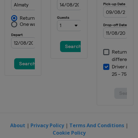
About
|
Privacy Policy
|
Terms And Conditions
|
Cookie Policy