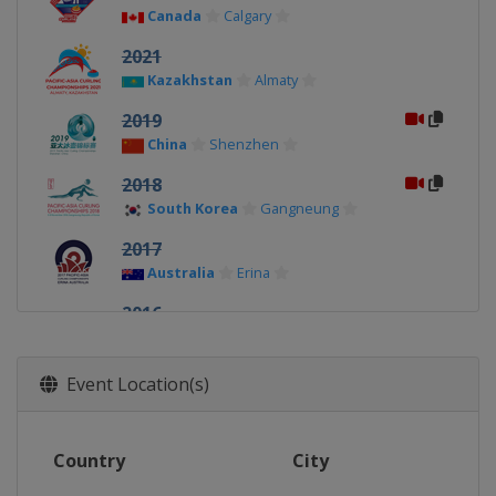
Canada
Calgary
2021
Kazakhstan
Almaty
2019
China
Shenzhen
2018
South Korea
Gangneung
2017
Australia
Erina
2016
South Korea
Uiseong
2015
Event Location(s)
Kazakhstan
Almaty
2014
Country
City
Japan
Karuizawa