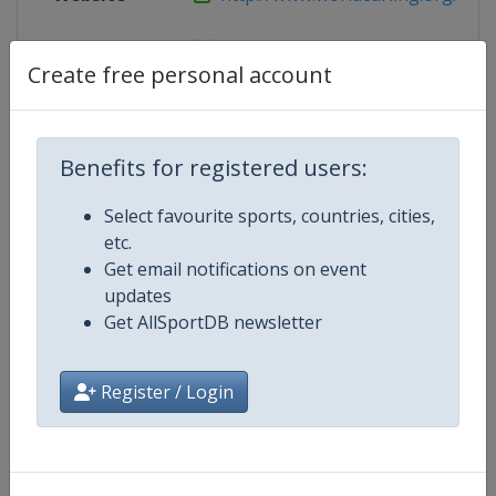
X Tag
pacc2015
Create free personal account
Competition Details
Benefits for registered users:
Select favourite sports, countries, cities,
Competition
Pan-Continental Curling Champio
etc.
Get email notifications on event
Age Group
Senior
updates
Get AllSportDB newsletter
Gender
Mixed
Register / Login
Continent
World
Website
https://www.worldcurling.org