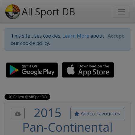
All Sport DB
This site uses cookies.
Learn More
about
Accept
our cookie policy.
2015
Add to Favourites
Pan-Continental