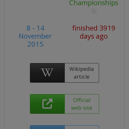
Championships
8 - 14
finished 3919
November
days ago
2015
Wikipedia
article
Official
web site