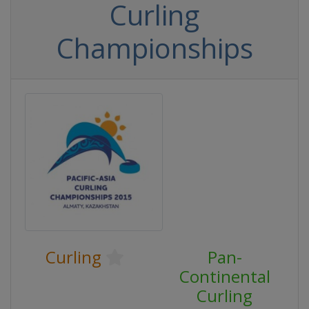
Curling
Championships
Curling
Pan-
Continental
Curling