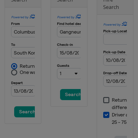
Search