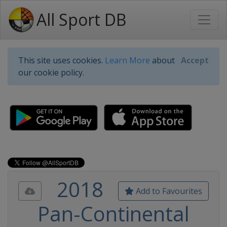
All Sport DB
This site uses cookies.
Learn More
about
Accept
our cookie policy.
2018
Add to Favourites
Pan-Continental