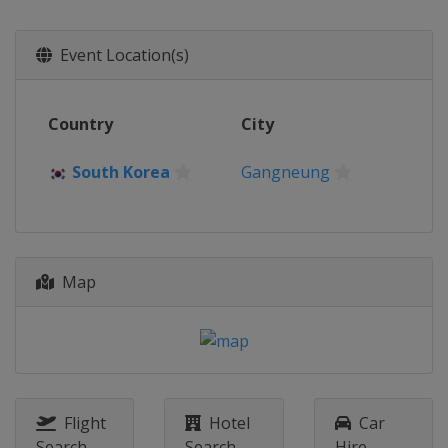
South Korea
Uiseong
2015
Event Location(s)
Kazakhstan
Almaty
2014
Country
City
Japan
Karuizawa
South Korea
Gangneung
Map
Flight
Hotel
Car
Search
Search
Hire