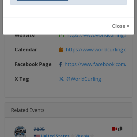
Gender
Mixed
Continent
World
Close ×
Website
https://www.worldcurling.org
Calendar
https://www.worldcurling.org/
Facebook Page
https://www.facebook.com/World
X Tag
@WorldCurling
Related Events
2025
United States
Virginia