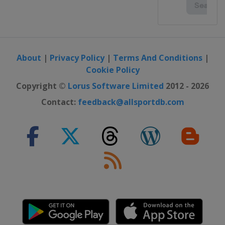
About
|
Privacy Policy
|
Terms And Conditions
|
Cookie Policy
Copyright ©
Lorus Software Limited
2012 - 2026
Contact:
feedback@allsportdb.com