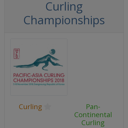
Curling
Championships
Curling
Pan-
Continental
Curling