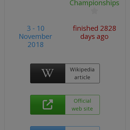
Championships
3 - 10
finished 2828
November
days ago
2018
Wikipedia
article
Official
web site