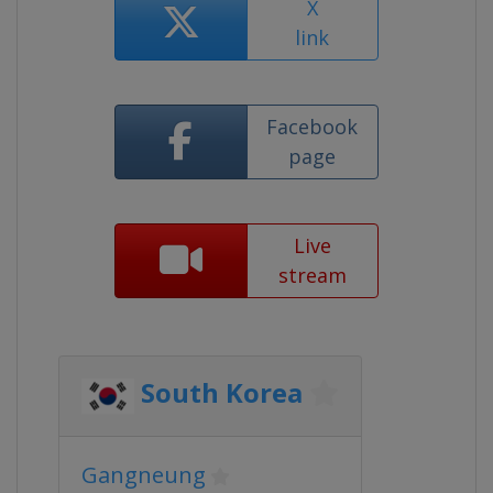
X
link
Facebook
page
Live
stream
South Korea
Gangneung