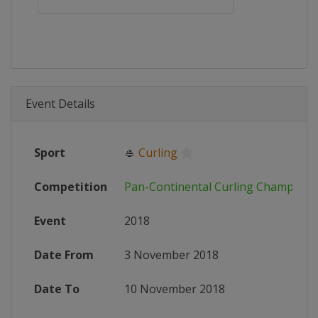
Event Details
Sport
🥌
Curling
Competition
Pan-Continental Curling Champions
Event
2018
Date From
3 November 2018
Date To
10 November 2018