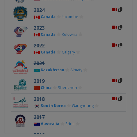
2024
Canada
Lacombe
2023
Canada
Kelowna
2022
Canada
Calgary
2021
Kazakhstan
Almaty
2019
China
Shenzhen
2018
South Korea
Gangneung
2017
Australia
Erina
2016