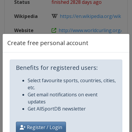
Status
finished 2828 days ago
Wikipedia
https://en.wikipedia.org/wiki/2018
Website
http://www.worldcurling.org/pac
Create free personal account
Live TV
https://www.youtube.com/user/Wo
X Tag
pacc2018
Benefits for registered users:
Select favourite sports, countries, cities,
etc.
Competition Details
Get email notifications on event
updates
Get AllSportDB newsletter
Competition
Pan-Continental Curling Champio
Age Group
Senior
Register / Login