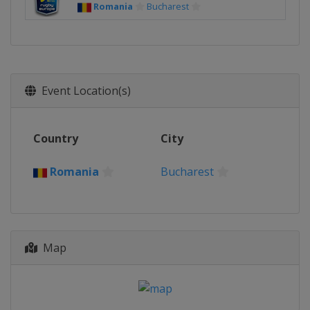
Romania
Bucharest
Event Location(s)
Country
City
Romania
Bucharest
Map