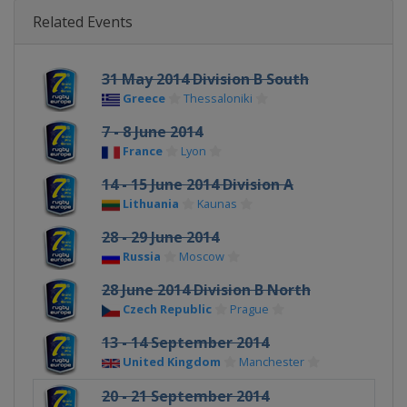
Related Events
31 May 2014 Division B South
Greece
Thessaloniki
7 - 8 June 2014
France
Lyon
14 - 15 June 2014 Division A
Lithuania
Kaunas
28 - 29 June 2014
Russia
Moscow
28 June 2014 Division B North
Czech Republic
Prague
13 - 14 September 2014
United Kingdom
Manchester
20 - 21 September 2014