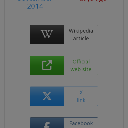
2014
Wikipedia
article
Official
web site
X
link
Facebook