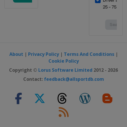
About
|
Privacy Policy
|
Terms And Conditions
|
Cookie Policy
Copyright ©
Lorus Software Limited
2012 - 2026
Contact:
feedback@allsportdb.com