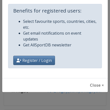
Competition
Rugby Europe Sevens
Benefits for registered users:
Age Group
Senior
Select favourite sports, countries, cities,
etc.
Gender
Men
Get email notifications on event
updates
Continent
Europe
Get AllSportDB newsletter
Website
https://www.rugbyeurope.eu
Register / Login
Calendar
https://www.rugbyeurope.eu/c
Facebook Page
https://www.facebook.com/rug
Close ×
X Tag(s)
@rugby_europe RugbyEurope