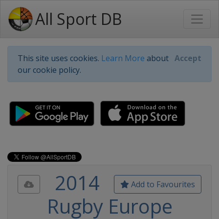
All Sport DB
This site uses cookies.
Learn More
about
Accept
our cookie policy.
2014
Add to Favourites
Rugby Europe