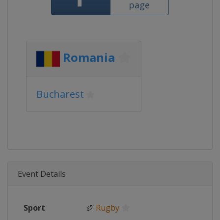
page
Romania
Bucharest
Event Details
Sport
🏉
Rugby