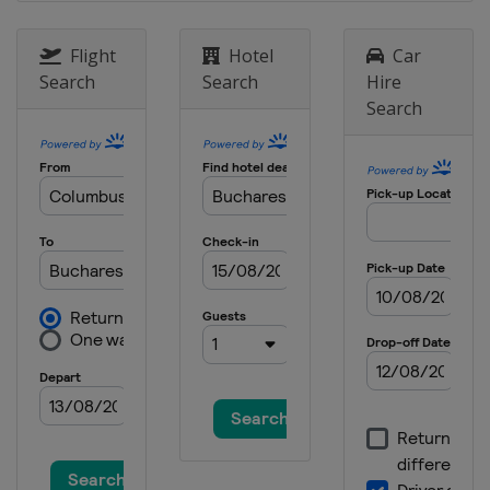
Flight
Hotel
Car
Search
Search
Hire
Search