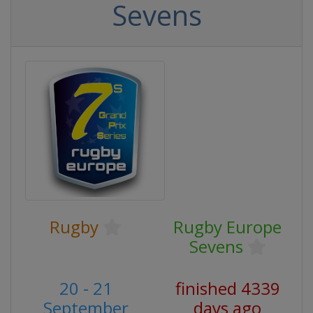
Sevens
Rugby
Rugby Europe
Sevens
20 - 21
finished 4339
September
days ago