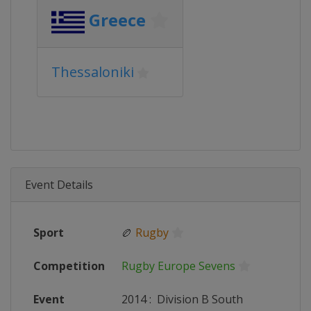
Greece
Thessaloniki
Event Details
Sport
🏉
Rugby
Competition
Rugby Europe Sevens
Event
2014
:
Division B South