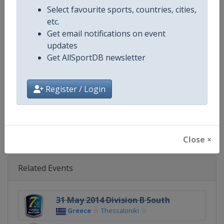
Select favourite sports, countries, cities,
Continent
Europe
etc.
Get email notifications on event
Website
https://www.rugbyeurope.eu
updates
Get AllSportDB newsletter
Calendar
https://www.rugbyeurope.eu/c
Register / Login
Facebook Page
https://www.facebook.com/rug
X Tag(s)
@rugby_europe RugbyEurope
Close ×
Related Events
31 May 2014 Division B South
Greece
Thessaloniki