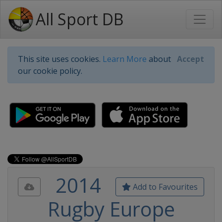
All Sport DB
This site uses cookies.
Learn More
about
Accept
our cookie policy.
2014
Add to Favourites
Rugby Europe