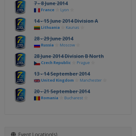
7 - 8 June 2014
France
Lyon
14 - 15 June 2014 Division A
Lithuania
Kaunas
28 - 29 June 2014
Russia
Moscow
28 June 2014 Division B North
Czech Republic
Prague
13 - 14 September 2014
United Kingdom
Manchester
20 - 21 September 2014
Romania
Bucharest
Event Location(s)