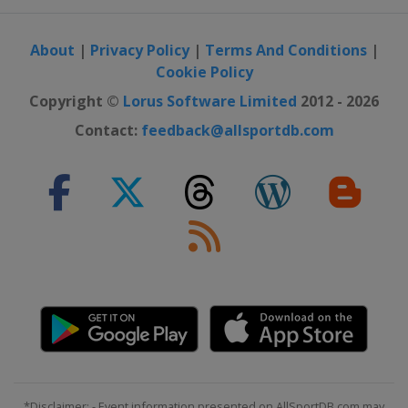
About
|
Privacy Policy
|
Terms And Conditions
|
Cookie Policy
Copyright ©
Lorus Software Limited
2012 - 2026
Contact:
feedback@allsportdb.com
*Disclaimer: - Event information presented on AllSportDB.com may