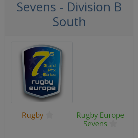
Sevens - Division B
South
Rugby
Rugby Europe
Sevens