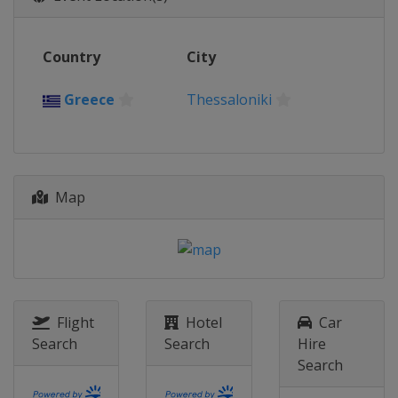
Country
City
Greece
Thessaloniki
Map
Flight
Hotel
Car
Search
Search
Hire
Search