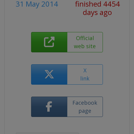
31 May 2014
finished 4454
days ago
Official
web site
X
link
Facebook
page