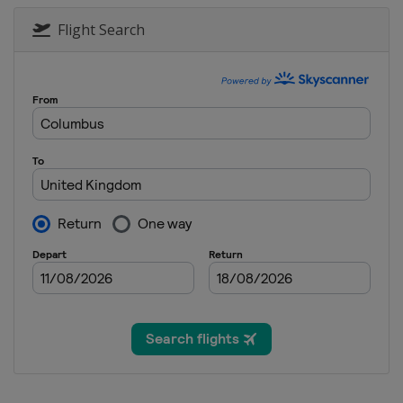
Flight Search