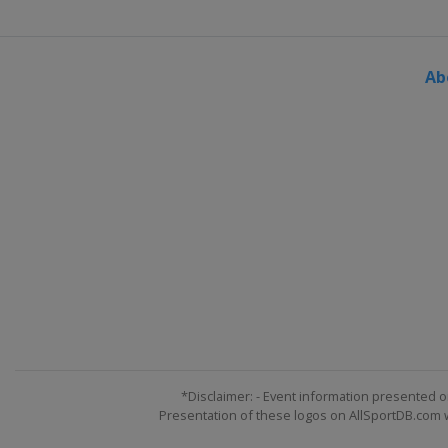
Ab
*Disclaimer: - Event information presented o
Presentation of these logos on AllSportDB.com we