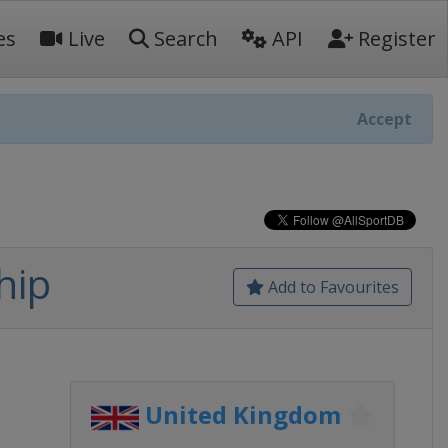
es
Live
Search
API
Register
Accept
hip
Add to Favourites
United Kingdom