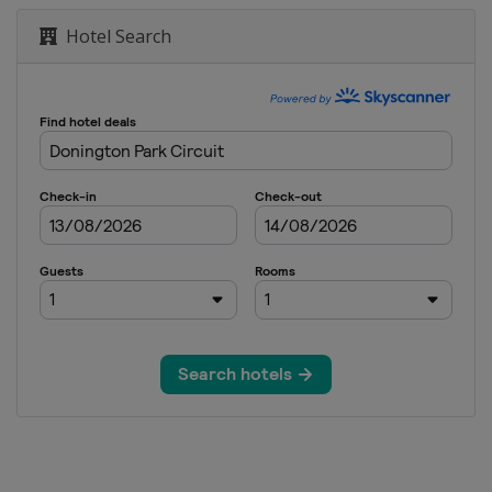
Hotel Search