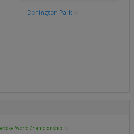
Donington Park
erbike World Championship