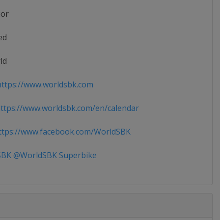
ior
ed
ld
ttps://www.worldsbk.com
tps://www.worldsbk.com/en/calendar
tps://www.facebook.com/WorldSBK
BK @WorldSBK Superbike