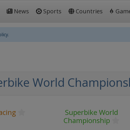
News
Sports
Countries
Gam
licy.
erbike World Champions
acing
Superbike World
Championship