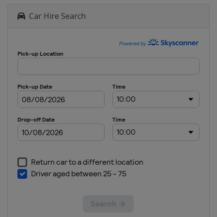
Car Hire Search