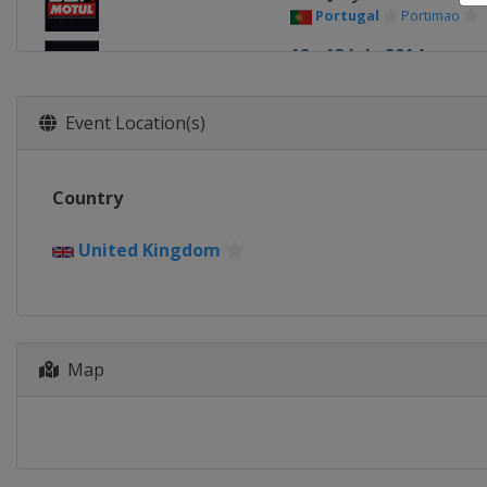
Portugal
Portimao
12 - 13 July 2014
United States
Laguna
6 - 7 September 2014
Event Location(s)
Spain
Jerez
4 - 5 October 2014
Country
France
Magny-Cours
1 - 2 November 2014
United Kingdom
Qatar
Lusail
Map