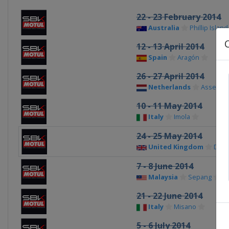
22 - 23 February 2014
Australia
Phillip Island
12 - 13 April 2014
Spain
Aragón
26 - 27 April 2014
Netherlands
Assen
10 - 11 May 2014
Italy
Imola
24 - 25 May 2014
United Kingdom
Doni
7 - 8 June 2014
Malaysia
Sepang
21 - 22 June 2014
Italy
Misano
5 - 6 July 2014