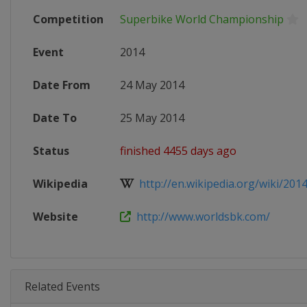
Competition
Superbike World Championship
Event
2014
Date From
24 May 2014
Date To
25 May 2014
Status
finished 4455 days ago
Wikipedia
http://en.wikipedia.org/wiki/2014
Website
http://www.worldsbk.com/
Related Events