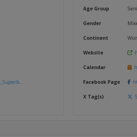
Age Group
Sen
Gender
Mix
Continent
Wor
Website
h
Calendar
ht
_Superb...
Facebook Page
ht
X Tag(s)
S