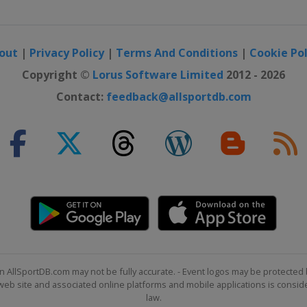
out
|
Privacy Policy
|
Terms And Conditions
|
Cookie Pol
Copyright ©
Lorus Software Limited
2012 - 2026
Contact:
feedback@allsportdb.com
n AllSportDB.com may not be fully accurate. - Event logos may be protected 
b site and associated online platforms and mobile applications is consider
law.