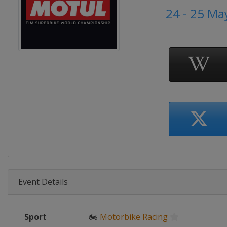
24 - 25 Ma
Event Details
Sport
🏍
Motorbike Racing