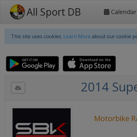
All Sport DB
Calendar
This site uses cookies.
Learn More
about our cookie po
2014 Sup
Motorbike R