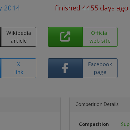
y 2014
finished 4455 days ago
Wikipedia
Official
article
web site
X
Facebook
link
page
Competition Details
Competition
Sup