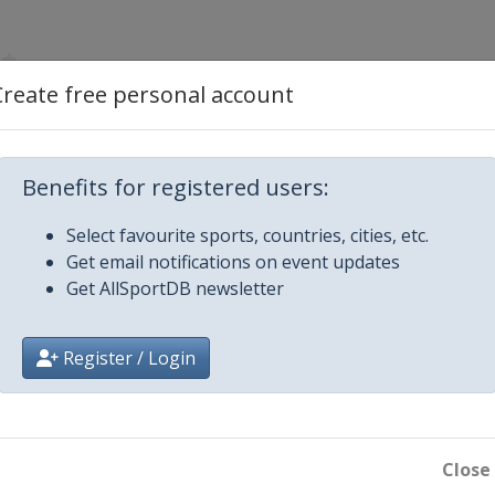
Create free personal account
Benefits for registered users:
Select favourite sports, countries, cities, etc.
Get email notifications on event updates
Get AllSportDB newsletter
ngton Park
Register / Login
Close