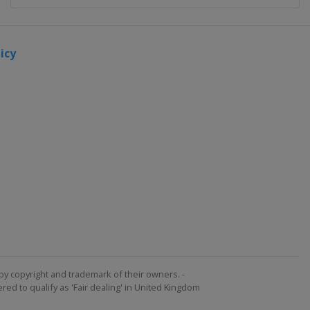
icy
by copyright and trademark of their owners. -
ed to qualify as 'Fair dealing' in United Kingdom