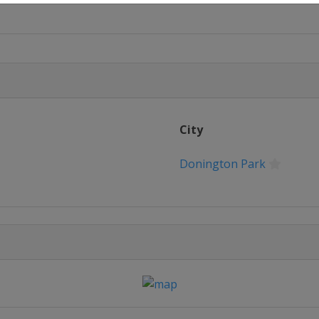
 Seca
City
Donington Park