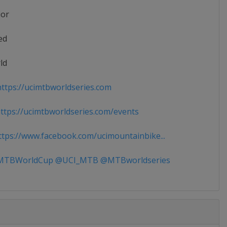
ior
ed
ld
ttps://ucimtbworldseries.com
tps://ucimtbworldseries.com/events
tps://www.facebook.com/ucimountainbike...
TBWorldCup @UCI_MTB @MTBworldseries