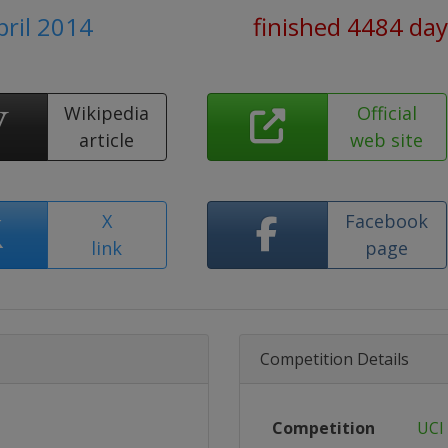
pril 2014
finished 4484 day
Wikipedia
Official
article
web site
X
Facebook
link
page
Competition Details
Competition
UCI