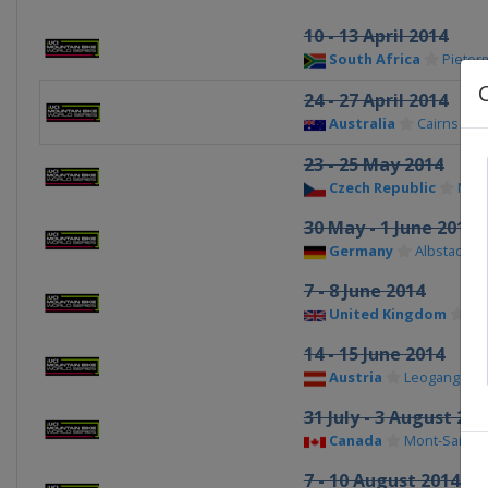
10 - 13 April 2014
South Africa
Pieter
24 - 27 April 2014
Australia
Cairns
23 - 25 May 2014
Czech Republic
Nov
30 May - 1 June 2014
Germany
Albstadt
7 - 8 June 2014
United Kingdom
For
14 - 15 June 2014
Austria
Leogang
31 July - 3 August 201
Canada
Mont-Sainte
7 - 10 August 2014