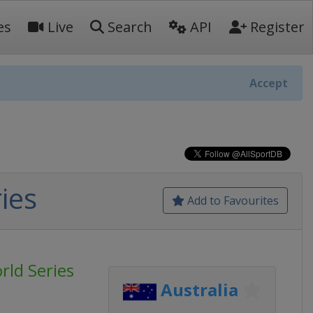
es
Live
Search
API
Register
Accept
ies
Add to Favourites
rld Series
Australia