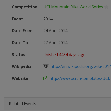
Competition
UCI Mountain Bike World Series
Event
2014
Date From
24 April 2014
Date To
27 April 2014
Status
finished 4484 days ago
Wikipedia
http://en.wikipedia.org/wiki/2014
Website
http://www.uci.ch/templates/UCI/U
Related Events