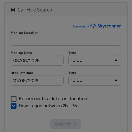
Car Hire Search