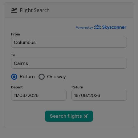
Flight Search