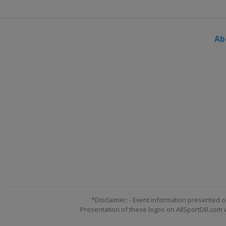
Ab
*Disclaimer: - Event information presented o
Presentation of these logos on AllSportDB.com we