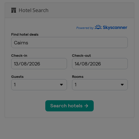
Hotel Search