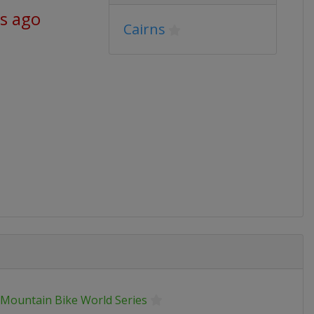
s ago
Cairns
 Mountain Bike World Series