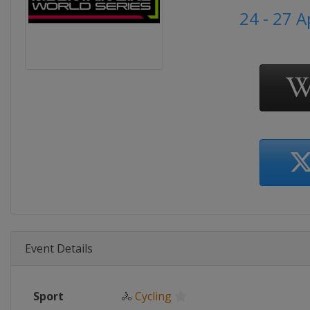
24 - 27 A
Event Details
Sport
🚴
Cycling