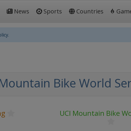
News
Sports
Countries
Gam
licy.
Mountain Bike World Ser
ng
UCI Mountain Bike Wo