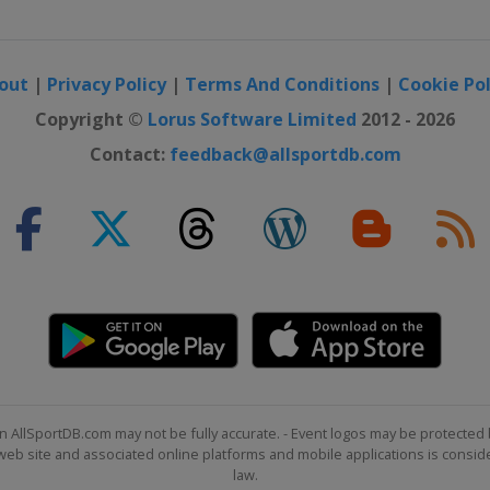
out
|
Privacy Policy
|
Terms And Conditions
|
Cookie Pol
Copyright ©
Lorus Software Limited
2012 - 2026
Contact:
feedback@allsportdb.com
n AllSportDB.com may not be fully accurate. - Event logos may be protected 
b site and associated online platforms and mobile applications is consider
law.