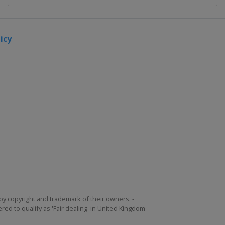
icy
by copyright and trademark of their owners. -
ed to qualify as 'Fair dealing' in United Kingdom