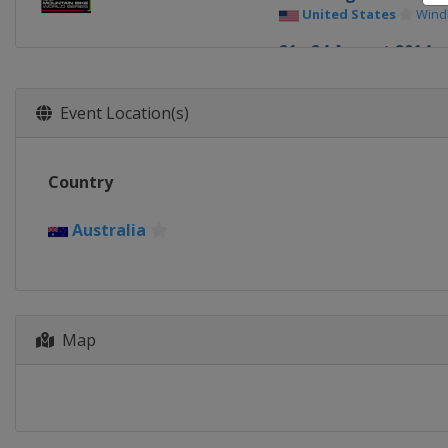
United States
Win
21 - 24 August 2014
France
Méribel
Event Location(s)
Country
Australia
Map