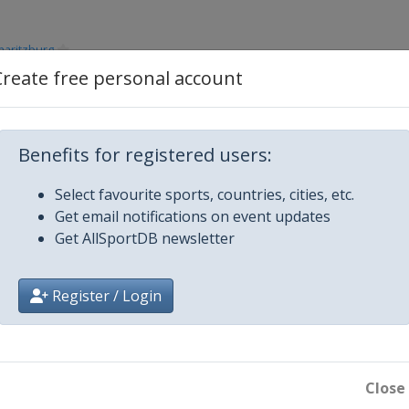
maritzburg
Create free personal account
Benefits for registered users:
e Mesto
Select favourite sports, countries, cities, etc.
Get email notifications on event updates
Get AllSportDB newsletter
t William
Register / Login
4
-Anne
Close