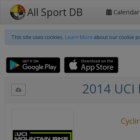
All Sport DB
Calendar
This site uses cookies.
Learn More
about our cookie po
2014 UCI 
Cycli