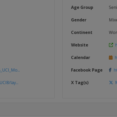
Age Group
Sen
Gender
Mix
Continent
Wor
Website
h
Calendar
ht
_UCI_Mo...
Facebook Page
ht
CI8/lay...
X Tag(s)
M