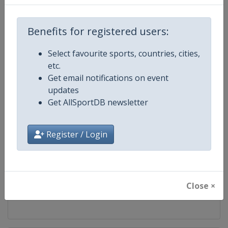
Competition
UCI Mountain Bike World Series
Benefits for registered users:
Age Group
Senior
Select favourite sports, countries, cities,
etc.
Gender
Mixed
Get email notifications on event
updates
Continent
World
Get AllSportDB newsletter
Website
https://ucimtbworldseries.com
Register / Login
Calendar
https://ucimtbworldseries.com
Facebook Page
https://www.facebook.com/ucimo
Close ×
X Tag(s)
MTBWorldCup @UCI_MTB @MT