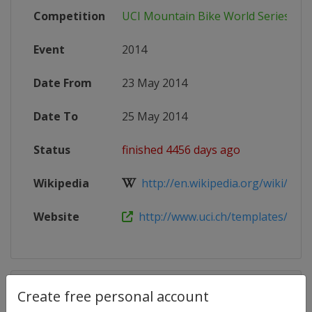
Competition
UCI Mountain Bike World Series
Event
2014
Date From
23 May 2014
Date To
25 May 2014
Status
finished 4456 days ago
Wikipedia
http://en.wikipedia.org/wiki/2014
Website
http://www.uci.ch/templates/UCI/U
Competition Details
Create free personal account