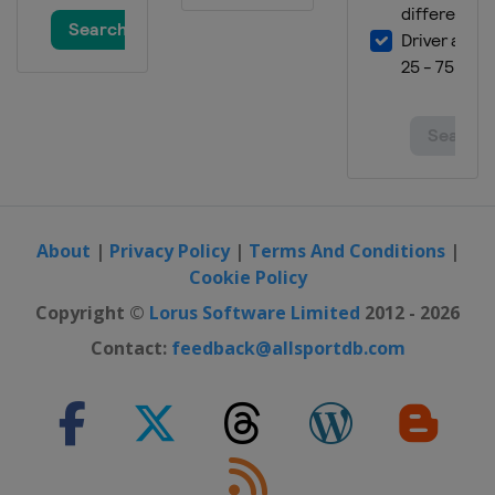
About
|
Privacy Policy
|
Terms And Conditions
|
Cookie Policy
Copyright ©
Lorus Software Limited
2012 - 2026
Contact:
feedback@allsportdb.com