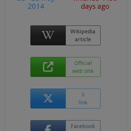
2014
days ago
Wikipedia
article
Official
web site
X
link
Facebook