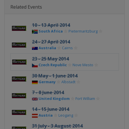
Related Events
10 - 13 April 2014
South Africa
Pietermaritzburg
24 - 27 April 2014
Australia
Cairns
23 - 25 May 2014
Czech Republic
Nove Mesto
30 May - 1 June 2014
Germany
Albstadt
7 - 8 June 2014
United Kingdom
Fort William
14 - 15 June 2014
Austria
Leogang
31 July - 3 August 2014