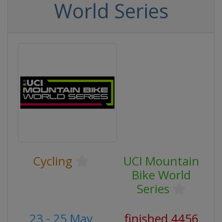
World Series
Cycling
UCI Mountain
Bike World
Series
23 - 25 May
finished 4456