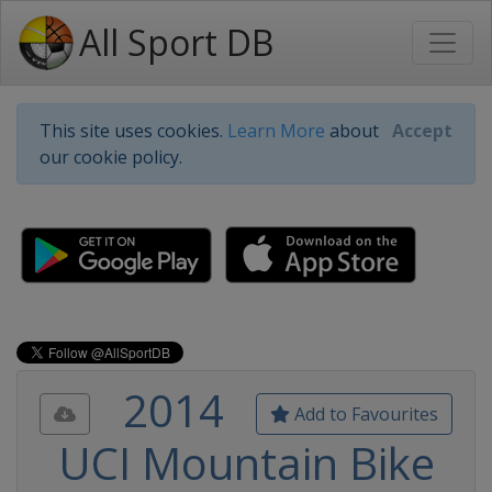
All Sport DB
This site uses cookies.
Learn More
about
Accept
our cookie policy.
2014
Add to Favourites
UCI Mountain Bike