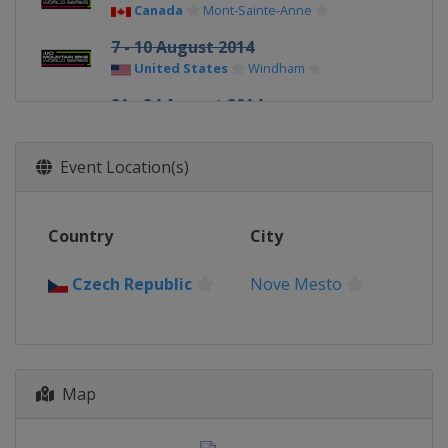
Canada
Mont-Sainte-Anne
7 - 10 August 2014
United States
Windham
21 - 24 August 2014
France
Méribel
Event Location(s)
Country
City
Czech Republic
Nove Mesto
Map