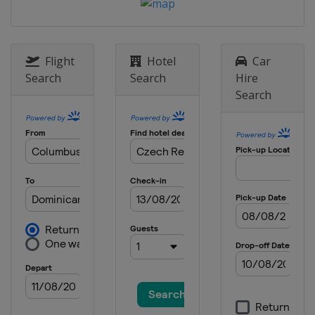
Flight
Hotel
Car
Search
Search
Hire
Search