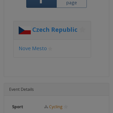
page
Czech Republic
Nove Mesto
Event Details
Sport
🚴
Cycling