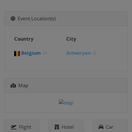
Event Location(s)
Country
City
Belgium
Antwerpen
Map
Flight
Hotel
Car