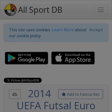
All Sport DB
This site uses cookies.
Learn More
about
Accept
our cookie policy.
2014
Add to Favourites
UEFA Futsal Euro