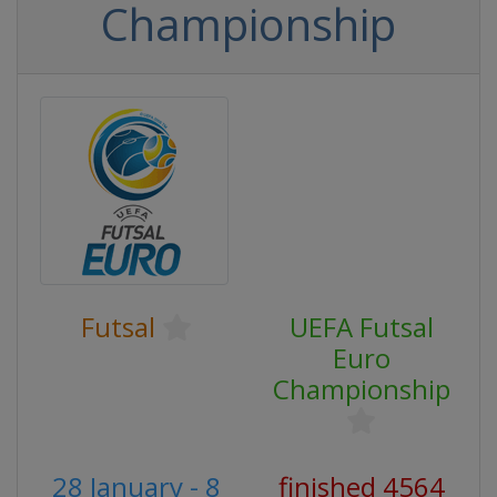
Championship
Futsal
UEFA Futsal
Euro
Championship
28 January - 8
finished 4564