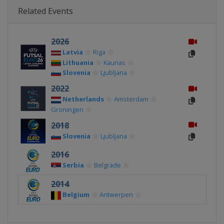
Related Events
2026
Latvia
Riga
Lithuania
Kaunas
Slovenia
Ljubljana
2022
Netherlands
Amsterdam
Groningen
2018
Slovenia
Ljubljana
2016
Serbia
Belgrade
2014
Belgium
Antwerpen