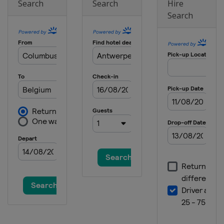
Search
Search
Hire
Search