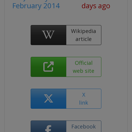
February 2014
days ago
Wikipedia
article
Official
web site
X
link
Facebook