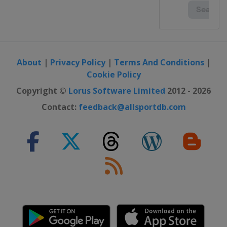
About
|
Privacy Policy
|
Terms And Conditions
|
Cookie Policy
Copyright ©
Lorus Software Limited
2012 - 2026
Contact:
feedback@allsportdb.com