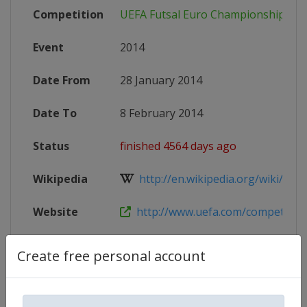
Competition
UEFA Futsal Euro Championship
Event
2014
Date From
28 January 2014
Date To
8 February 2014
Status
finished 4564 days ago
Wikipedia
http://en.wikipedia.org/wiki/2014
Website
http://www.uefa.com/competitions/
Create free personal account
Competition Details