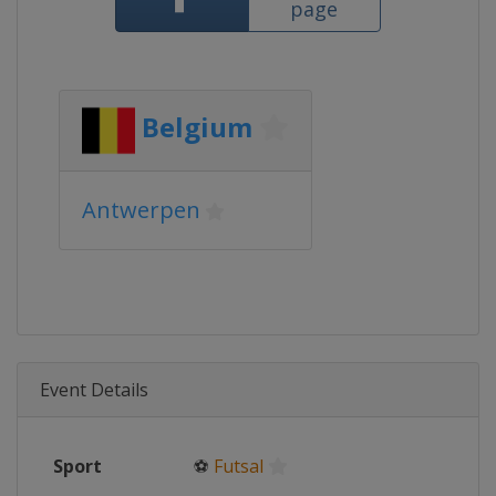
page
Belgium
Antwerpen
Event Details
Sport
⚽
Futsal