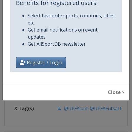
Benefits for registered users:
Competition
UEFA Futsal Euro Championship
Select favourite sports, countries, cities,
etc.
Age Group
Senior
Get email notifications on event
updates
Gender
Men
Get AllSportDB newsletter
Continent
Europe
Register / Login
Website
https://www.uefa.com/futsaleu
Calendar
https://www.uefa.com/futsaleu
Close ×
Facebook Page
https://www.facebook.com/uef
X Tag(s)
@UEFAcom @UEFAFutsal Futs