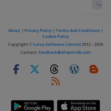
About
|
Privacy Policy
|
Terms And Conditions
|
Cookie Policy
Copyright ©
Lorus Software Limited
2012 - 2026
Contact:
feedback@allsportdb.com