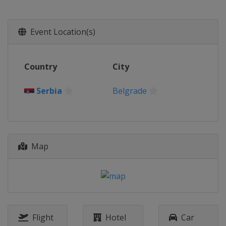
Event Location(s)
Country
City
Serbia
Belgrade
Map
Flight
Hotel
Car