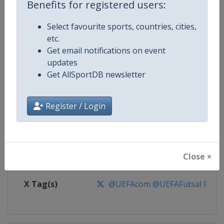
Benefits for registered users:
Competition
UEFA Futsal Euro Championship
Select favourite sports, countries, cities,
etc.
Age Group
Senior
Get email notifications on event
updates
Gender
Men
Get AllSportDB newsletter
Continent
Europe
Register / Login
Website
https://www.uefa.com/futsaleu
Calendar
https://www.uefa.com/futsaleu
Close ×
Facebook Page
https://www.facebook.com/uef
X Tag(s)
@UEFAcom @UEFAFutsal Futs