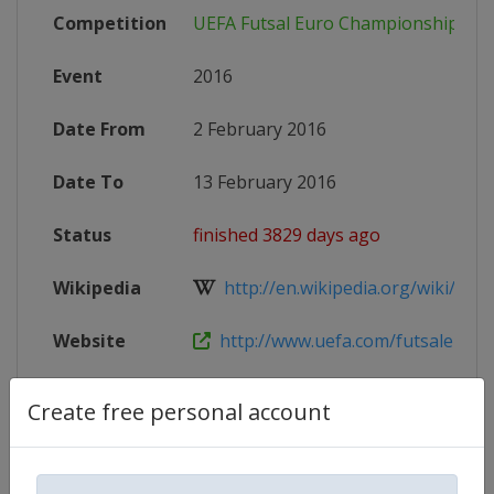
Competition
UEFA Futsal Euro Championship
Event
2016
Date From
2 February 2016
Date To
13 February 2016
Status
finished 3829 days ago
Wikipedia
http://en.wikipedia.org/wiki/UEFA_
Website
http://www.uefa.com/futsaleuro/i
Create free personal account
Competition Details