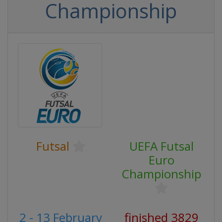
Championship
Futsal
UEFA Futsal
Euro
Championship
2 - 13 February
finished 3829