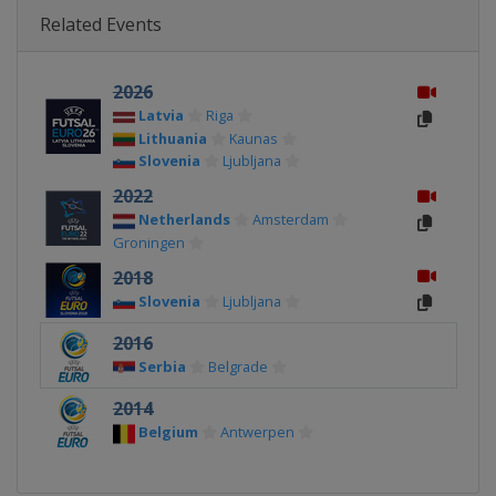
Related Events
2026
Latvia
Riga
Lithuania
Kaunas
Slovenia
Ljubljana
2022
Netherlands
Amsterdam
Groningen
2018
Slovenia
Ljubljana
2016
Serbia
Belgrade
2014
Belgium
Antwerpen