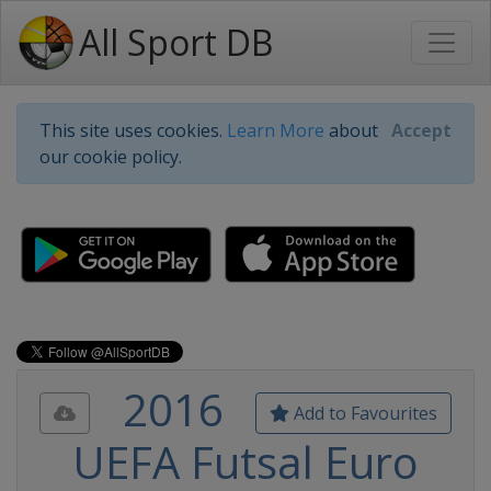
All Sport DB
This site uses cookies.
Learn More
about
Accept
our cookie policy.
2016
Add to Favourites
UEFA Futsal Euro