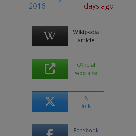
2016
days ago
Wikipedia
article
Official
web site
X
link
Facebook