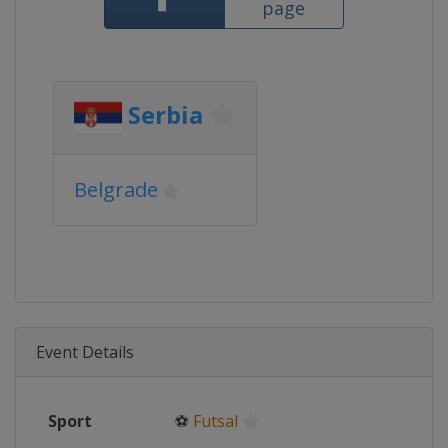
page
Serbia
Belgrade
Event Details
Sport
⚽
Futsal