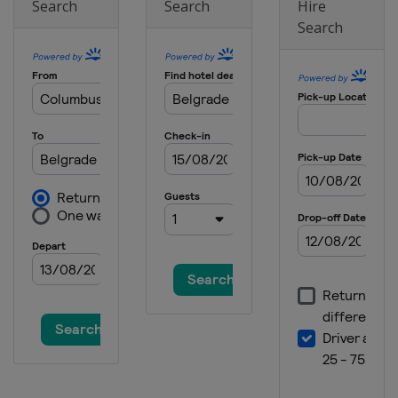
Search
Search
Hire
Search