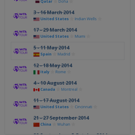
Qatar
Doha
3 - 16 March 2014
United States
Indian Wells
17 - 29 March 2014
United States
Miami
5 - 11 May 2014
Spain
Madrid
12 - 18 May 2014
Italy
Rome
4 - 10 August 2014
Canada
Montreal
11 - 17 August 2014
United States
Cincinnati
21 - 27 September 2014
China
Wuhan