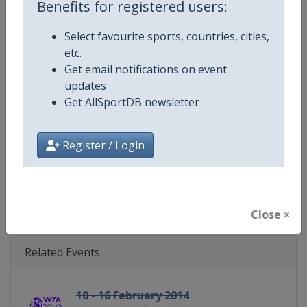
Benefits for registered users:
Gender
Women
Select favourite sports, countries, cities,
Continent
World
etc.
Get email notifications on event
Website
https://www.wtatennis.com
updates
Get AllSportDB newsletter
Calendar
https://www.wtatennis.com/to
Register / Login
Facebook Page
https://www.facebook.com/WT
X Tag
@wta
Close ×
Related Events
10 - 16 February 2014