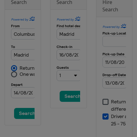
Search
Search
Hire
Search