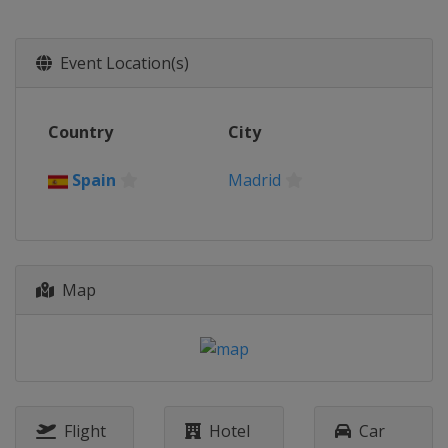
29 September - 5 October 2014
China
Beijing
Event Location(s)
Country
City
Spain
Madrid
Map
Flight
Hotel
Car