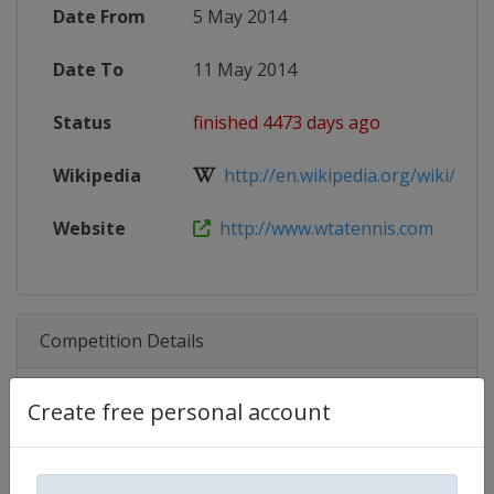
Date From
5 May 2014
Date To
11 May 2014
Status
finished 4473 days ago
Wikipedia
http://en.wikipedia.org/wiki/201
Website
http://www.wtatennis.com
Competition Details
Create free personal account
Competition
WTA Tour
Age Group
Senior