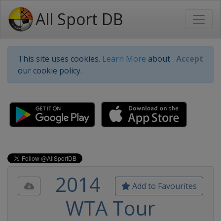
All Sport DB
This site uses cookies.
Learn More
about
Accept
our cookie policy.
2014
Add to Favourites
WTA Tour