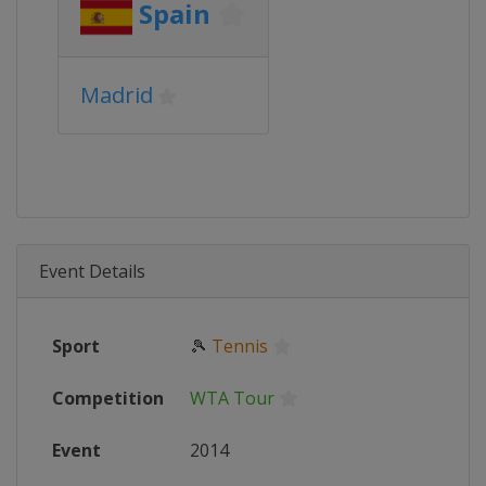
Spain
Madrid
Event Details
Sport
🎾
Tennis
Competition
WTA Tour
Event
2014