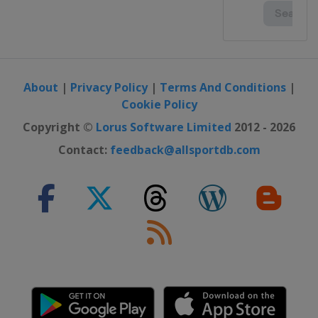
About
|
Privacy Policy
|
Terms And Conditions
|
Cookie Policy
Copyright ©
Lorus Software Limited
2012 - 2026
Contact:
feedback@allsportdb.com