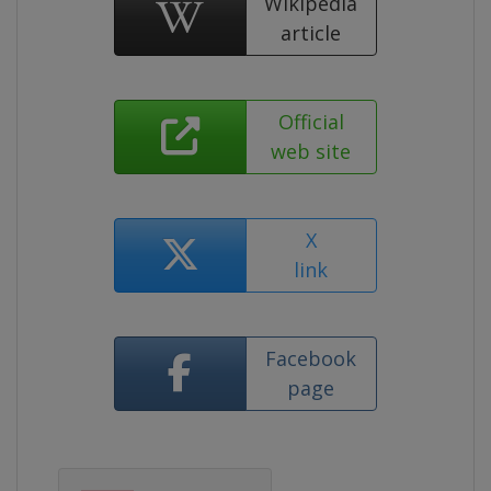
Wikipedia
article
Official
web site
X
link
Facebook
page