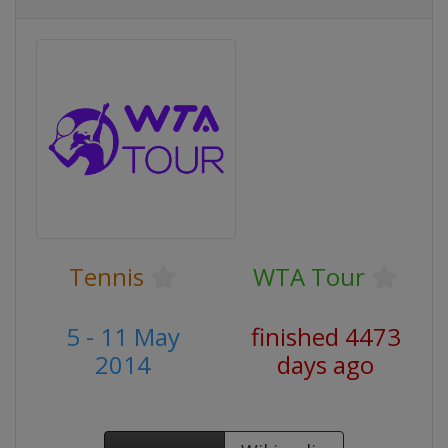
Tennis
WTA Tour
5 - 11 May
finished 4473
2014
days ago