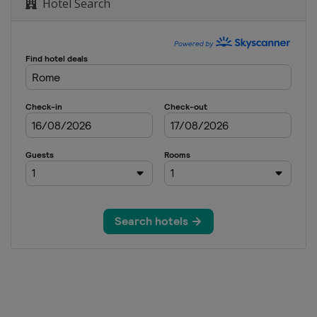
Hotel Search