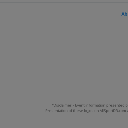
Ab
*Disclaimer: - Event information presented o
Presentation of these logos on AllSportDB.com we