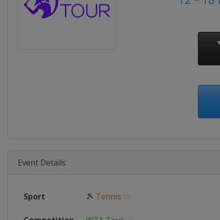
Event Details
Sport
🎾
Tennis