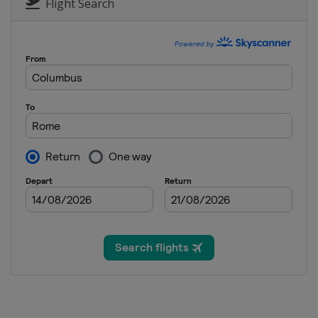
Flight Search