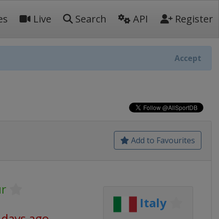
es
Live
Search
API
Register
Accept
Add to Favourites
r
Italy
 days ago