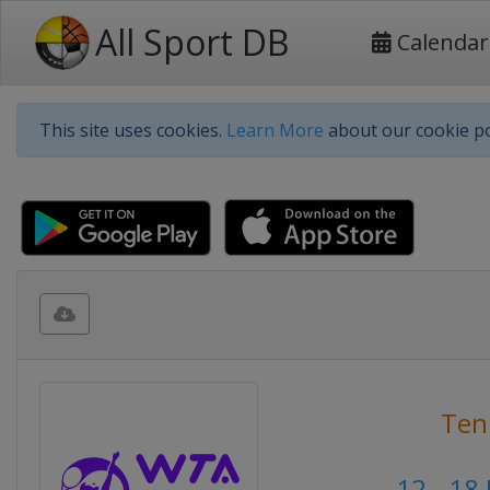
All Sport DB
Calendar
This site uses cookies.
Learn More
about our cookie po
Ten
12 - 18