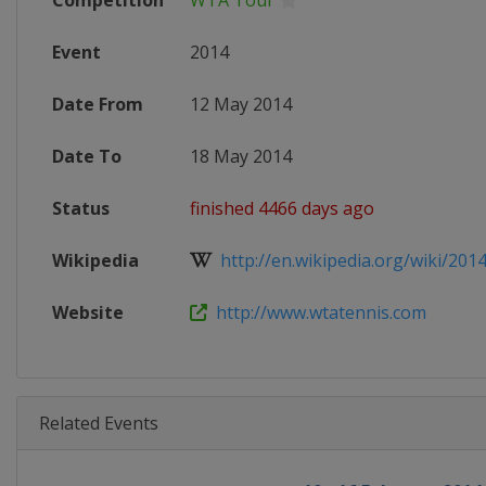
Competition
WTA Tour
Event
2014
Date From
12 May 2014
Date To
18 May 2014
Status
finished 4466 days ago
Wikipedia
http://en.wikipedia.org/wiki/2014_
Website
http://www.wtatennis.com
Related Events