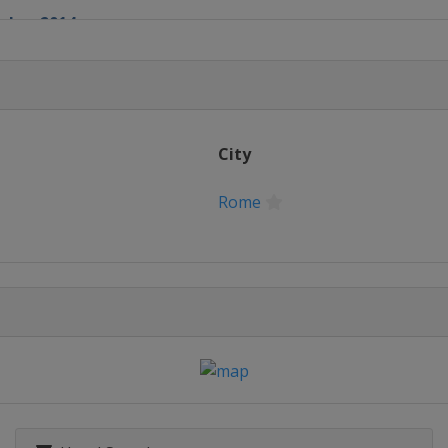
ober 2014
City
Rome