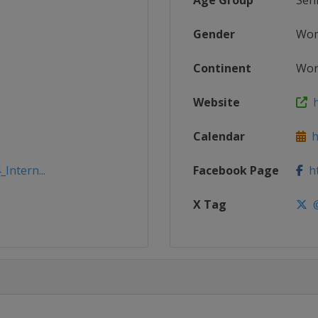
Age Group
Sen
Gender
Wo
Continent
Wor
Website
h
Calendar
h
Intern...
Facebook Page
ht
X Tag
@