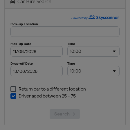
Car Hire Search