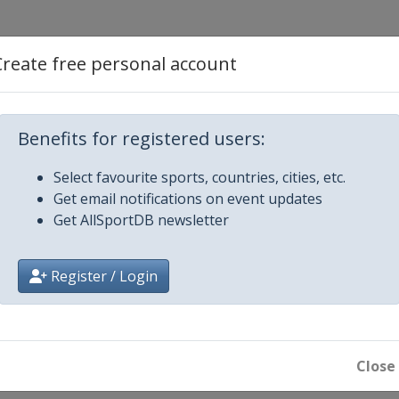
Create free personal account
n Wells
i
Benefits for registered users:
Select favourite sports, countries, cities, etc.
Get email notifications on event updates
Get AllSportDB newsletter
Register / Login
nnati
Close
14