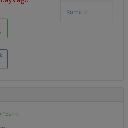
Rome
e
k
 Tour