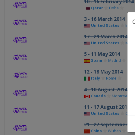
10 - 16 February 2014
Qatar
Doha
3 - 16 March 2014
United States
India
17 - 29 March 2014
United States
Miam
5 - 11 May 2014
Spain
Madrid
12 - 18 May 2014
Italy
Rome
4 - 10 August 2014
Canada
Montreal
11 - 17 August 2014
United States
Cinci
21 - 27 September 20
China
Wuhan