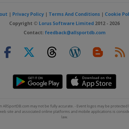
out
|
Privacy Policy
|
Terms And Conditions
|
Cookie Pol
Copyright ©
Lorus Software Limited
2012 - 2026
Contact:
feedback@allsportdb.com
n AllSportDB.com may not be fully accurate. - Event logos may be protected 
b site and associated online platforms and mobile applications is consider
law.