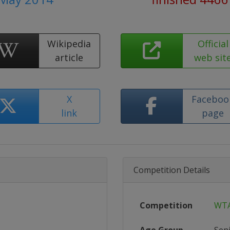
Wikipedia
Official
article
web sit
X
Faceboo
link
page
Competition Details
Competition
WTA