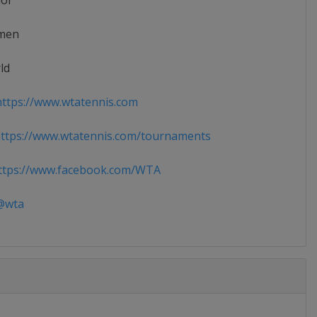
ior
men
ld
ttps://www.wtatennis.com
ttps://www.wtatennis.com/tournaments
tps://www.facebook.com/WTA
wta