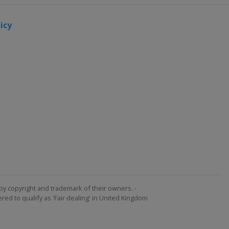
icy
by copyright and trademark of their owners. -
ed to qualify as 'Fair dealing' in United Kingdom