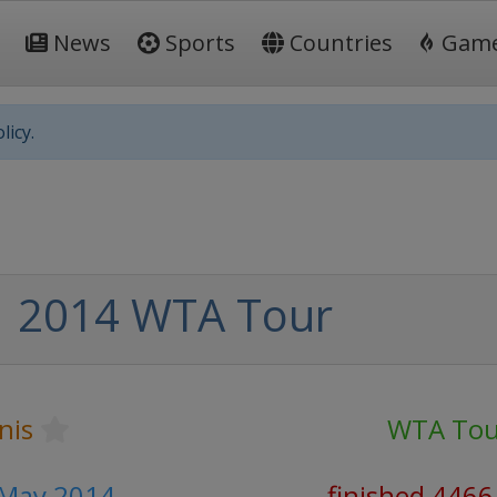
News
Sports
Countries
Gam
licy.
2014 WTA Tour
nis
WTA Tou
 May 2014
finished 4466