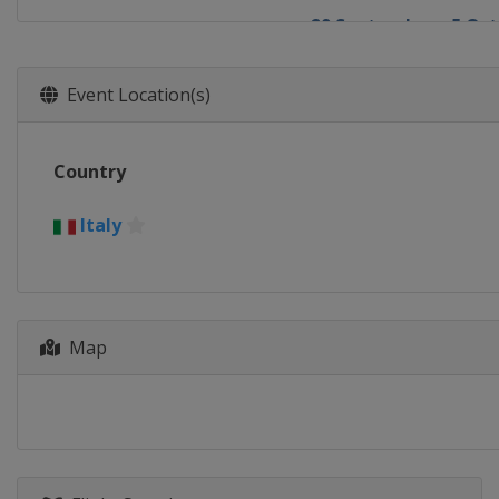
29 September - 5 Oct
China
Beijing
Event Location(s)
Country
Italy
Map