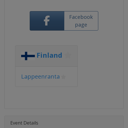
Facebook
page
Finland
Lappeenranta
Event Details