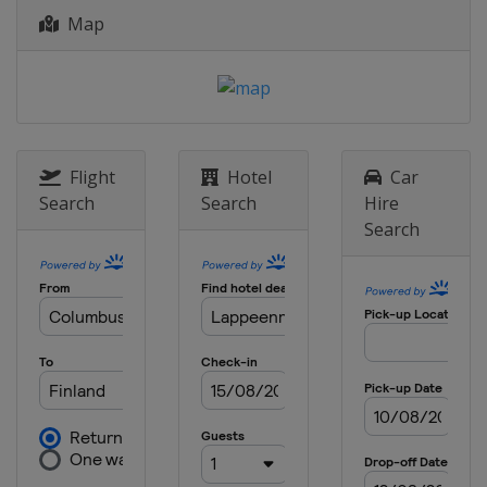
Map
Flight
Hotel
Car
Search
Search
Hire
Search