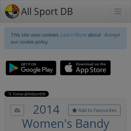
All Sport DB
This site uses cookies.
Learn More
about
Accept
our cookie policy.
2014
Add to Favourites
Women's Bandy