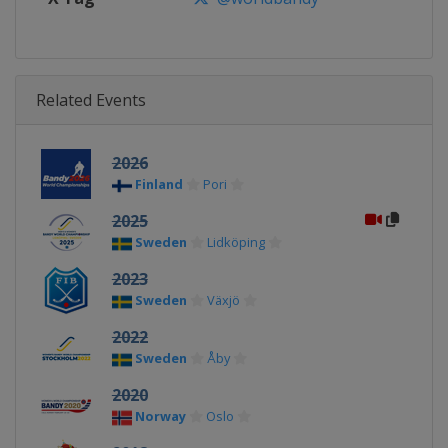
Related Events
2026
Finland
Pori
2025
Sweden
Lidköping
2023
Sweden
Växjö
2022
Sweden
Åby
2020
Norway
Oslo