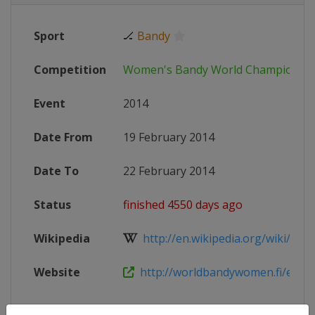
Sport
🏒
Bandy
Competition
Women's Bandy World Championsh
Event
2014
Date From
19 February 2014
Date To
22 February 2014
Status
finished 4550 days ago
Wikipedia
http://en.wikipedia.org/wiki/Band
Website
http://worldbandywomen.fi/en/