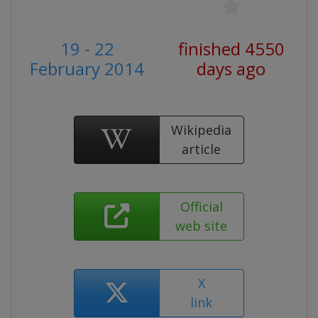
19 - 22
finished 4550
February 2014
days ago
Wikipedia
article
Official
web site
X
link