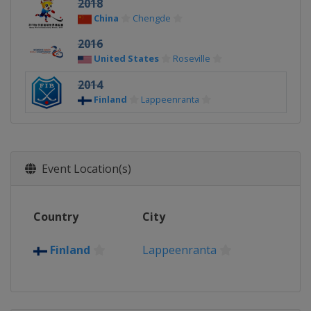
2018
China
Chengde
2016
United States
Roseville
2014
Finland
Lappeenranta
Event Location(s)
Country
City
Finland
Lappeenranta