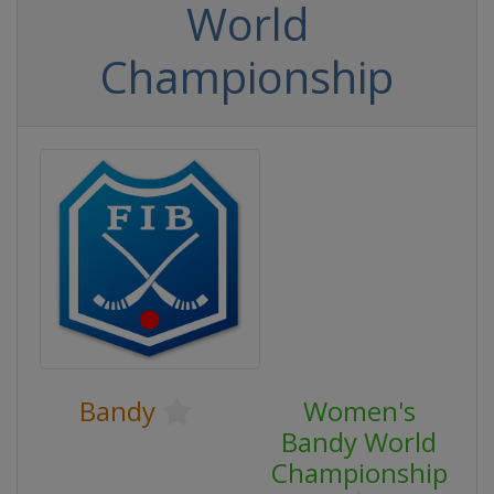
World
Championship
Bandy
Women's
Bandy World
Championship