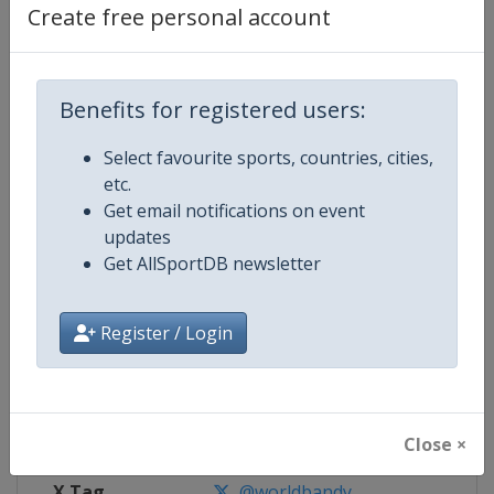
Create free personal account
Competition Details
Benefits for registered users:
Competition
Women's Bandy World Champion
Select favourite sports, countries, cities,
Age Group
Senior
etc.
Get email notifications on event
Gender
Women
updates
Get AllSportDB newsletter
Continent
World
Register / Login
Website
https://www.worldbandy.com
Calendar
https://www.worldbandy.com
Facebook Page
https://www.facebook.com/wor
Close ×
X Tag
@worldbandy