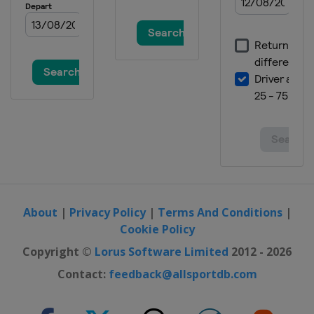
About
|
Privacy Policy
|
Terms And Conditions
|
Cookie Policy
Copyright ©
Lorus Software Limited
2012 - 2026
Contact:
feedback@allsportdb.com