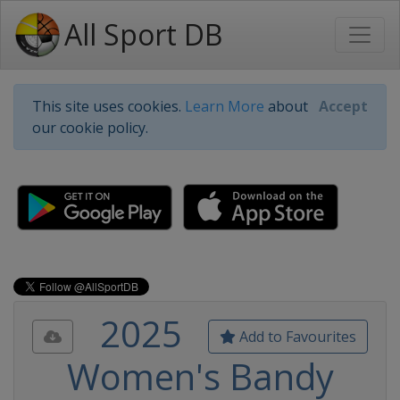
All Sport DB
This site uses cookies.
Learn More
about
Accept
our cookie policy.
2025
Add to Favourites
Women's Bandy