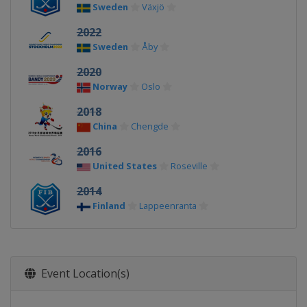
Sweden
Växjö
2022
Sweden
Åby
2020
Norway
Oslo
2018
China
Chengde
2016
United States
Roseville
2014
Finland
Lappeenranta
Event Location(s)