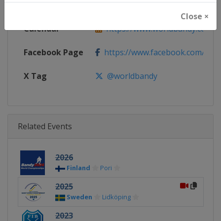
Website
https://www.worldbandy.com
Close ×
Calendar
https://www.worldbandy.com
Facebook Page
https://www.facebook.com/wor
X Tag
@worldbandy
Related Events
2026
Finland
Pori
2025
Sweden
Lidköping
2023