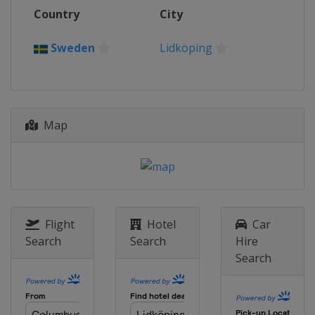
Country
City
Sweden
Lidköping
Map
Flight
Hotel
Car
Search
Search
Hire
Search