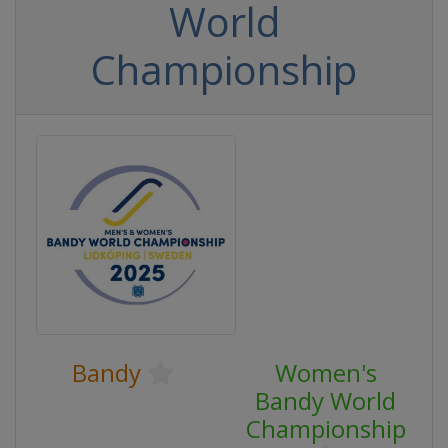
World
Championship
Bandy
Women's
Bandy World
Championship