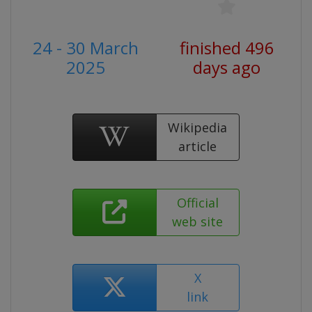
24 - 30 March
finished 496
2025
days ago
Wikipedia
article
Official
web site
X
link