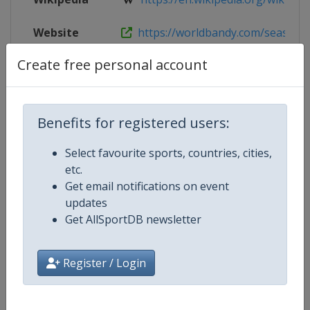
Website
https://worldbandy.com/season-20
Create free personal account
Live TV
($)
https://www.bandyplay.se
Benefits for registered users:
Competition Details
Select favourite sports, countries, cities,
etc.
Competition
Women's Bandy World Champion
Get email notifications on event
updates
Age Group
Senior
Get AllSportDB newsletter
Gender
Women
Register / Login
Continent
World