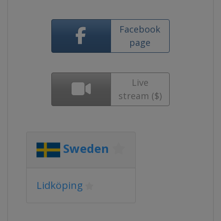
Facebook
page
Live
stream ($)
Sweden
Lidköping