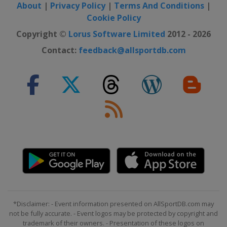
About
|
Privacy Policy
|
Terms And Conditions
|
Cookie Policy
Copyright ©
Lorus Software Limited
2012 - 2026
Contact:
feedback@allsportdb.com
*Disclaimer: - Event information presented on AllSportDB.com may
not be fully accurate. - Event logos may be protected by copyright and
trademark of their owners. - Presentation of these logos on