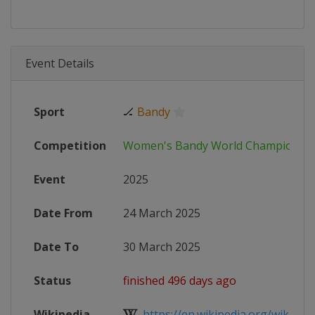
Event Details
Sport
🏒
Bandy
Competition
Women's Bandy World Championsh
Event
2025
Date From
24 March 2025
Date To
30 March 2025
Status
finished 496 days ago
Wikipedia
https://en.wikipedia.org/wiki/Wo