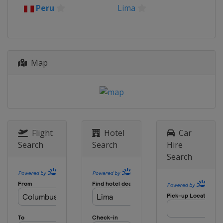
Peru
Lima
Map
Flight
Hotel
Car
Search
Search
Hire
Search