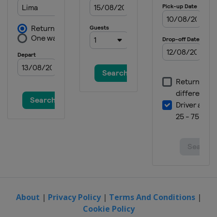
About
|
Privacy Policy
|
Terms And Conditions
|
Cookie Policy