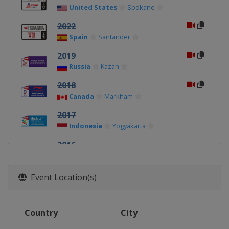
United States
Spokane
2022
Spain
Santander
2019
Russia
Kazan
2018
Canada
Markham
2017
Indonesia
Yogyakarta
2016
Spain
Bilbao
2015
Event Location(s)
Peru
Lima
2014
Country
City
Malaysia
Alor Setar