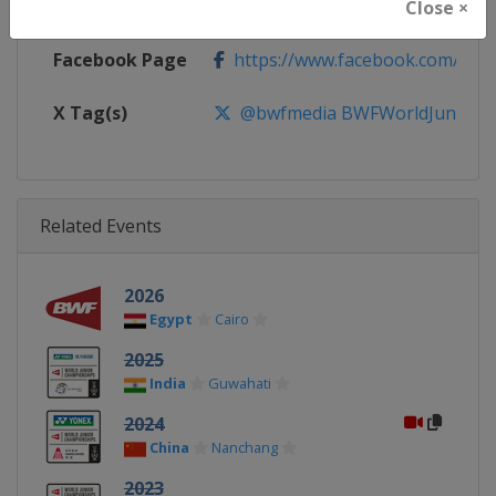
Calendar
https://bwfbadminton.com
Close ×
Facebook Page
https://www.facebook.com/bwf
X Tag(s)
@bwfmedia BWFWorldJuniors
Related Events
2026
Egypt
Cairo
2025
India
Guwahati
2024
China
Nanchang
2023