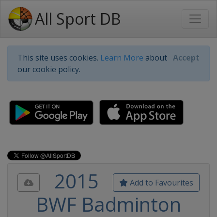
All Sport DB
This site uses cookies.
Learn More
about
Accept
our cookie policy.
2015
Add to Favourites
BWF Badminton