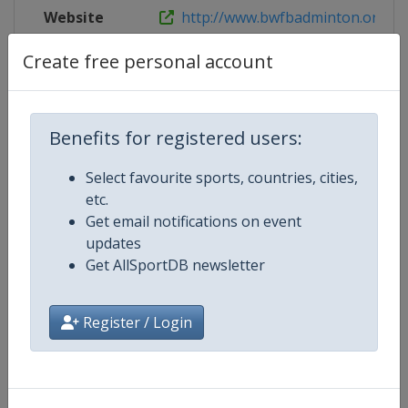
Website
http://www.bwfbadminton.org/page
Create free personal account
Competition Details
Benefits for registered users:
Competition
BWF Badminton World Junior
Select favourite sports, countries, cities,
Championships
etc.
Get email notifications on event
Age Group
U19
updates
Get AllSportDB newsletter
Gender
Mixed
Register / Login
Continent
World
Website
https://bwfbadminton.com