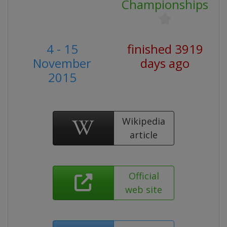
Championships
4 - 15
finished 3919
November
days ago
2015
Wikipedia
article
Official
web site