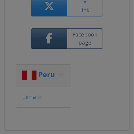
X
link
Facebook
page
Peru
Lima