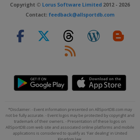
Copyright ©
Lorus Software Limited
2012 - 2026
Contact:
feedback@allsportdb.com
*Disclaimer: - Event information presented on AllSportDB.com may
not be fully accurate. - Event logos may be protected by copyright and
trademark of their owners. - Presentation of these logos on
AllSportDB.com web site and associated online platforms and mobile
applications is considered to qualify as 'Fair dealing' in United
Kingdom law.