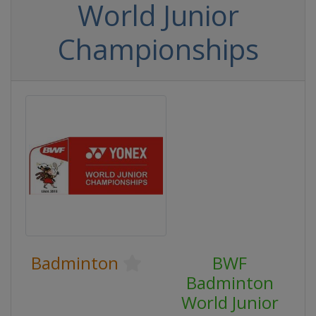
World Junior
Championships
Badminton
BWF
Badminton
World Junior