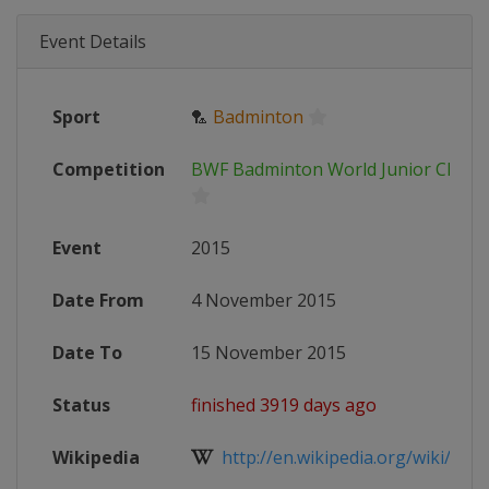
Event Details
Sport
🏸
Badminton
Competition
BWF Badminton World Junior Champ
Event
2015
Date From
4 November 2015
Date To
15 November 2015
Status
finished 3919 days ago
Wikipedia
http://en.wikipedia.org/wiki/201