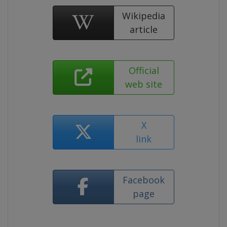
Wikipedia
article
Official
web site
X
link
Facebook
page