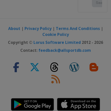
About
|
Privacy Policy
|
Terms And Conditions
|
Cookie Policy
Copyright ©
Lorus Software Limited
2012 - 2026
Contact:
feedback@allsportdb.com