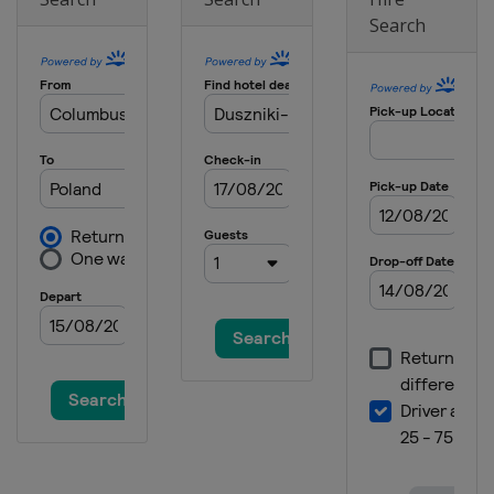
Search