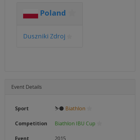
Poland
Duszniki Zdroj
Event Details
Sport
⛷⚫
Biathlon
Competition
Biathlon IBU Cup
Event
2015