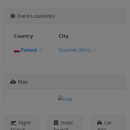
Event Location(s)
Country
City
Poland
Duszniki Zdroj
Map
Flight
Hotel
Car
Search
Search
Hire