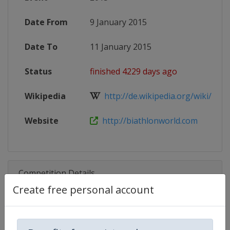
Date From
9 January 2015
Date To
11 January 2015
Status
finished 4229 days ago
Wikipedia
http://de.wikipedia.org/wiki/IBU-
Website
http://biathlonworld.com
Competition Details
Create free personal account
Competition
Biathlon IBU Cup