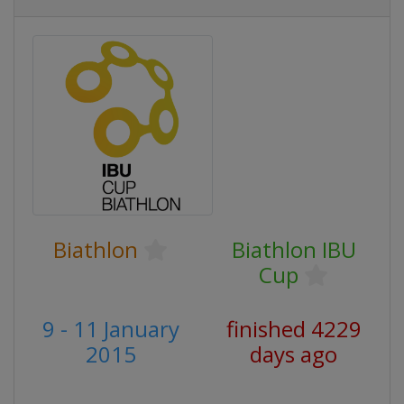
Biathlon
Biathlon IBU
Cup
9 - 11 January
finished 4229
2015
days ago