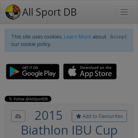
All Sport DB
This site uses cookies.
Learn More
about
Accept
our cookie policy.
2015
Add to Favourites
Biathlon IBU Cup