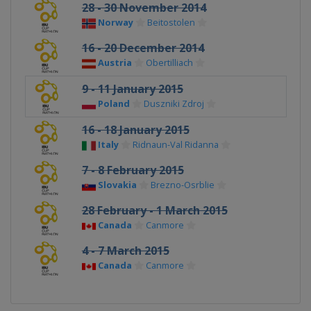
28 - 30 November 2014
Norway
Beitostolen
16 - 20 December 2014
Austria
Obertilliach
9 - 11 January 2015
Poland
Duszniki Zdroj
16 - 18 January 2015
Italy
Ridnaun-Val Ridanna
7 - 8 February 2015
Slovakia
Brezno-Osrblie
28 February - 1 March 2015
Canada
Canmore
4 - 7 March 2015
Canada
Canmore