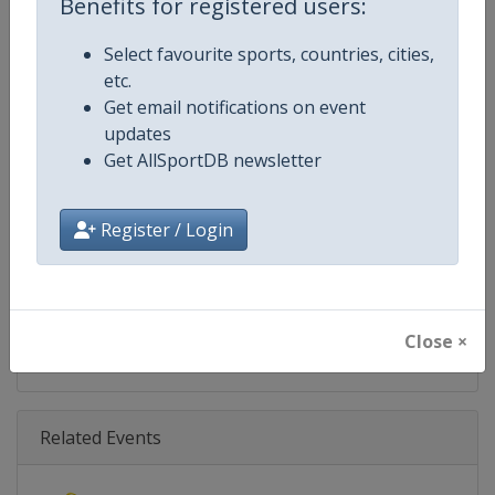
Benefits for registered users:
Age Group
Senior
Select favourite sports, countries, cities,
Gender
Mixed
etc.
Get email notifications on event
Continent
World
updates
Get AllSportDB newsletter
Website
https://www.biathlonworld.co
Calendar
https://www.biathlonworld.com
Register / Login
Facebook Page
https://www.facebook.com/biat
X Tag(s)
@IBU_CUP IBUCup @biathlonw
Close ×
Related Events