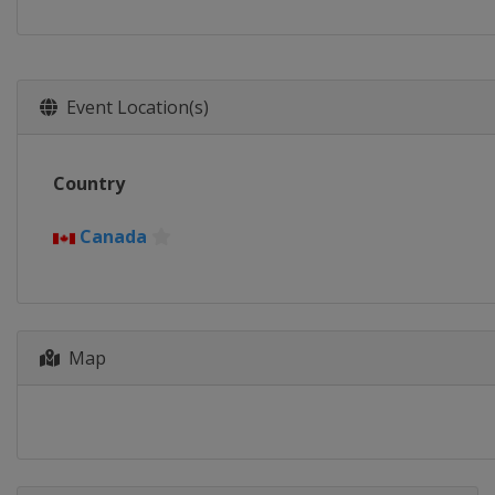
Event Location(s)
Country
Canada
Map