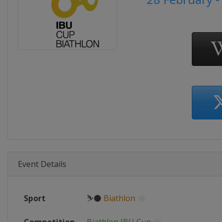
Event Details
Sport
⛷⚫
Biathlon