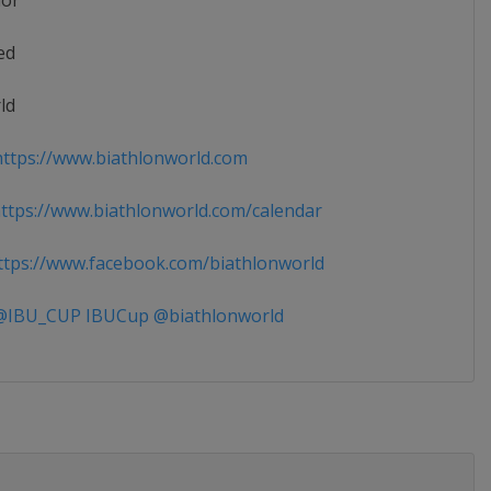
ior
ed
ld
ttps://www.biathlonworld.com
tps://www.biathlonworld.com/calendar
tps://www.facebook.com/biathlonworld
IBU_CUP IBUCup @biathlonworld