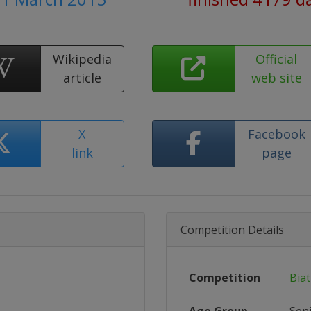
Wikipedia
Official
article
web site
X
Facebook
link
page
Competition Details
Competition
Bia