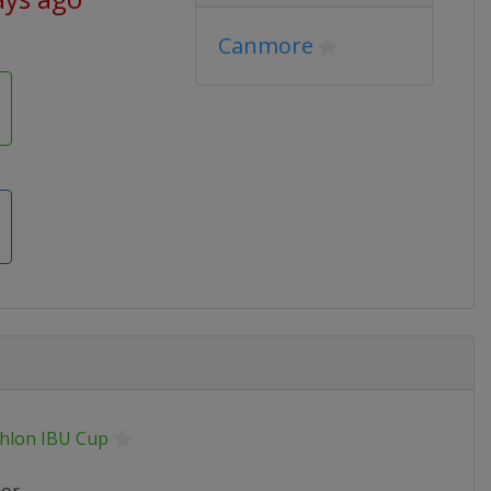
Canmore
thlon IBU Cup