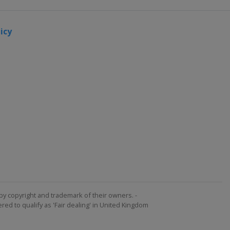
icy
by copyright and trademark of their owners. -
ed to qualify as 'Fair dealing' in United Kingdom