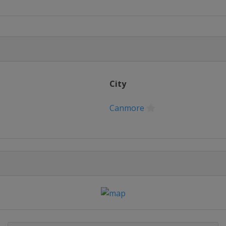
City
Canmore