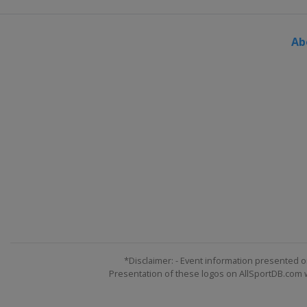
Ab
*Disclaimer: - Event information presented o
Presentation of these logos on AllSportDB.com we