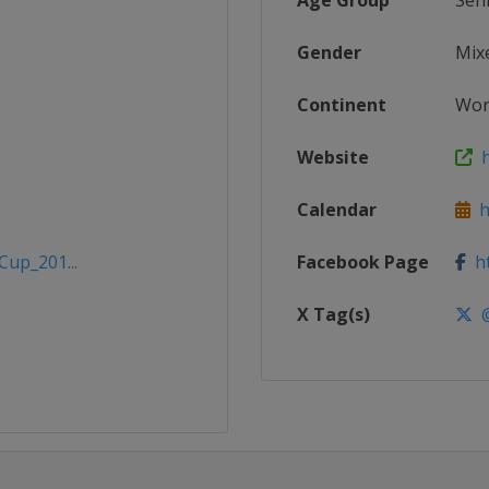
Age Group
Sen
Gender
Mix
Continent
Wor
Website
h
Calendar
ht
Cup_201...
Facebook Page
ht
X Tag(s)
@