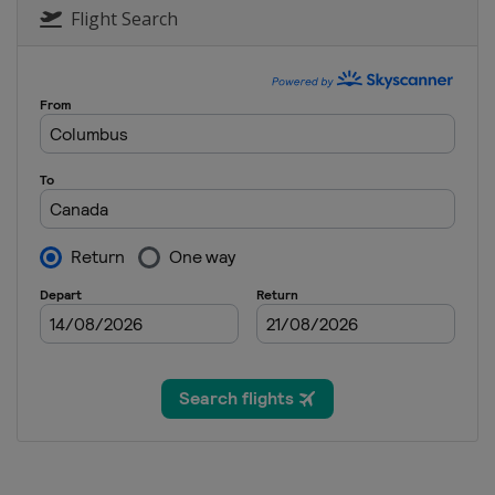
Flight Search