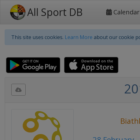
All Sport DB
Calendar
This site uses cookies.
Learn More
about our cookie po
20
Biath
28 February 