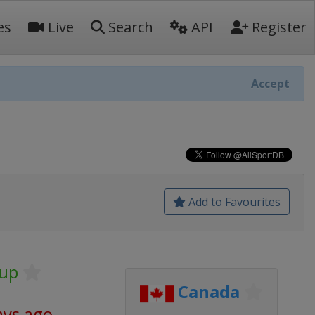
es
Live
Search
API
Register
Accept
Add to Favourites
Cup
Canada
ays ago