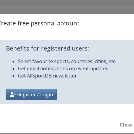
 2014
Create free personal account
len
2014
ach
Benefits for registered users:
5
 Zdroj
Select favourite sports, countries, cities, etc.
15
Get email notifications on event updates
l Ridanna
Get AllSportDB newsletter
5
-Osrblie
Register / Login
arch 2015
e
Close
e