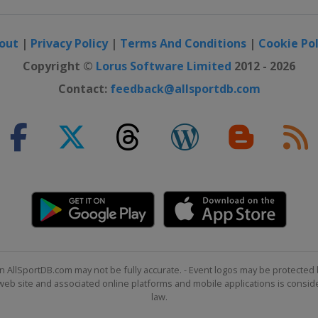
out
|
Privacy Policy
|
Terms And Conditions
|
Cookie Pol
Copyright ©
Lorus Software Limited
2012 - 2026
Contact:
feedback@allsportdb.com
n AllSportDB.com may not be fully accurate. - Event logos may be protected 
b site and associated online platforms and mobile applications is consider
law.