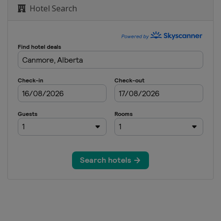
Hotel Search