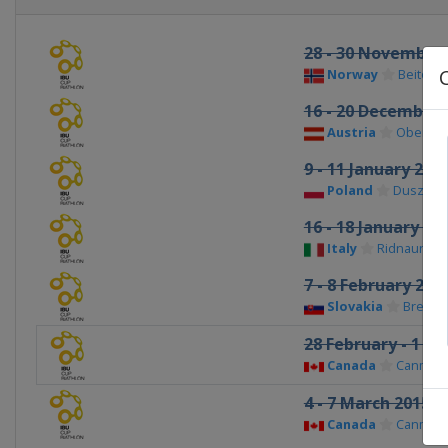
28 - 30 November
Norway
Beitosto
16 - 20 December 
Austria
Obertilli
9 - 11 January 201
Poland
Duszniki
16 - 18 January 20
Italy
Ridnaun-Va
7 - 8 February 201
Slovakia
Brezno
28 February - 1 M
Canada
Canmor
4 - 7 March 2015
Canada
Canmor