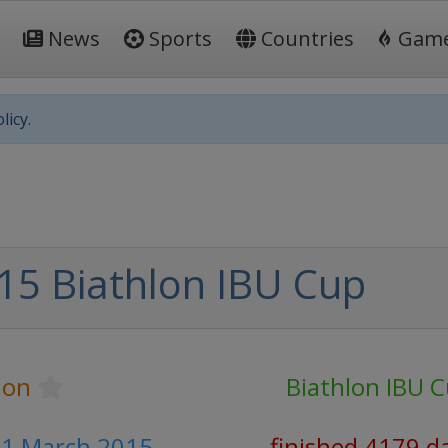
News
Sports
Countries
Gam
licy.
15 Biathlon IBU Cup
lon
Biathlon IBU 
- 1 March 2015
finished 4179 d