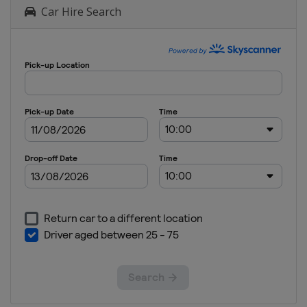
Car Hire Search