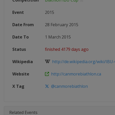
Competition
Biathlon IBU Cup
Event
2015
Date From
28 February 2015
Date To
1 March 2015
Status
finished 4179 days ago
Wikipedia
http://de.wikipedia.org/wiki/IBU-
Website
http://canmorebiathlon.ca
X Tag
@canmorebiathlon
Related Events