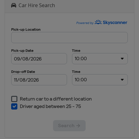
Car Hire Search