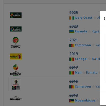
2025
Ivory Coast
Abidj
2023
Rwanda
Kigali
2021
Cameroon
Yaoun
2019
Senegal
Dakar
2017
Mali
Bamako
2015
Cameroon
Yaoun
2013
Mozambique
Map