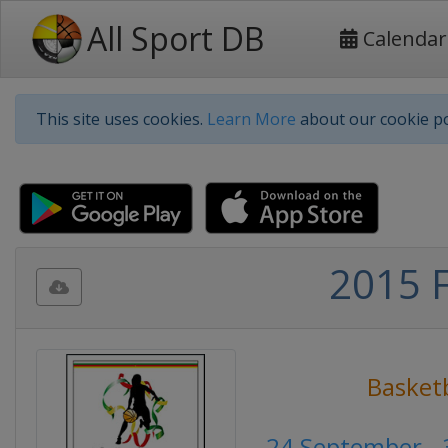
All Sport DB
Calendar
This site uses cookies.
Learn More
about our cookie po
2015 
Basketb
24 September - 