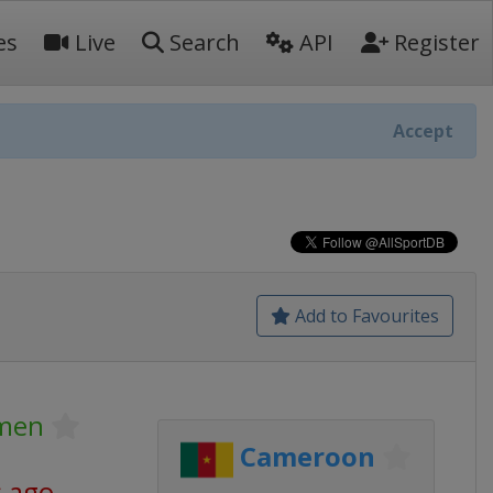
es
Live
Search
API
Register
Accept
Add to Favourites
omen
Cameroon
s ago