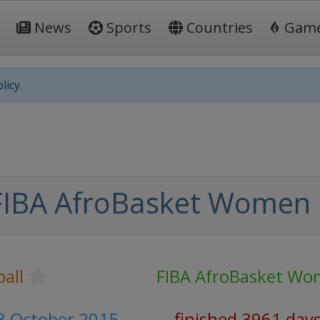
News
Sports
Countries
Gam
licy.
FIBA AfroBasket Women
all
FIBA AfroBasket W
3 October 2015
finished 3961 day