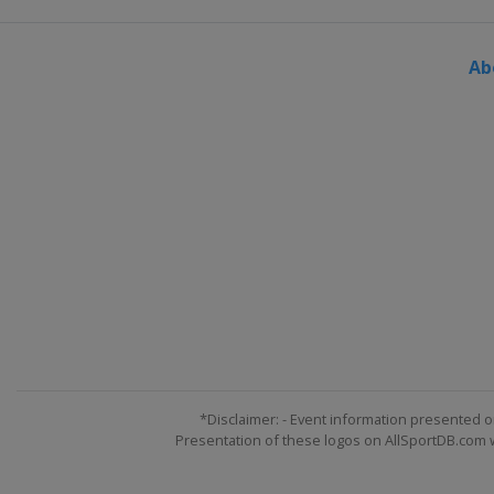
Ab
*Disclaimer: - Event information presented o
Presentation of these logos on AllSportDB.com we