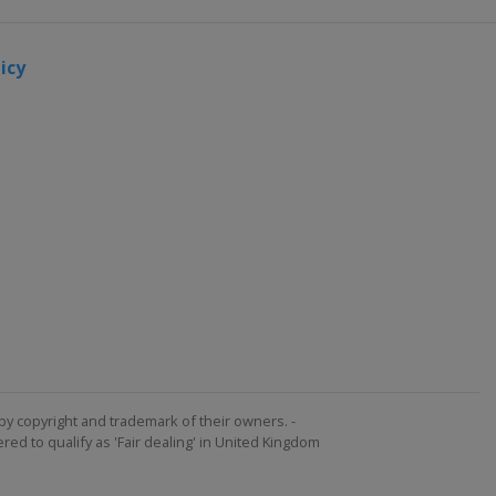
icy
by copyright and trademark of their owners. -
ed to qualify as 'Fair dealing' in United Kingdom