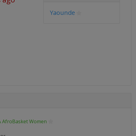
Yaounde
A AfroBasket Women