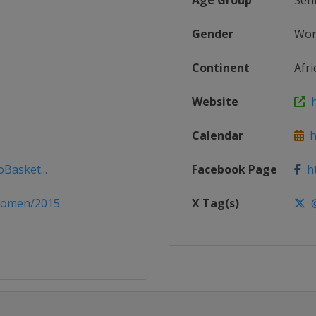
Age Group
Sen
Gender
Wo
Continent
Afri
Website
h
Calendar
ht
oBasket...
Facebook Page
ht
women/2015
X Tag(s)
@