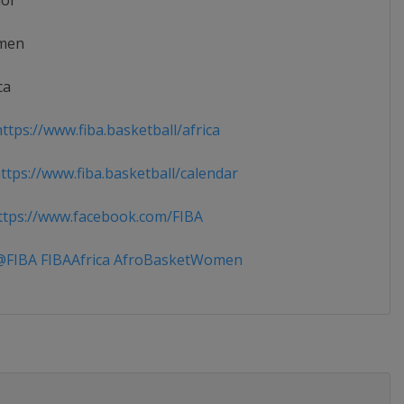
ior
men
ca
ttps://www.fiba.basketball/africa
tps://www.fiba.basketball/calendar
tps://www.facebook.com/FIBA
FIBA FIBAAfrica AfroBasketWomen