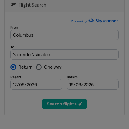
Flight Search