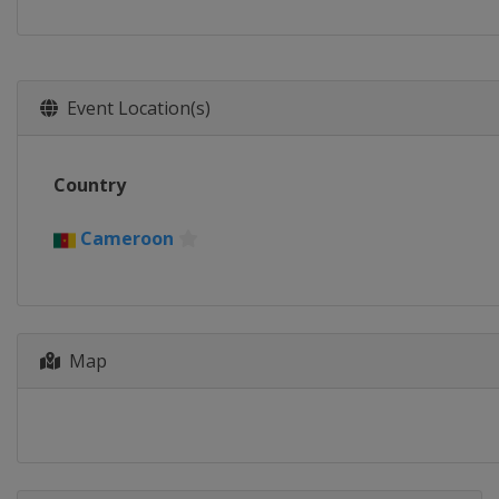
Event Location(s)
Country
Cameroon
Map