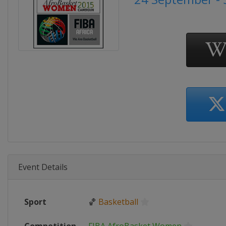
Event Details
Sport
🏀
Basketball