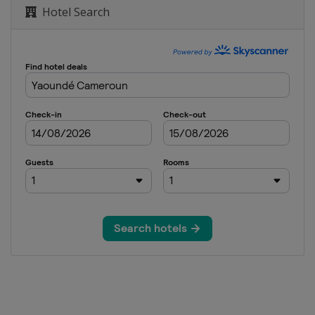
Hotel Search