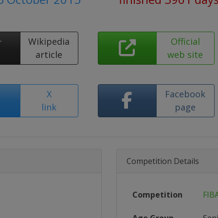
Wikipedia
Official
article
web site
X
Facebook
link
page
Competition Details
Competition
FIB