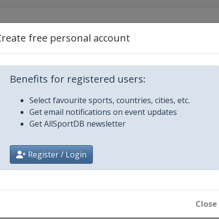
Create free personal account
an
Benefits for registered users:
de
Select favourite sports, countries, cities, etc.
Get email notifications on event updates
Get AllSportDB newsletter
Register / Login
de
Close
uto