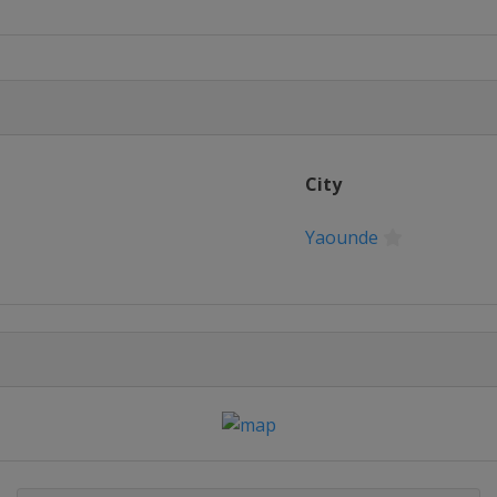
City
Yaounde