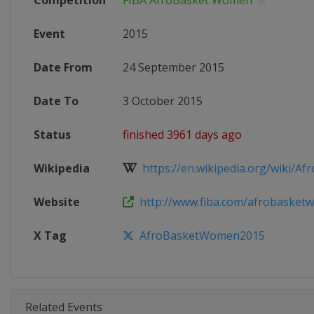
Competition
FIBA AfroBasket Women
Event
2015
Date From
24 September 2015
Date To
3 October 2015
Status
finished 3961 days ago
Wikipedia
https://en.wikipedia.org/wiki/Afr
Website
http://www.fiba.com/afrobasket
X Tag
AfroBasketWomen2015
Related Events