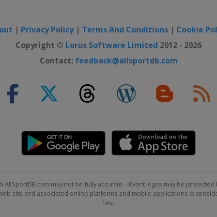
out
|
Privacy Policy
|
Terms And Conditions
|
Cookie Pol
Copyright ©
Lorus Software Limited
2012 - 2026
Contact:
feedback@allsportdb.com
n AllSportDB.com may not be fully accurate. - Event logos may be protected 
b site and associated online platforms and mobile applications is consider
law.