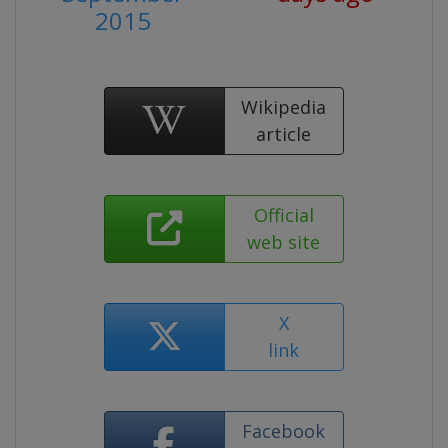
2015
Wikipedia
article
Official
web site
X
link
Facebook