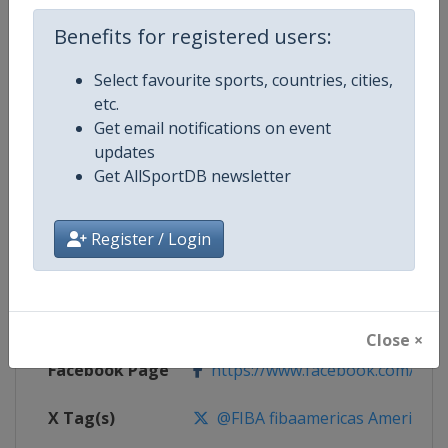
Competition Details
Benefits for registered users:
Select favourite sports, countries, cities,
Competition
FIBA Basketball AmeriCup
etc.
Get email notifications on event
Age Group
Senior
updates
Get AllSportDB newsletter
Gender
Men
Continent
America
Register / Login
Website
https://www.fiba.basketball/am
Calendar
https://www.fiba.basketball/ca
Close ×
Facebook Page
https://www.facebook.com/FIB
X Tag(s)
@FIBA fibaamericas AmeriCup