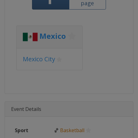
page
Mexico
Mexico City
Event Details
Sport
🏀
Basketball