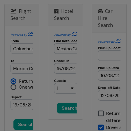
Flight
Hotel
Car
Search
Search
Hire
Search