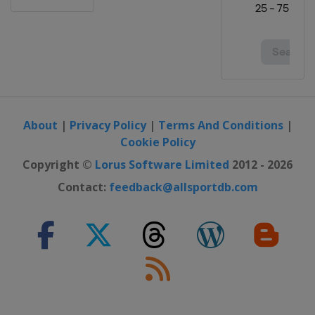
About
|
Privacy Policy
|
Terms And Conditions
|
Cookie Policy
Copyright ©
Lorus Software Limited
2012 - 2026
Contact:
feedback@allsportdb.com