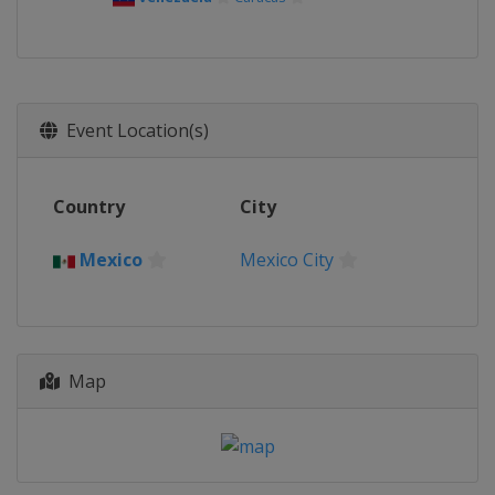
Event Location(s)
Country
City
Mexico
Mexico City
Map