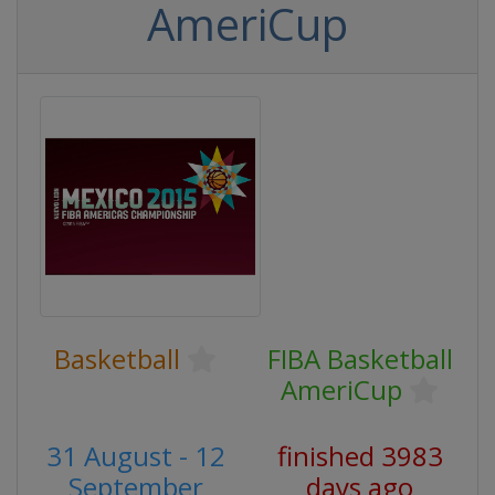
AmeriCup
Basketball
FIBA Basketball
AmeriCup
31 August - 12
finished 3983
September
days ago