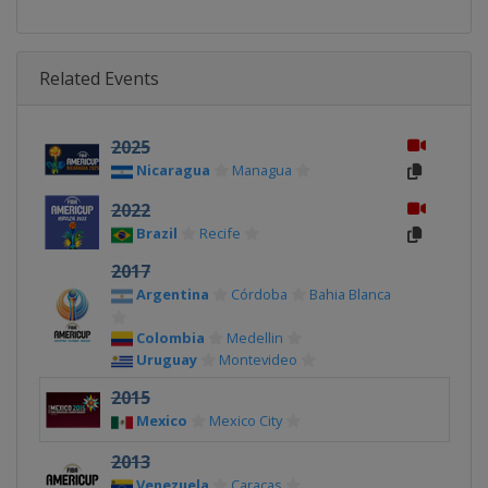
Related Events
2025
Nicaragua
Managua
2022
Brazil
Recife
2017
Argentina
Córdoba
Bahia Blanca
Colombia
Medellin
Uruguay
Montevideo
2015
Mexico
Mexico City
2013
Venezuela
Caracas