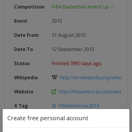
Competition
FIBA Basketball AmeriCup
Event
2015
Date From
31 August 2015
Date To
12 September 2015
Status
finished 3983 days ago
Wikipedia
http://en.wikipedia.org/wiki/2015
Website
http://fibaamericas.com/mex201
X Tag
FIBAAmericas2015
Create free personal account