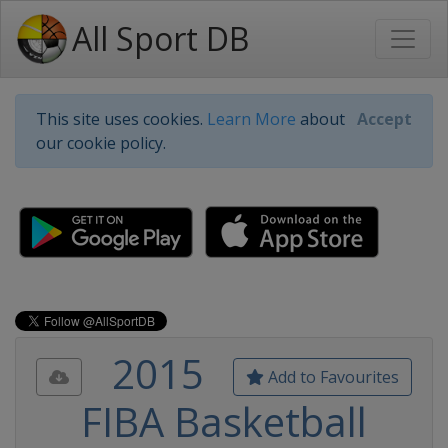
All Sport DB
This site uses cookies.
Learn More
about
Accept
our cookie policy.
2015
Add to Favourites
FIBA Basketball