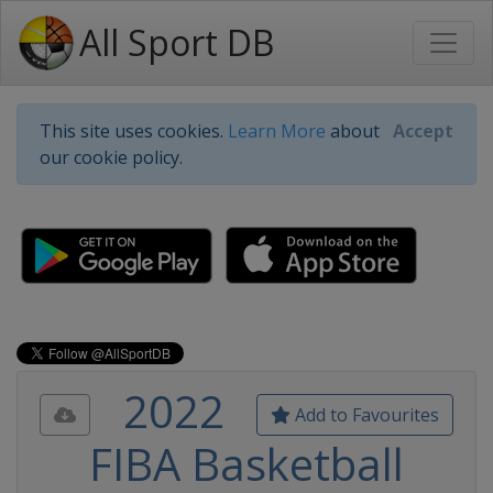
All Sport DB
This site uses cookies.
Learn More
about
Accept
our cookie policy.
2022
Add to Favourites
FIBA Basketball