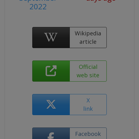
2022
Wikipedia
article
Official
web site
X
link
Facebook