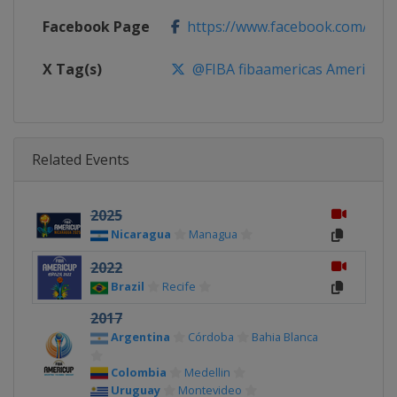
Facebook Page
https://www.facebook.com/FIB
X Tag(s)
@FIBA fibaamericas AmeriCup
Related Events
2025
Nicaragua
Managua
2022
Brazil
Recife
2017
Argentina
Córdoba
Bahia Blanca
Colombia
Medellin
Uruguay
Montevideo