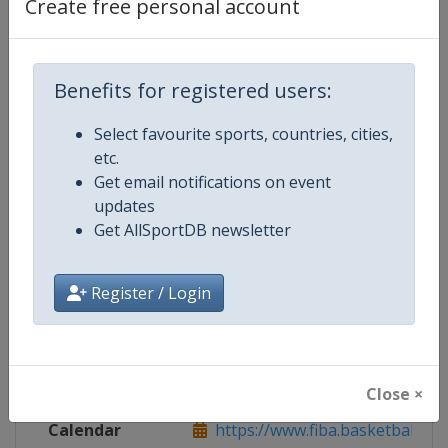
Create free personal account
Live TV
($)
https://www.courtside1891.baske
Benefits for registered users:
Competition Details
Select favourite sports, countries, cities,
etc.
Get email notifications on event
Competition
FIBA Basketball AmeriCup
updates
Get AllSportDB newsletter
Age Group
Senior
Gender
Men
Register / Login
Continent
America
Website
https://www.fiba.basketball/am
Close ×
Calendar
https://www.fiba.basketball/ca