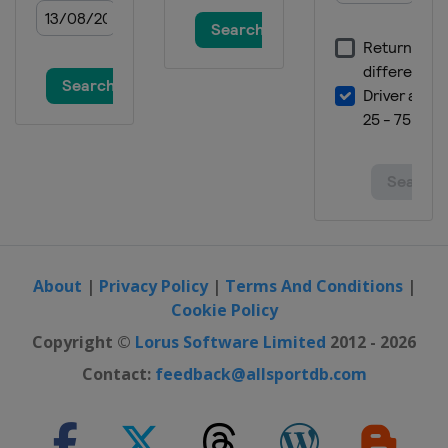
About
|
Privacy Policy
|
Terms And Conditions
|
Cookie Policy
Copyright ©
Lorus Software Limited
2012 - 2026
Contact:
feedback@allsportdb.com