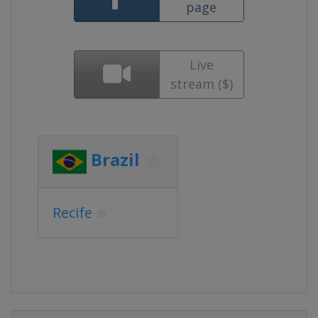
page
Live
stream ($)
Brazil
Recife