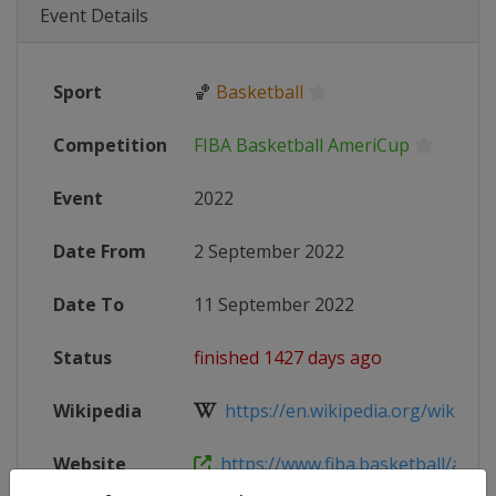
Event Details
Sport
🏀
Basketball
Competition
FIBA Basketball AmeriCup
Event
2022
Date From
2 September 2022
Date To
11 September 2022
Status
finished 1427 days ago
Wikipedia
https://en.wikipedia.org/wiki/2022
Website
https://www.fiba.basketball/ameri