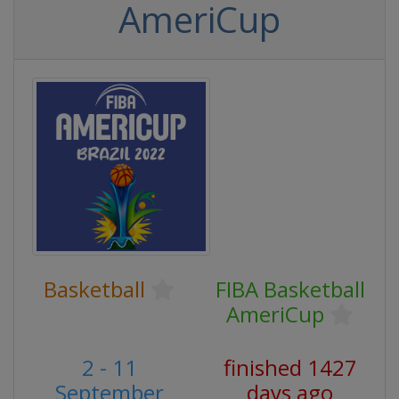
AmeriCup
Basketball
FIBA Basketball
AmeriCup
2 - 11
finished 1427
September
days ago