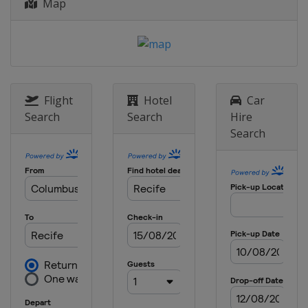
Map
Flight
Hotel
Car
Search
Search
Hire
Search