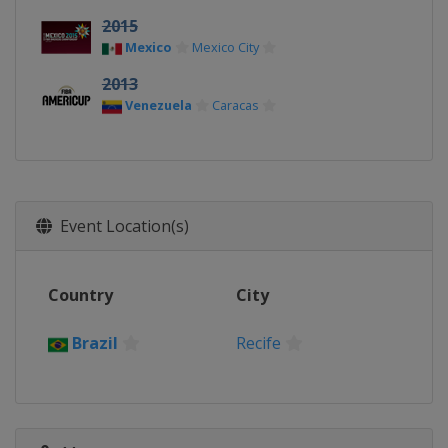
2015
Mexico
Mexico City
2013
Venezuela
Caracas
Event Location(s)
Country
City
Brazil
Recife