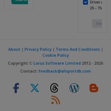
About
|
Privacy Policy
|
Terms And Conditions
|
Cookie Policy
Copyright ©
Lorus Software Limited
2012 - 2026
Contact:
feedback@allsportdb.com