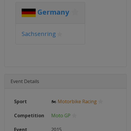
Germany
Sachsenring
Event Details
Sport
🏍
Motorbike Racing
Competition
Moto GP
Event
2015