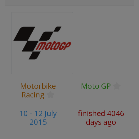
Motorbike
Moto GP
Racing
10 - 12 July
finished 4046
2015
days ago