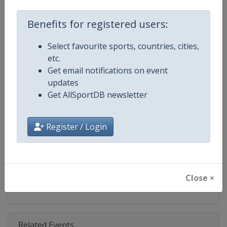
Competition
Moto GP
Benefits for registered users:
Age Group
Senior
Select favourite sports, countries, cities,
Gender
Mixed
etc.
Get email notifications on event
Continent
World
updates
Get AllSportDB newsletter
Website
https://www.motogp.com
Calendar
https://www.motogp.com/en/ca
Register / Login
Facebook Page
https://www.facebook.com/Mo
X Tag
@MotoGP
Close ×
Related Events