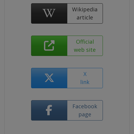
Wikipedia
article
Official
web site
X
link
Facebook
page