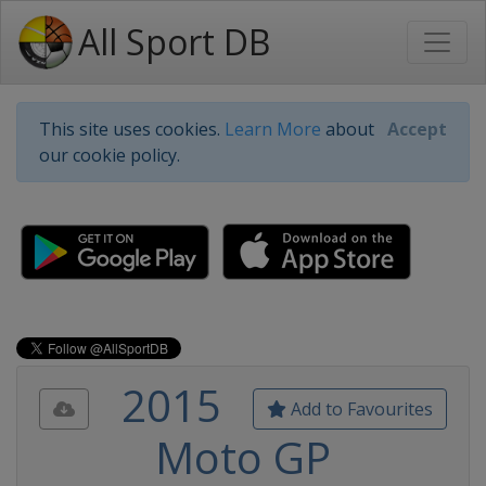
All Sport DB
This site uses cookies.
Learn More
about
Accept
our cookie policy.
2015
Add to Favourites
Moto GP