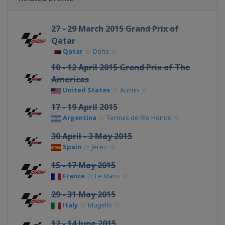
27 - 29 March 2015 Grand Prix of
Qatar
Qatar
Doha
10 - 12 April 2015 Grand Prix of The
Americas
United States
Austin
17 - 19 April 2015
Argentina
Termas de Río Hondo
30 April - 3 May 2015
Spain
Jerez
15 - 17 May 2015
France
Le Mans
29 - 31 May 2015
Italy
Mugello
12 - 14 June 2015