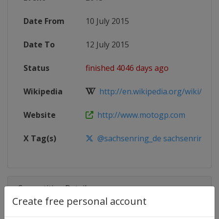
Date From
10 July 2015
Date To
12 July 2015
Status
finished 4046 days ago
Wikipedia
http://en.wikipedia.org/wiki/2015
Website
http://www.motogp.com
X Tag(s)
@sachsenring_de sachsenring
Competition Details
Create free personal account