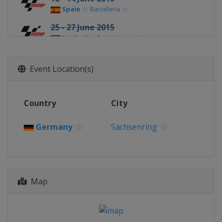
Spain
Barcelona
25 - 27 June 2015
Netherlands
Assen
10 - 12 July 2015
Germany
Sachsenring
Event Location(s)
7 - 9 August 2015
United States
Indianapolis
Country
City
14 - 16 August 2015
Czech Republic
Brno
Germany
Sachsenring
28 - 30 August 2015 British Grand
Prix
United Kingdom
Silverstone
Map
11 - 13 September 2015
Italy
Misano
25 - 27 September 2015
Spain
Aragón