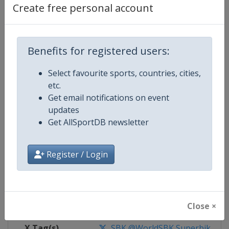
Create free personal account
Competition Details
Benefits for registered users:
Competition
Superbike World Championship
Select favourite sports, countries, cities,
Age Group
Senior
etc.
Get email notifications on event
Gender
Mixed
updates
Get AllSportDB newsletter
Continent
World
Register / Login
Website
https://www.worldsbk.com
Calendar
https://www.worldsbk.com/en/
Facebook Page
https://www.facebook.com/Wor
Close ×
X Tag(s)
SBK @WorldSBK Superbike