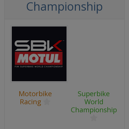
Championship
Motorbike
Superbike
Racing
World
Championship