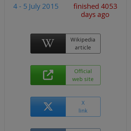
4 - 5 July 2015
finished 4053
days ago
Wikipedia
article
Official
web site
X
link