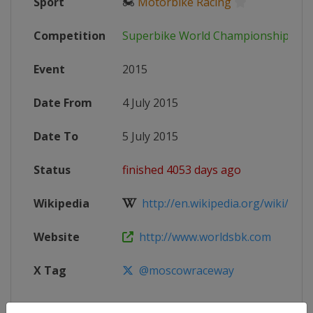
Sport
🏍
Motorbike Racing
Competition
Superbike World Championship
Event
2015
Date From
4 July 2015
Date To
5 July 2015
Status
finished 4053 days ago
Wikipedia
http://en.wikipedia.org/wiki/2015
Website
http://www.worldsbk.com
X Tag
@moscowraceway