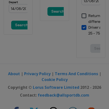
About
|
Privacy Policy
|
Terms And Conditions
|
Cookie Policy
Copyright ©
Lorus Software Limited
2012 - 2026
Contact:
feedback@allsportdb.com