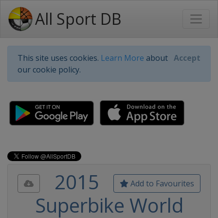
All Sport DB
This site uses cookies.
Learn More
about
Accept
our cookie policy.
2015
Add to Favourites
Superbike World