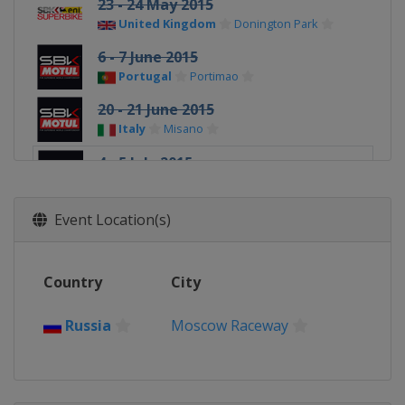
23 - 24 May 2015
United Kingdom
Donington Park
6 - 7 June 2015
Portugal
Portimao
20 - 21 June 2015
Italy
Misano
4 - 5 July 2015
Russia
Moscow Raceway
18 - 19 July 2015
Event Location(s)
United States
Laguna Seca
1 - 2 August 2015
Country
City
Malaysia
Sepang
19 - 20 September 2015
Russia
Moscow Raceway
Spain
Jerez
3 - 4 October 2015
France
Magny-Cours