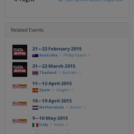
Related Events
21 - 22 February 2015
Australia
Phillip Island
21 - 22 March 2015
Thailand
Buriram
11 - 12 April 2015
Spain
Aragón
18 - 19 April 2015
Netherlands
Assen
9 - 10 May 2015
Italy
Imola