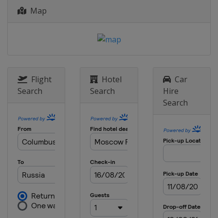
Map
17 - 18 October 2015
Qatar
Lusail
Flight
Hotel
Car
Search
Search
Hire
Search