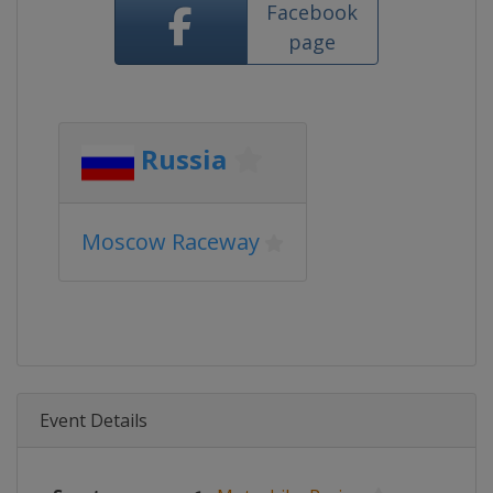
Facebook
page
Russia
Moscow Raceway
Event Details