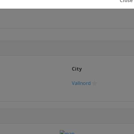
Close
ne
de
City
Vallnord
esto