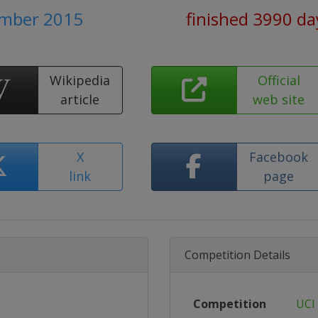
ember 2015
finished 3990 da
Wikipedia
Official
article
web site
X
Facebook
link
page
Competition Details
Competition
UCI