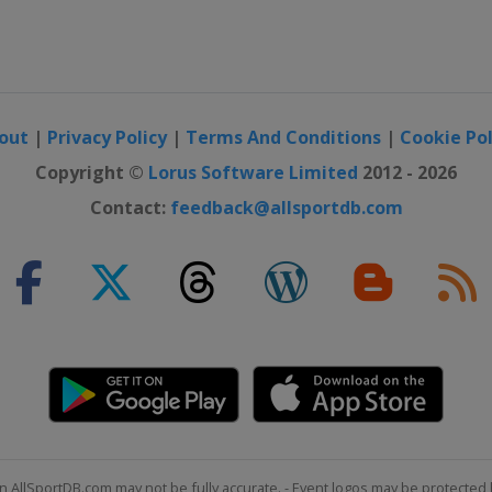
out
|
Privacy Policy
|
Terms And Conditions
|
Cookie Pol
Copyright ©
Lorus Software Limited
2012 - 2026
Contact:
feedback@allsportdb.com
n AllSportDB.com may not be fully accurate. - Event logos may be protected 