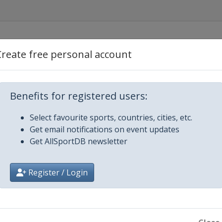
Create free personal account
Benefits for registered users:
Select favourite sports, countries, cities, etc.
Get email notifications on event updates
Get AllSportDB newsletter
ow
Register / Login