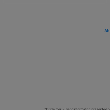
Ab
*Disclaimer: - Event information presented o