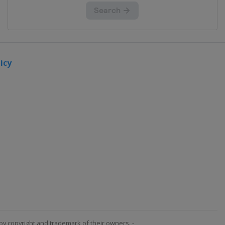
icy
by copyright and trademark of their owners. -