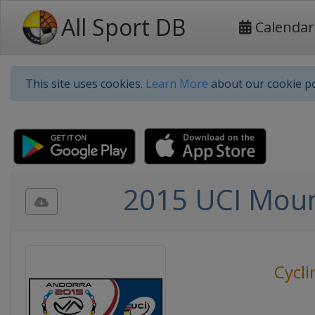
All Sport DB
Calendar
This site uses cookies.
Learn More
about our cookie po
2015 UCI Moun
Cycli