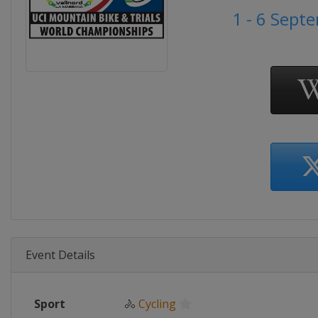
1 - 6 Sept
Event Details
Sport
🚴
Cycling