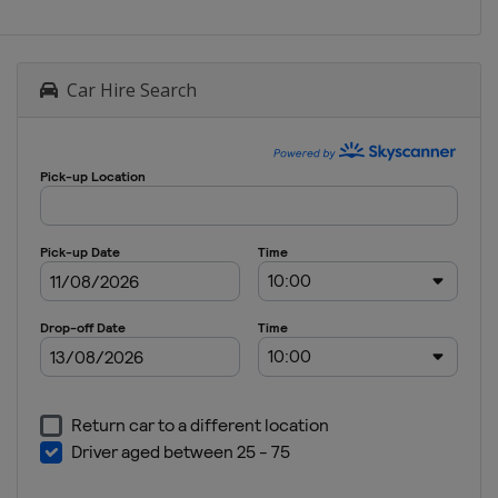
Car Hire Search