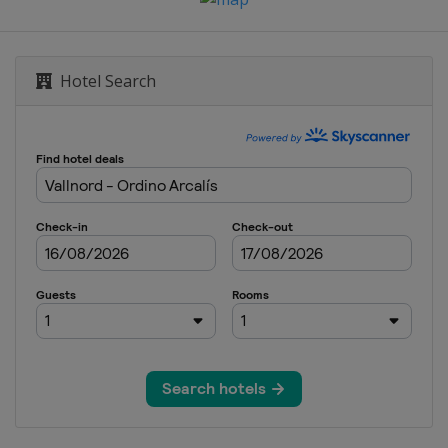
Hafjell
Hotel Search