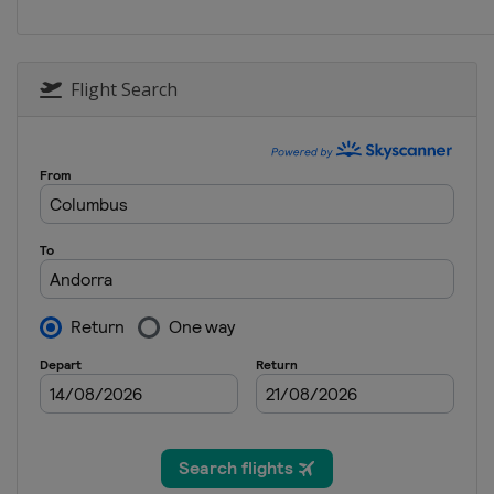
Norway
Lillehammer
Flight Search