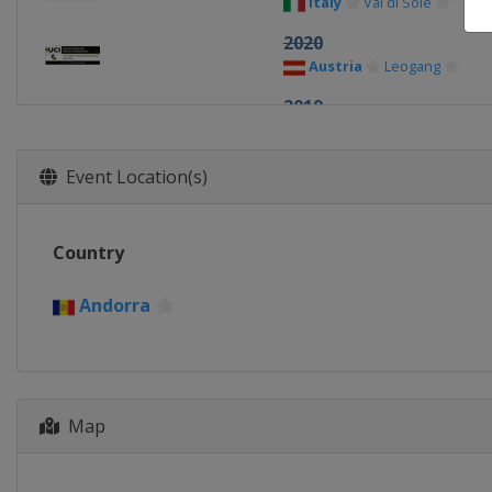
Italy
Val di Sole
2020
Austria
Leogang
2019
Canada
Mont-Sainte-An
2018
Event Location(s)
Switzerland
Lenzerhei
2017
Country
Australia
Cairns
2016 DHI/4X
Andorra
Italy
Val di Sole
2016 Cross-country
Czech Republic
Nove M
Map
2015
Andorra
Vallnord
2014