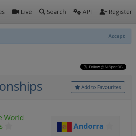
es
Live
Search
API
Register
Accept
onships
Add to Favourites
e World
s
Andorra