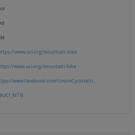
ior
ed
ld
ttps://www.uci.org/mountain-bike
tps://www.uci.org/mountain-bike
tps://www.facebook.com/UnionCyclisteIn...
UCI_MTB