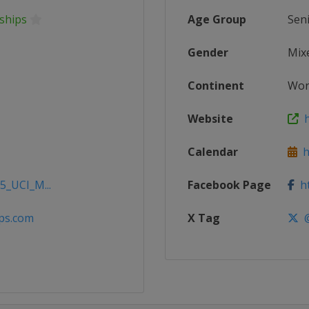
ships
Age Group
Sen
Gender
Mix
Continent
Wor
Website
h
Calendar
ht
5_UCI_M...
Facebook Page
ht
ps.com
X Tag
@