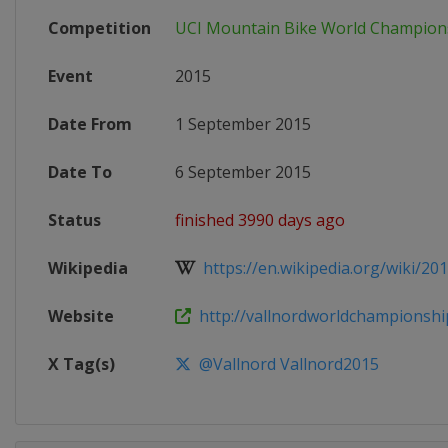
Competition
UCI Mountain Bike World Champion
Event
2015
Date From
1 September 2015
Date To
6 September 2015
Status
finished 3990 days ago
Wikipedia
https://en.wikipedia.org/wiki/201
Website
http://vallnordworldchampionshi
X Tag(s)
@Vallnord Vallnord2015