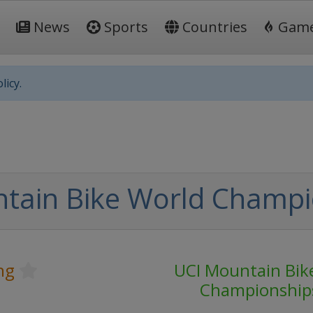
News
Sports
Countries
Gam
licy.
tain Bike World Champi
ng
UCI Mountain Bik
Championship