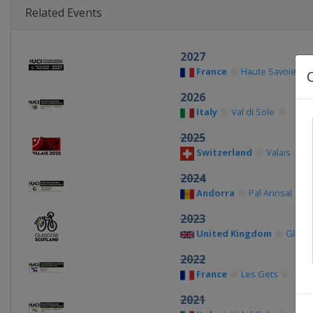
Related Events
2027
France
Haute Savoie
2026
Italy
Val di Sole
2025
Switzerland
Valais
2024
Andorra
Pal Arinsal
2023
United Kingdom
Glasg
2022
France
Les Gets
2021