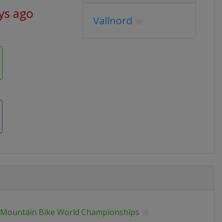
ys ago
Vallnord
 Mountain Bike World Championships