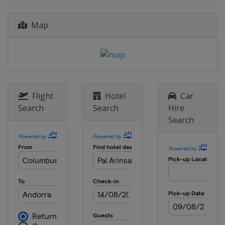
Czech Republic
Nove Mesto
Map
2015
Andorra
Vallnord
2014
Norway
Lillehammer
Hafjell
Flight
Hotel
Car
Search
Search
Hire
Search