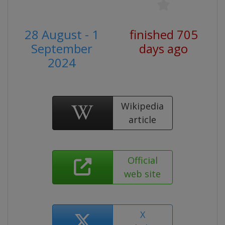
28 August - 1
finished 705
September
days ago
2024
Wikipedia
article
Official
web site
X