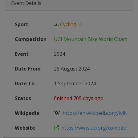
Event Details
Sport
🚴
Cycling
Competition
UCI Mountain Bike World Champion
Event
2024
Date From
28 August 2024
Date To
1 September 2024
Status
finished 705 days ago
Wikipedia
https://en.wikipedia.org/wiki/202
Website
https://www.uci.org/competition-