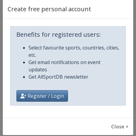
Create free personal account
Competition Details
Benefits for registered users:
Competition
UCI Mountain Bike World Champi
Select favourite sports, countries, cities,
etc.
Age Group
Senior
Get email notifications on event
updates
Gender
Mixed
Get AllSportDB newsletter
Continent
World
Register / Login
Website
https://www.uci.org/mountain-
Calendar
https://www.uci.org/mountain-
Close ×
Facebook Page
https://www.facebook.com/UnionC