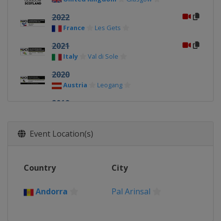
2022
France
Les Gets
2021
Italy
Val di Sole
2020
Austria
Leogang
2019
Canada
Mont-Sainte-Anne
2018
Event Location(s)
Switzerland
Lenzerheide
2017
Country
City
Australia
Cairns
2016 DHI/4X
Andorra
Pal Arinsal
Italy
Val di Sole
2016 Cross-country