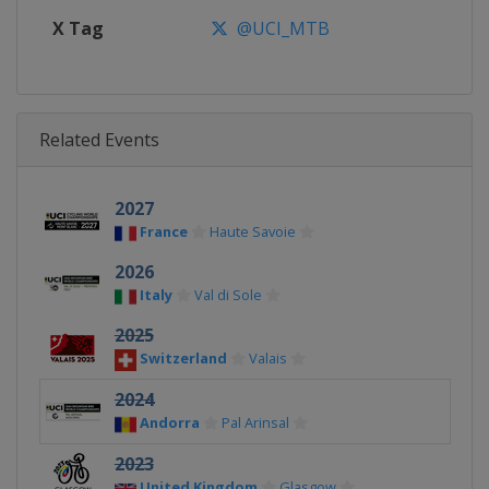
X Tag
@UCI_MTB
Related Events
2027
France
Haute Savoie
2026
Italy
Val di Sole
2025
Switzerland
Valais
2024
Andorra
Pal Arinsal
2023
United Kingdom
Glasgow