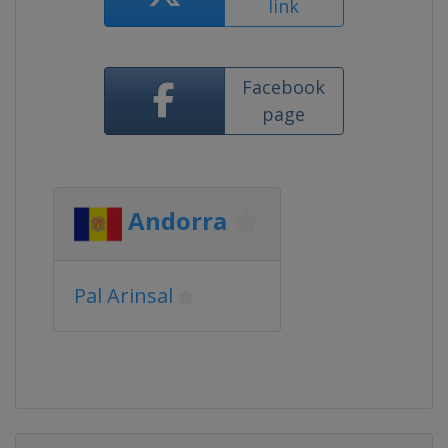
link
Facebook
page
Andorra
Pal Arinsal