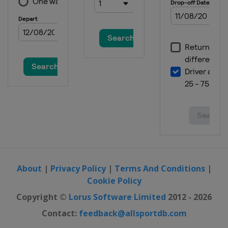
About
|
Privacy Policy
|
Terms And Conditions
|
Cookie Policy
Copyright ©
Lorus Software Limited
2012 - 2026
Contact:
feedback@allsportdb.com