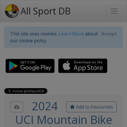
All Sport DB
This site uses cookies.
Learn More
about
Accept
our cookie policy.
2024
Add to Favourites
UCI Mountain Bike