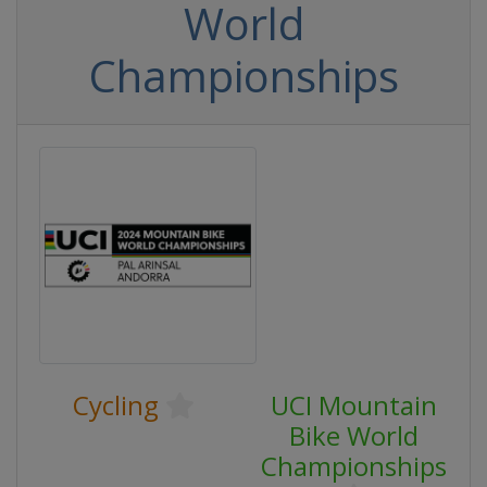
World
Championships
Cycling
UCI Mountain
Bike World
Championships