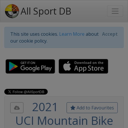
All Sport DB
This site uses cookies.
Learn More
about
Accept
our cookie policy.
2021
Add to Favourites
UCI Mountain Bike