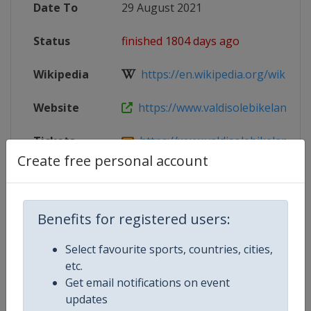
Date To
29 August 2021
Status
finished 1804 days ago
Wikipedia
https://en.wikipedia.org/wiki/202
Website
https://www.valdisolebikeland.com/
Tickets
https://www.valdisolebikeland.com
Create free personal account
Facebook
https://www.facebook.com/ValdiSol
Page
Benefits for registered users:
Live TV
https://www.valdisolebikeland.com
Select favourite sports, countries, cities,
X Tag(s)
@ValdiSoleBikeLn ValdiSole2021
etc.
Get email notifications on event
updates