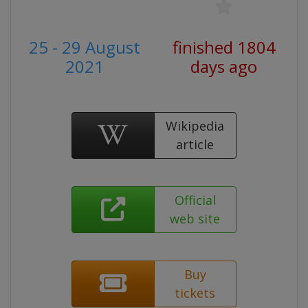
25 - 29 August
finished 1804
2021
days ago
Wikipedia
article
Official
web site
Buy
tickets