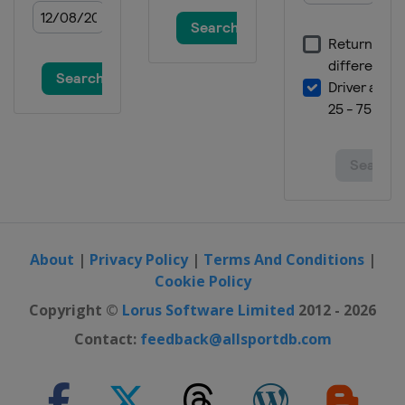
About
|
Privacy Policy
|
Terms And Conditions
|
Cookie Policy
Copyright ©
Lorus Software Limited
2012 - 2026
Contact:
feedback@allsportdb.com