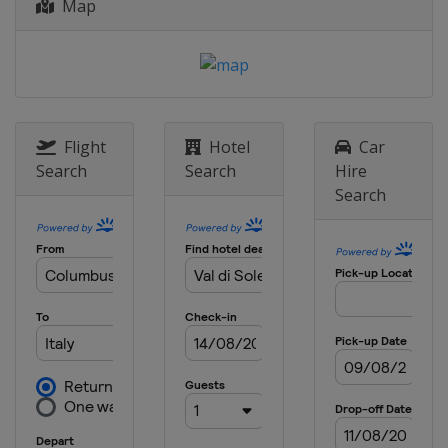
Map
2015
Andorra
Vallnord
2014
Norway
Lillehammer
Hafjell
Flight
Hotel
Car
Search
Search
Hire
Search