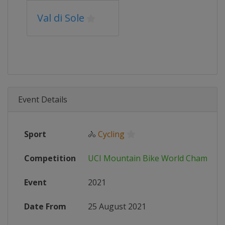
Val di Sole
Event Details
Sport
🚴
Cycling
Competition
UCI Mountain Bike World Champion
Event
2021
Date From
25 August 2021