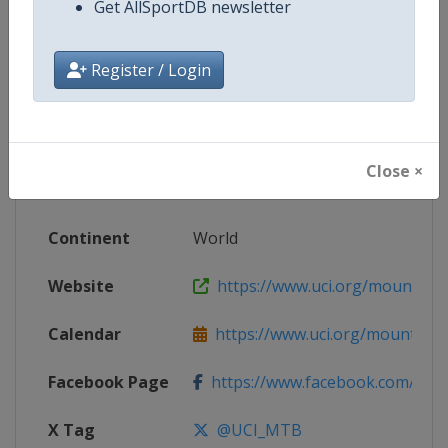
Get AllSportDB newsletter
Competition Details
Register / Login
Competition
UCI Mountain Bike World Champi
Age Group
Senior
Close ×
Gender
Mixed
Continent
World
Website
https://www.uci.org/mountain-
Calendar
https://www.uci.org/mountain-
Facebook Page
https://www.facebook.com/UnionC
X Tag
@UCI_MTB