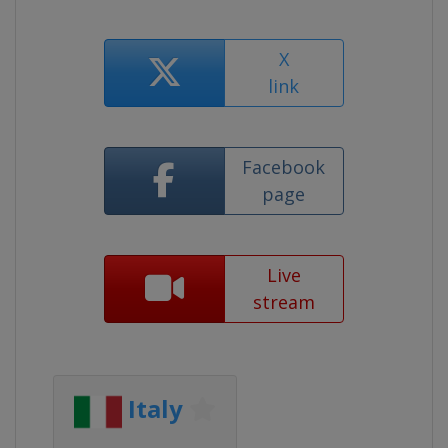
X
link
Facebook
page
Live
stream
Italy