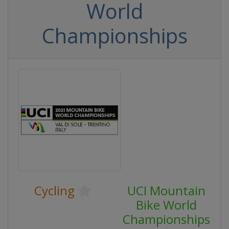
World
Championships
Cycling
UCI Mountain
Bike World
Championships