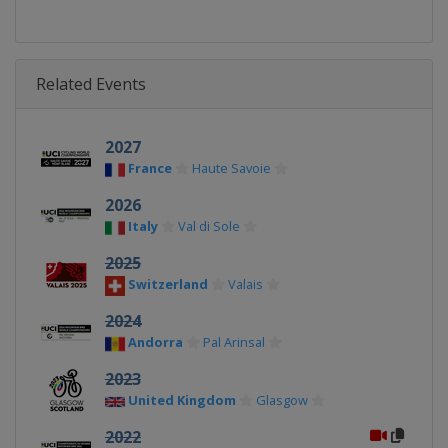
Related Events
2027
France
Haute Savoie
2026
Italy
Val di Sole
2025
Switzerland
Valais
2024
Andorra
Pal Arinsal
2023
United Kingdom
Glasgow
2022