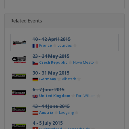
Related Events
10 - 12 April 2015
France
Lourdes
23 - 24 May 2015
Czech Republic
Nove Mesto
30 - 31 May 2015
Germany
Albstadt
6 - 7 June 2015
United Kingdom
Fort William
13 - 14 June 2015
Austria
Leogang
4 - 5 July 2015