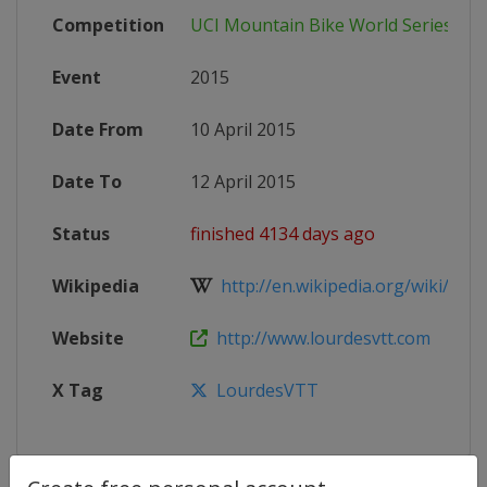
Competition
UCI Mountain Bike World Series
Event
2015
Date From
10 April 2015
Date To
12 April 2015
Status
finished 4134 days ago
Wikipedia
http://en.wikipedia.org/wiki/2015
Website
http://www.lourdesvtt.com
X Tag
LourdesVTT