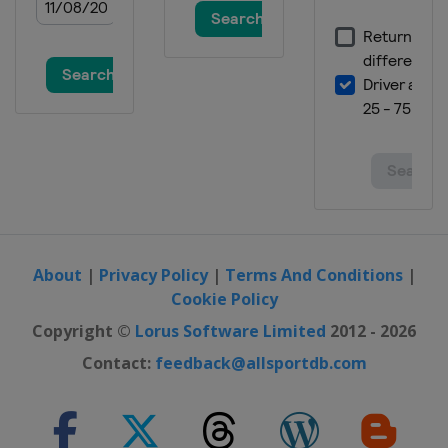
About
|
Privacy Policy
|
Terms And Conditions
|
Cookie Policy
Copyright ©
Lorus Software Limited
2012 - 2026
Contact:
feedback@allsportdb.com