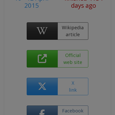
2015
days ago
Wikipedia
article
Official
web site
X
link
Facebook