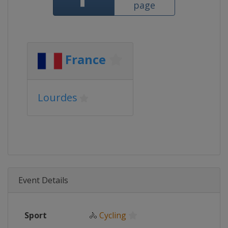
page
France
Lourdes
Event Details
Sport
🚴
Cycling