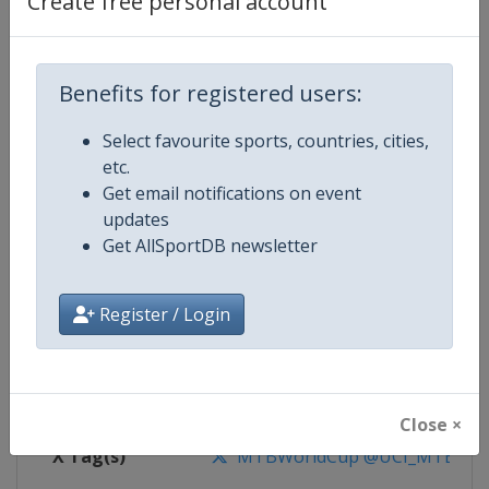
Create free personal account
Competition Details
Competition
UCI Mountain Bike World Series
Benefits for registered users:
Select favourite sports, countries, cities,
Age Group
Senior
etc.
Get email notifications on event
Gender
Mixed
updates
Get AllSportDB newsletter
Continent
World
Website
https://ucimtbworldseries.com
Register / Login
Calendar
https://ucimtbworldseries.com
Facebook Page
https://www.facebook.com/ucimo
Close ×
X Tag(s)
MTBWorldCup @UCI_MTB @MT