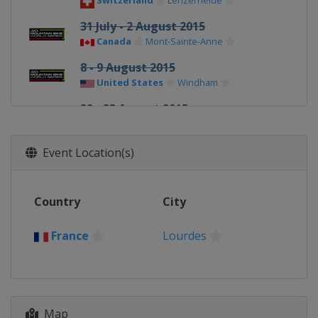
Switzerland
Lenzerheide
31 July - 2 August 2015
Canada
Mont-Sainte-Anne
8 - 9 August 2015
United States
Windham
22 - 23 August 2015
Italy
Val di Sole
Event Location(s)
Country
City
France
Lourdes
Map