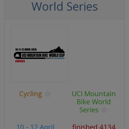
World Series
Cycling
UCI Mountain
Bike World
Series
10 - 12 April
finished 4134