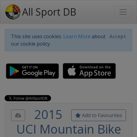
All Sport DB
This site uses cookies.
Learn More
about
Accept
our cookie policy.
2015
Add to Favourites
UCI Mountain Bike