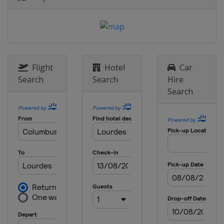
Flight
Hotel
Car
Search
Search
Hire
Search